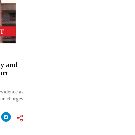
ny and
urt
 evidence as
 the charges