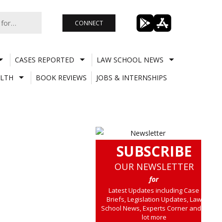
CONNECT
CASES REPORTED
LAW SCHOOL NEWS
LTH
BOOK REVIEWS
JOBS & INTERNSHIPS
SUBSCRIBE
OUR NEWSLETTER
for
Latest Updates including Case
Briefs, Legislation Updates, Law
School News, Experts Corner and a
lot more