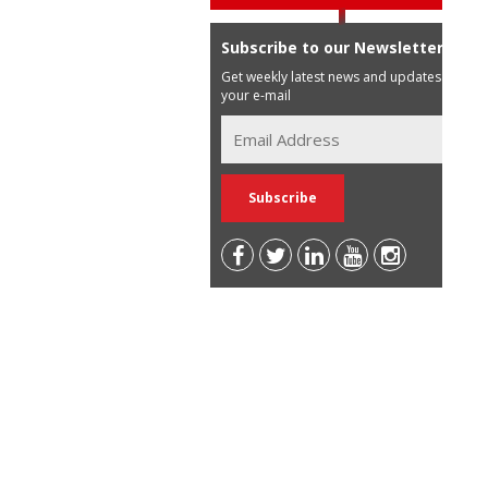
Subscribe to our Newsletter
Get weekly latest news and updates in
your e-mail