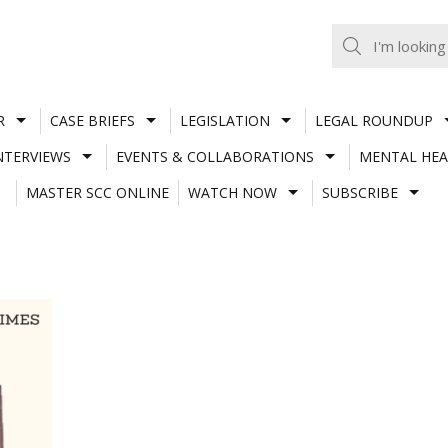
R
CASE BRIEFS
LEGISLATION
LEGAL ROUNDUP
NTERVIEWS
EVENTS & COLLABORATIONS
MENTAL HEA
MASTER SCC ONLINE
WATCH NOW
SUBSCRIBE