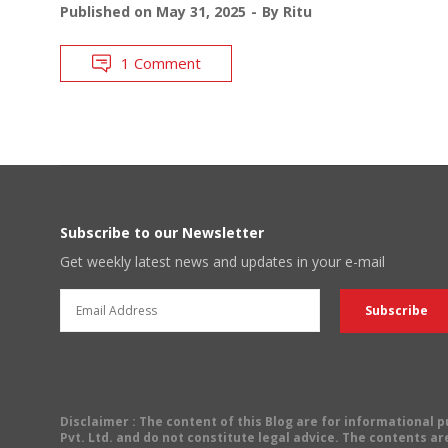
Published on
May 31, 2025
By
Ritu
1 Comment
Subscribe to our Newsletter
Get weekly latest news and updates in your e-mail
Disclaimer
: The content of this Blog are for informational
Pvt. Ltd. and do not constitute legal advice. The contents are