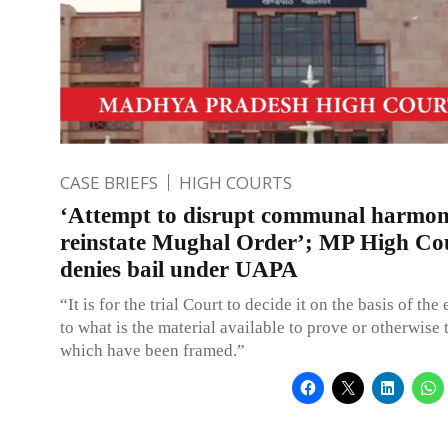
CASE BRIEFS
HIGH COURTS
‘Attempt to disrupt communal harmo
reinstate Mughal Order’; MP High Co
denies bail under UAPA
“It is for the trial Court to decide it on the basis of the
to what is the material available to prove or otherwise
which have been framed.”