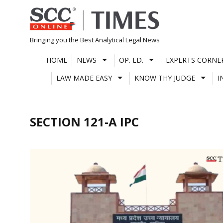
Skip
to
content
Bringing you the Best Analytical Legal News
HOME
NEWS
OP. ED.
EXPERTS CORNE
LAW MADE EASY
KNOW THY JUDGE
I
SECTION 121-A IPC