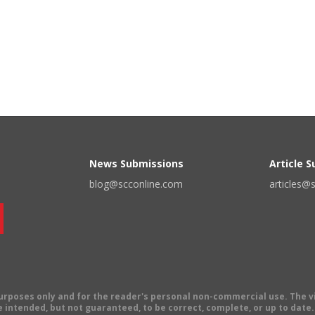
News Submissions
Article 
blog@scconline.com
articles@
 purposes only and for the reader's personal non-commercial use. The 
 intended, but not guaranteed, to be correct, complete, or up to date. E