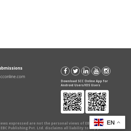
Submissions
scconline.com
Download SCC Online App for
Android Users/IOS Users
EN
views expressed are not the personal views of EBC Publishing
BC Publishing Pvt. Ltd. disclaims all liability to any person