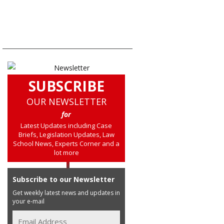
SUBSCRIBE
OUR NEWSLETTER
for
Latest Updates including Case
Briefs, Legislation Updates, Law
School News, Experts Corner and a
lot more
Subscribe to our Newsletter
Get weekly latest news and updates in
your e-mail