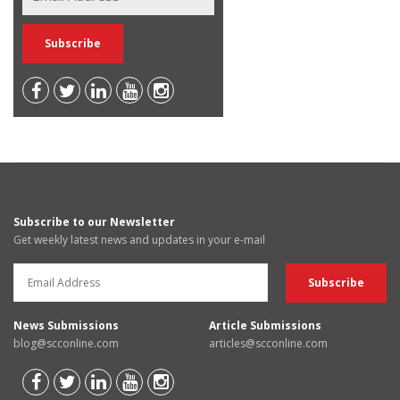
Subscribe to our Newsletter
Get weekly latest news and updates in your e-mail
News Submissions
Article Submissions
blog@scconline.com
articles@scconline.com