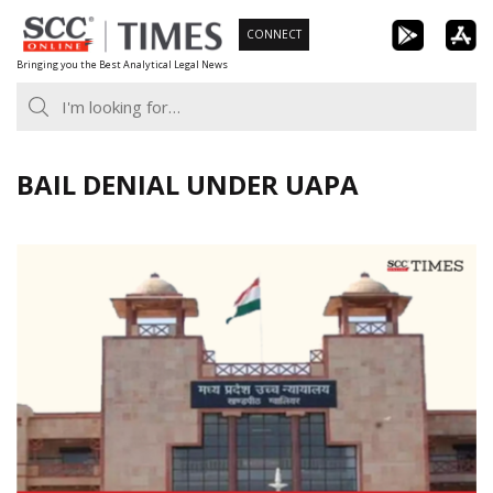
Skip
CONNECT
to
Bringing you the Best Analytical Legal News
content
BAIL DENIAL UNDER UAPA