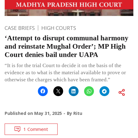
CASE BRIEFS
HIGH COURTS
‘Attempt to disrupt communal harmony
and reinstate Mughal Order’; MP High
Court denies bail under UAPA
“It is for the trial Court to decide it on the basis of the
evidence as to what is the material available to prove or
otherwise the charges which have been framed.”
Published on
May 31, 2025
By
Ritu
1 Comment