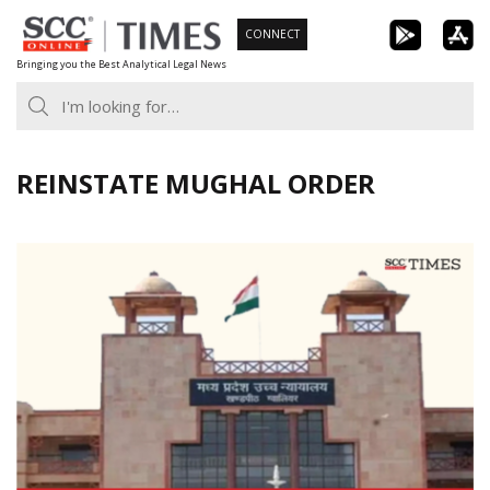
Skip
CONNECT
to
Bringing you the Best Analytical Legal News
content
REINSTATE MUGHAL ORDER