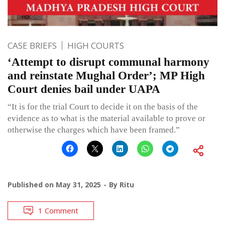
CASE BRIEFS
HIGH COURTS
‘Attempt to disrupt communal harmony
and reinstate Mughal Order’; MP High
Court denies bail under UAPA
“It is for the trial Court to decide it on the basis of the
evidence as to what is the material available to prove or
otherwise the charges which have been framed.”
Published on
May 31, 2025
By
Ritu
1 Comment