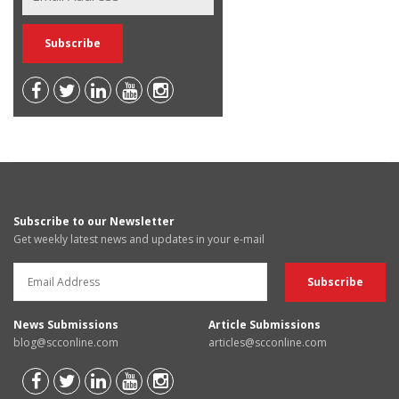
Subscribe to our Newsletter
Get weekly latest news and updates in your e-mail
News Submissions
Article Submissions
blog@scconline.com
articles@scconline.com