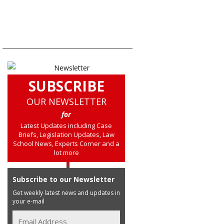
SUBSCRIBE
OUR NEWSLETTER
for
Latest Updates including Case
Briefs, Legislation Updates, Law
School News, Experts Corner and a
lot more
Subscribe to our Newsletter
Get weekly latest news and updates in
your e-mail