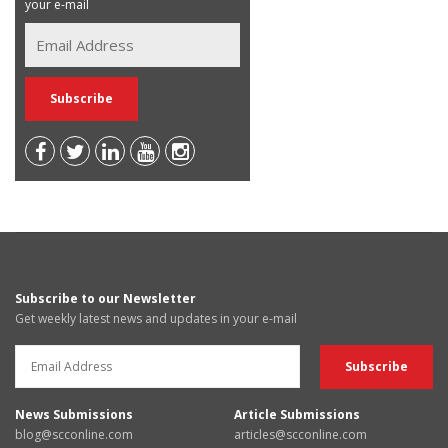
your e-mail
Subscribe to our Newsletter
Get weekly latest news and updates in your e-mail
News Submissions
Article Submissions
blog@scconline.com
articles@scconline.com