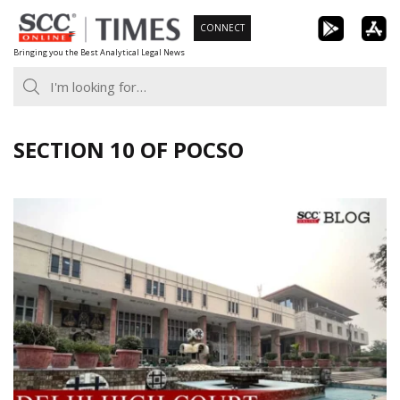
Skip
CONNECT
to
Bringing you the Best Analytical Legal News
content
SECTION 10 OF POCSO