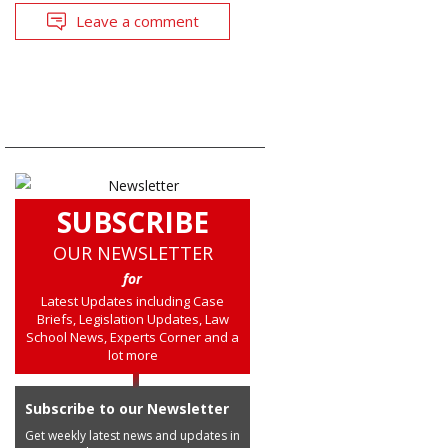
Leave a comment
SUBSCRIBE
OUR NEWSLETTER
for
Latest Updates including Case
Briefs, Legislation Updates, Law
School News, Experts Corner and a
lot more
Subscribe to our Newsletter
Get weekly latest news and updates in