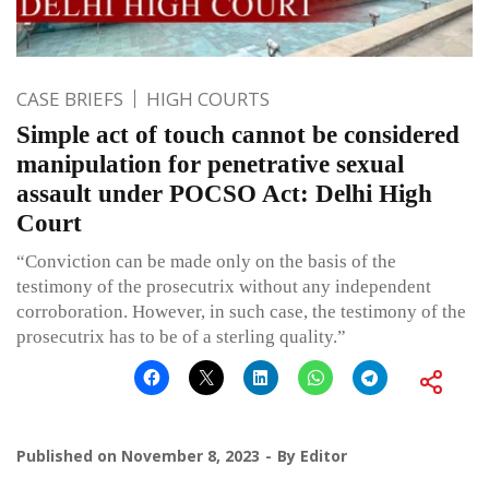
CASE BRIEFS
HIGH COURTS
Simple act of touch cannot be considered
manipulation for penetrative sexual
assault under POCSO Act: Delhi High
Court
“Conviction can be made only on the basis of the
testimony of the prosecutrix without any independent
corroboration. However, in such case, the testimony of the
prosecutrix has to be of a sterling quality.”
Published on
November 8, 2023
By
Editor