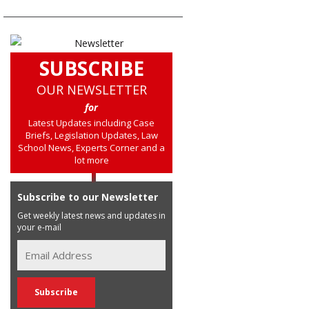
SUBSCRIBE
OUR NEWSLETTER
for
Latest Updates including Case
Briefs, Legislation Updates, Law
School News, Experts Corner and a
lot more
Subscribe to our Newsletter
Get weekly latest news and updates in
your e-mail