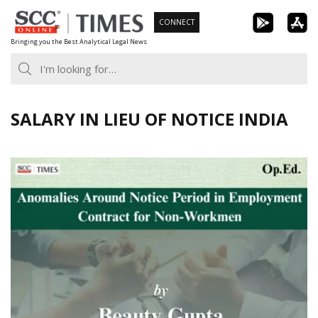
Skip
CONNECT
to
Bringing you the Best Analytical Legal News
content
SALARY IN LIEU OF NOTICE INDIA