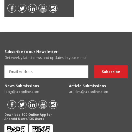
Subscribe to our Newsletter
Get weekly latest news and updates in your e-mail
News Submissions
Article Submissions
blog@scconline.com
articles@scconline.com
Download SCC Online App for
Android Users/IOS Users