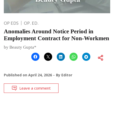
OP EDS
OP. ED.
Anomalies Around Notice Period in
Employment Contract for Non-Workmen
by Beauty Gupta*
Published on
April 24, 2026
By
Editor
Leave a comment