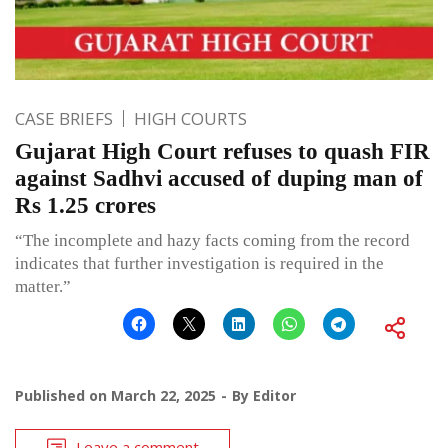
CASE BRIEFS
HIGH COURTS
Gujarat High Court refuses to quash FIR
against Sadhvi accused of duping man of
Rs 1.25 crores
“The incomplete and hazy facts coming from the record
indicates that further investigation is required in the
matter.”
Published on
March 22, 2025
By
Editor
Leave a comment