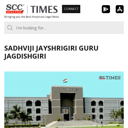
Skip
CONNECT
to
Bringing you the Best Analytical Legal News
content
SADHVIJI JAYSHRIGIRI GURU
JAGDISHGIRI