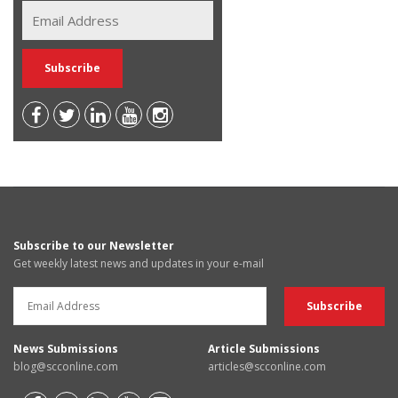
Subscribe to our Newsletter
Get weekly latest news and updates in your e-mail
News Submissions
Article Submissions
blog@scconline.com
articles@scconline.com