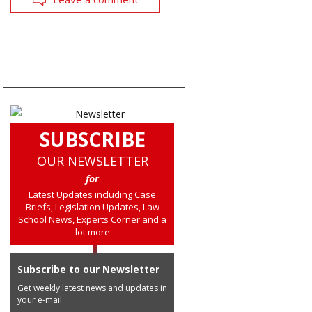
SUBSCRIBE
OUR NEWSLETTER
for
Latest Updates including Case
Briefs, Legislation Updates, Law
School News, Experts Corner and a
lot more
Subscribe to our Newsletter
Get weekly latest news and updates in
your e-mail