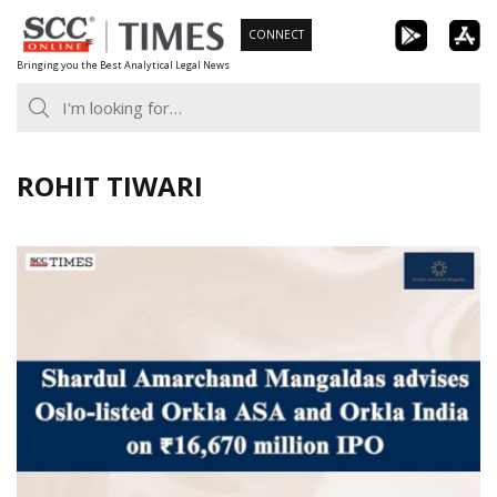
Skip
CONNECT
to
Bringing you the Best Analytical Legal News
content
ROHIT TIWARI