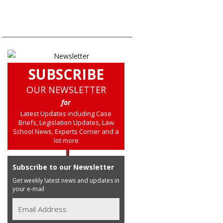
SUBSCRIBE
OUR NEWSLETTER
for
Latest Updates including Case
Briefs, Legislation Updates, Law
School News, Experts Corner and a
lot more
Subscribe to our Newsletter
Get weekly latest news and updates in
your e-mail