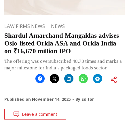
LAW FIRMS NEWS
NEWS
Shardul Amarchand Mangaldas advises
Oslo-listed Orkla ASA and Orkla India
on ₹16,670 million IPO
The offering was oversubscribed 48.73 times and marks a
major milestone for India’s packaged foods sector.
Published on
November 14, 2025
By
Editor
Leave a comment