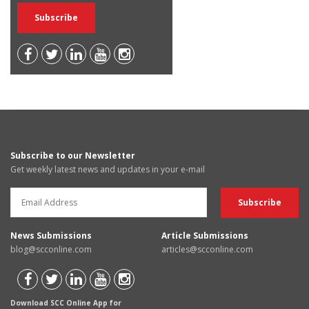
Subscribe to our Newsletter
Get weekly latest news and updates in your e-mail
News Submissions
Article Submissions
blog@scconline.com
articles@scconline.com
Download SCC Online App for