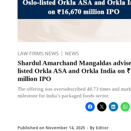
LAW FIRMS NEWS
NEWS
Shardul Amarchand Mangaldas advise
listed Orkla ASA and Orkla India on 
million IPO
The offering was oversubscribed 48.73 times and mark
milestone for India’s packaged foods sector.
Published on
November 14, 2025
By
Editor