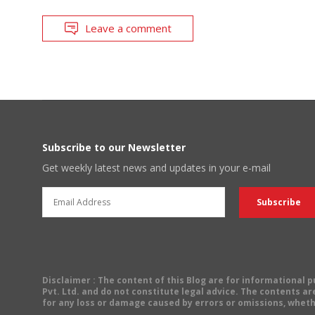
Leave a comment
Subscribe to our Newsletter
Get weekly latest news and updates in your e-mail
Disclaimer
: The content of this Blog are for informational
Pvt. Ltd. and do not constitute legal advice. The contents are
for any loss or damage caused by errors or omissions, wheth