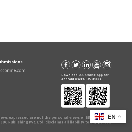
Submissions
scconline.com
Download SCC Online App for
Android Users/IOS Users
EN
views expressed are not the personal views of EBC Publishing
BC Publishing Pvt. Ltd. disclaims all liability to any person