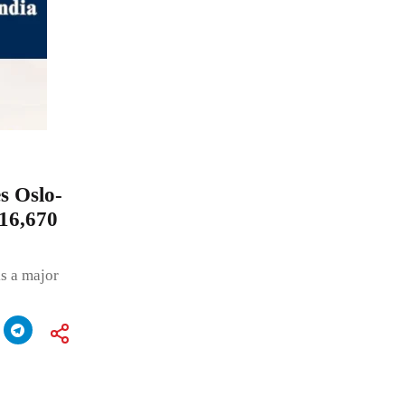
s Oslo-
₹16,670
s a major