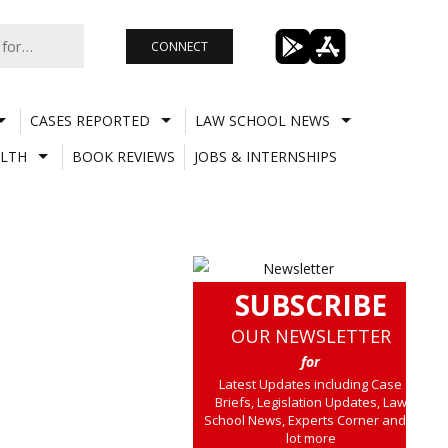
CONNECT
CASES REPORTED
LAW SCHOOL NEWS
LTH
BOOK REVIEWS
JOBS & INTERNSHIPS
SUBSCRIBE
OUR NEWSLETTER
for
Latest Updates including Case
Briefs, Legislation Updates, Law
School News, Experts Corner and a
lot more