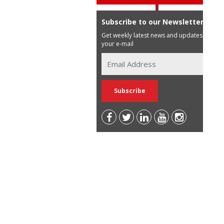
Subscribe to our Newsletter
Get weekly latest news and updates in
your e-mail