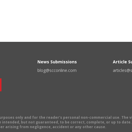
News Submissions
Article 
blog@scconline.com
articles@
 purposes only and for the reader's personal non-commercial use. The 
 intended, but not guaranteed, to be correct, complete, or up to date. E
er arising from negligence, accident or any other cause.