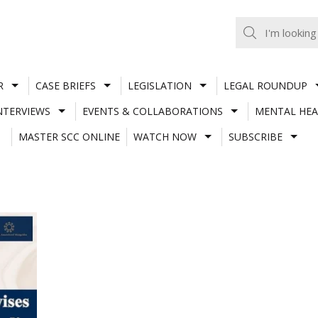
R
CASE BRIEFS
LEGISLATION
LEGAL ROUNDUP
NTERVIEWS
EVENTS & COLLABORATIONS
MENTAL HEA
MASTER SCC ONLINE
WATCH NOW
SUBSCRIBE