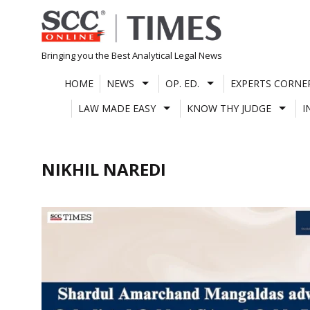
Skip
to
content
Bringing you the Best Analytical Legal News
HOME
NEWS
OP. ED.
EXPERTS CORNE
LAW MADE EASY
KNOW THY JUDGE
I
NIKHIL NAREDI