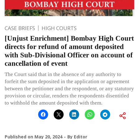
CASE BRIEFS
HIGH COURTS
[Unjust Enrichment] Bombay High Court
directs for refund of amount deposited
with Sub-Divisional Officer on account of
cancellation of event
The Court said that in the absence of any authority to
forfeit the sum deposited in the application or agreement
between the petitioner and the respondent, or any statutory
provision or circular, renders the respondents disentitled
to withhold the amount deposited with them.
Published on
May 20, 2024
By
Editor