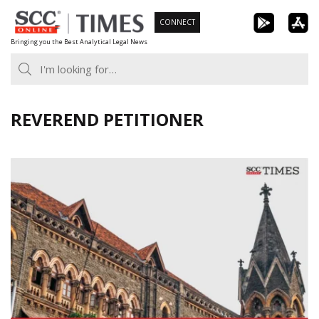
Skip
CONNECT
to
Bringing you the Best Analytical Legal News
content
REVEREND PETITIONER