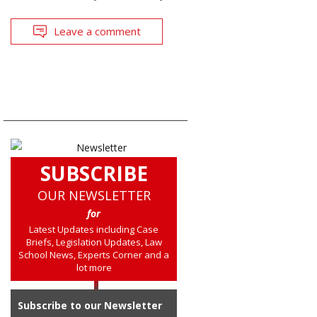
Leave a comment
SUBSCRIBE
OUR NEWSLETTER
for
Latest Updates including Case
Briefs, Legislation Updates, Law
School News, Experts Corner and a
lot more
Subscribe to our Newsletter