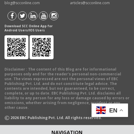
blog@scconline.com
articles@scconline.com
Download SCC Online App for
Android Users/IOS Users
Disclaimer
: The content of this Blog are for informational
purposes only and for the reader's personal non-commercial
use. The views expressed are not the personal views of EBC
Publishing Pvt. Ltd. and do not constitute legal advice. The
contents are intended, but not guaranteed, to be correct,
complete, or up to date. EBC Publishing Pvt. Ltd. disclaims all
liability to any person for any loss or damage caused by errors or
omissions, whether arising from negligence, accident or any
other cause.
EN
©
2026
EBC Publishing Pvt. Ltd. All rights reserved.
NAVIGATION