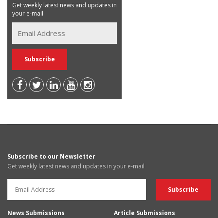
Get weekly latest news and updates in
your e-mail
Subscribe to our Newsletter
Get weekly latest news and updates in your e-mail
News Submissions
Article Submissions