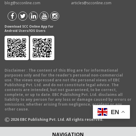
blog@scconline.com
articles@scconline.com
Download SCC Online App for
Android Users/IOS Users
Disclaimer
: The content of this Blog are for informational
purposes only and for the reader's personal non-commercial
use. The views expressed are not the personal views of EBC
Publishing Pvt. Ltd. and do not constitute legal advice. The
contents are intended, but not guaranteed, to be correct,
complete, or up to date. EBC Publishing Pvt. Ltd. disclaims all
liability to any person for any loss or damage caused by errors or
omissions, whether arising from negligence, accident or any
other cause.
EN
©
2026
EBC Publishing Pvt. Ltd. All rights reserved.
NAVIGATION