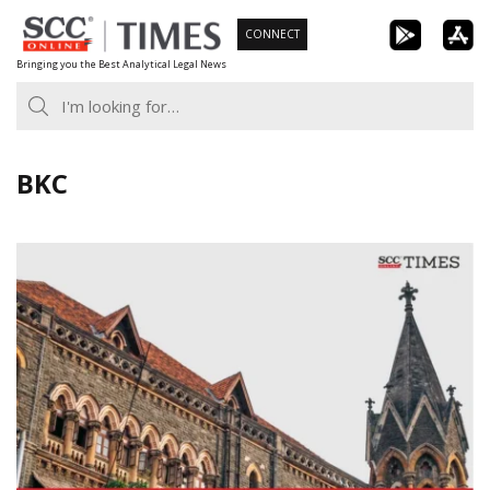
Skip
CONNECT
to
Bringing you the Best Analytical Legal News
content
BKC