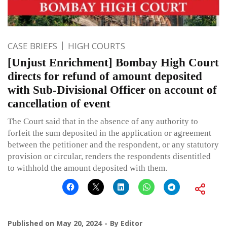
CASE BRIEFS
HIGH COURTS
[Unjust Enrichment] Bombay High Court
directs for refund of amount deposited
with Sub-Divisional Officer on account of
cancellation of event
The Court said that in the absence of any authority to
forfeit the sum deposited in the application or agreement
between the petitioner and the respondent, or any statutory
provision or circular, renders the respondents disentitled
to withhold the amount deposited with them.
Published on
May 20, 2024
By
Editor