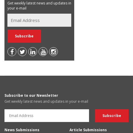
Get weekly latest news and updates in
your e-mail
Subscribe to our Newsletter
Get weekly latest news and updates in your e-mail
News Submissions
Article Submissions