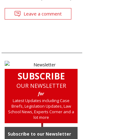
Leave a comment
SUBSCRIBE
OUR NEWSLETTER
for
Latest Updates including Case
Briefs, Legislation Updates, Law
School News, Experts Corner and a
lot more
Subscribe to our Newsletter