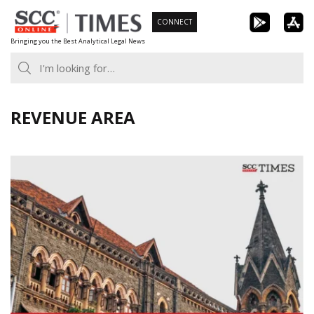
Skip
CONNECT
to
Bringing you the Best Analytical Legal News
content
REVENUE AREA