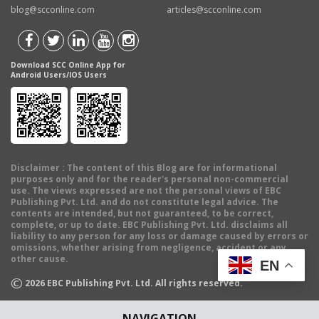
blog@scconline.com
articles@scconline.com
Download SCC Online App for
Android Users/IOS Users
Disclaimer
: The content of this Blog are for informational
purposes only and for the reader's personal non-commercial
use. The views expressed are not the personal views of EBC
Publishing Pvt. Ltd. and do not constitute legal advice. The
contents are intended, but not guaranteed, to be correct,
complete, or up to date. EBC Publishing Pvt. Ltd. disclaims all
liability to any person for any loss or damage caused by errors or
omissions, whether arising from negligence, accident or any
other cause.
EN
©
2026
EBC Publishing Pvt. Ltd. All rights reserved.
NAVIGATION