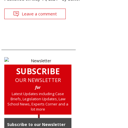
Leave a comment
SUBSCRIBE
OUR NEWSLETTER
for
Latest Updates including Case
Briefs, Legislation Updates, Law
School News, Experts Corner and a
lot more
Subscribe to our Newsletter