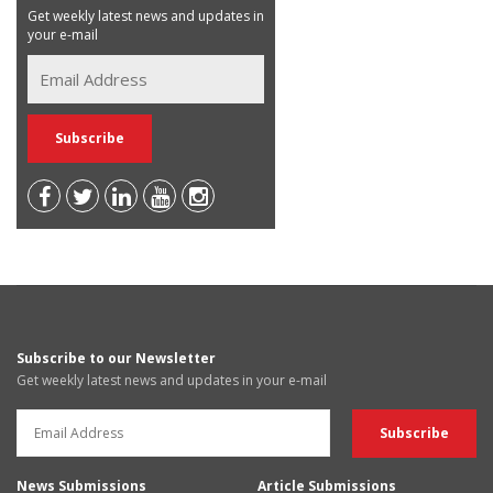
Get weekly latest news and updates in
your e-mail
Subscribe to our Newsletter
Get weekly latest news and updates in your e-mail
News Submissions
Article Submissions