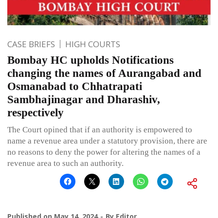
CASE BRIEFS
HIGH COURTS
Bombay HC upholds Notifications
changing the names of Aurangabad and
Osmanabad to Chhatrapati
Sambhajinagar and Dharashiv,
respectively
The Court opined that if an authority is empowered to
name a revenue area under a statutory provision, there are
no reasons to deny the power for altering the names of a
revenue area to such an authority.
Published on
May 14, 2024
By
Editor