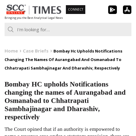
Skip
CONNECT
to
Bringing you the Best Analytical Legal News
content
Home
Case Briefs
Bombay Hc Upholds Notifications
Changing The Names Of Aurangabad And Osmanabad To
Chhatrapati Sambhajinagar And Dharashiv, Respectively
Bombay HC upholds Notifications
changing the names of Aurangabad and
Osmanabad to Chhatrapati
Sambhajinagar and Dharashiv,
respectively
The Court opined that if an authority is empowered to