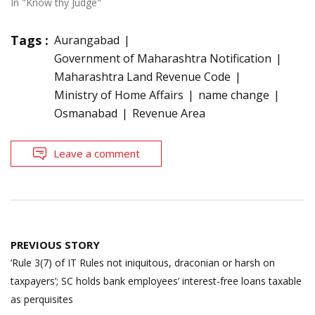
In "Know thy Judge"
Tags :
Aurangabad
Government of Maharashtra Notification
Maharashtra Land Revenue Code
Ministry of Home Affairs
name change
Osmanabad
Revenue Area
Leave a comment
Post
PREVIOUS STORY
navigation
‘Rule 3(7) of IT Rules not iniquitous, draconian or harsh on
taxpayers’; SC holds bank employees’ interest-free loans taxable
as perquisites