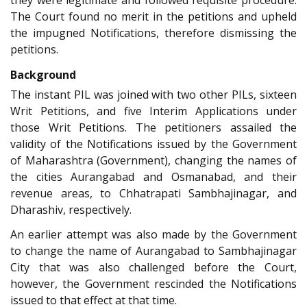
they were legitimate and followed requisite procedure.
The Court found no merit in the petitions and upheld
the impugned Notifications, therefore dismissing the
petitions.
Background
The instant PIL was joined with two other PILs, sixteen
Writ Petitions, and five Interim Applications under
those Writ Petitions. The petitioners assailed the
validity of the Notifications issued by the Government
of Maharashtra (Government), changing the names of
the cities Aurangabad and Osmanabad, and their
revenue areas, to Chhatrapati Sambhajinagar, and
Dharashiv, respectively.
An earlier attempt was also made by the Government
to change the name of Aurangabad to Sambhajinagar
City that was also challenged before the Court,
however, the Government rescinded the Notifications
issued to that effect at that time.