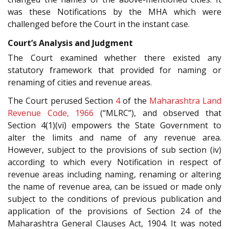
was these Notifications by the MHA which were
challenged before the Court in the instant case.
Court’s Analysis and Judgment
The Court examined whether there existed any
statutory framework that provided for naming or
renaming of cities and revenue areas.
The Court perused Section
4
of the
Maharashtra Land
Revenue Code, 1966
(“MLRC”), and observed that
Section 4(1)(vi) empowers the State Government to
alter the limits and name of any revenue area.
However, subject to the provisions of sub section (iv)
according to which every Notification in respect of
revenue areas including naming, renaming or altering
the name of revenue area, can be issued or made only
subject to the conditions of previous publication and
application of the provisions of Section 24 of the
Maharashtra General Clauses Act, 1904. It was noted