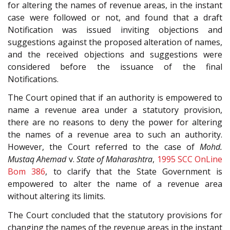
for altering the names of revenue areas, in the instant
case were followed or not, and found that a draft
Notification was issued inviting objections and
suggestions against the proposed alteration of names,
and the received objections and suggestions were
considered before the issuance of the final
Notifications.
The Court opined that if an authority is empowered to
name a revenue area under a statutory provision,
there are no reasons to deny the power for altering
the names of a revenue area to such an authority.
However, the Court referred to the case of
Mohd.
Mustaq Ahemad
v.
State of Maharashtra
,
1995 SCC OnLine
Bom 386
, to clarify that the State Government is
empowered to alter the name of a revenue area
without altering its limits.
The Court concluded that the statutory provisions for
changing the names of the revenue areas in the instant