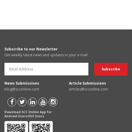
Subscribe to our Newsletter
Get weekly latest news and updates in your e-mail
News Submissions
Article Submissions
blog@scconline.com
articles@scconline.com
Download SCC Online App for
Android Users/IOS Users