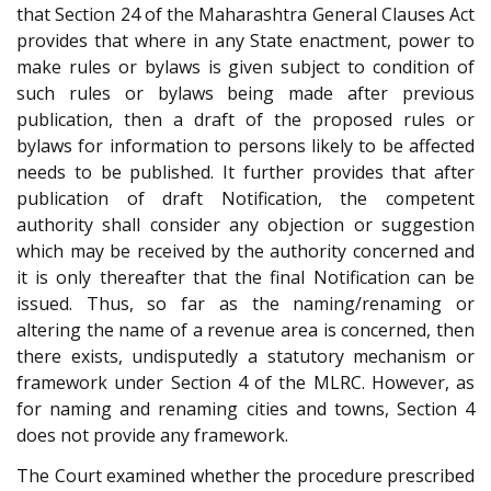
that Section 24 of the Maharashtra General Clauses Act
provides that where in any State enactment, power to
make rules or bylaws is given subject to condition of
such rules or bylaws being made after previous
publication, then a draft of the proposed rules or
bylaws for information to persons likely to be affected
needs to be published. It further provides that after
publication of draft Notification, the competent
authority shall consider any objection or suggestion
which may be received by the authority concerned and
it is only thereafter that the final Notification can be
issued. Thus, so far as the naming/renaming or
altering the name of a revenue area is concerned, then
there exists, undisputedly a statutory mechanism or
framework under Section 4 of the MLRC. However, as
for naming and renaming cities and towns, Section 4
does not provide any framework.
The Court examined whether the procedure prescribed