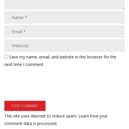
Save my name, email, and website in this browser for the
next time I comment.
This site uses Akismet to reduce spam.
Learn how your
comment data is processed.