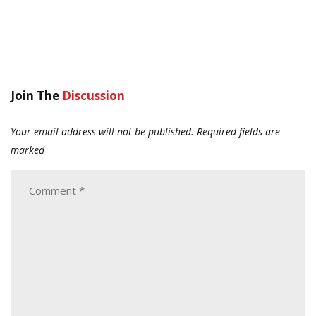
Join The
Discussion
Your email address will not be published.
Required fields are
marked