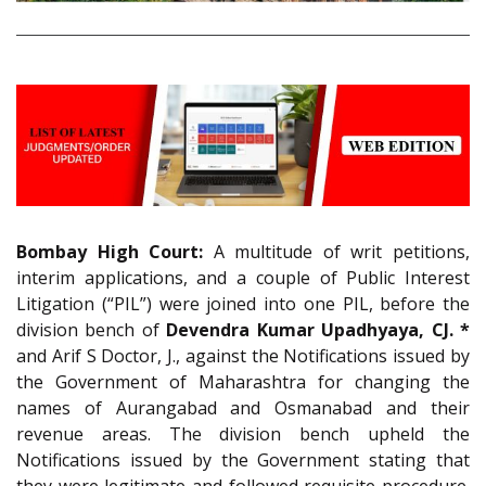
Bombay High Court:
A multitude of writ petitions,
interim applications, and a couple of Public Interest
Litigation (“PIL”) were joined into one PIL, before the
division bench of
Devendra Kumar Upadhyaya, CJ. *
and Arif S Doctor, J., against the Notifications issued by
the Government of Maharashtra for changing the
names of Aurangabad and Osmanabad and their
revenue areas. The division bench upheld the
Notifications issued by the Government stating that