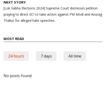
NEXT STORY
[Lok Sabha Elections 2024] Supreme Court dismisses petition
praying to direct ECI to take action against PM Modi and Anurag
Thakur for alleged hate speeches
MOST READ
24 hours
7 days
All time
No posts found.