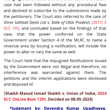
case had been followed without any procedural flaw
and declined to subscribe to the submissions made by
the petitioners. The Court also referred to the case of
Shree Sidhbali Steels Ltd
. v.
State of Uttar Pradesh
,
(2011) 3
SCC 193
, and concluded based on the findings of that
case, that the power conferred on the State
Government under Section 4 of the MLRC to name a
revenue area by issuing a notification, will include the
power to alter or vary the same as well.
The Court held that the impugned Notifications issued
by the Government were not illegal and therefore, no
interference was warranted against them. The
petitions and the interim applications were dismissed
and disposed of.
[
Shaikh Masud Ismail Shaikh v. Union of India,
2024
SCC OnLine Bom 1291
, Decided on 08-05-2024
]
*Judgment by: Devendra Kumar Upadhyaya,