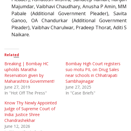
Majumdar, Vaibhavi Chaudhary, Anusha P Amin, MM
Pabale (Additional Government Pleader), Savita
Ganoo, OA Chandurkar (Additional Government
Pleader), Vaibhav Charulwar, Pradeep Thorat, Aditi S
Naikare.
Related
Breaking | Bombay HC
Bombay High Court registers
upholds Maratha
suo motu PIL on Drug Sales
Reservation given by
near schools in Chhatrapati
Maharashtra Government!
Sambhajinagar
June 27, 2019
June 27, 2025
In "Hot Off The Press"
In "Case Briefs"
Know Thy Newly Appointed
Judge of Supreme Court of
India: Justice Shree
Chandrashekhar
June 12, 2026