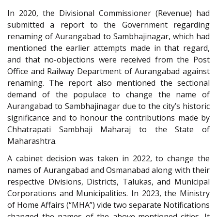
In 2020, the Divisional Commissioner (Revenue) had
submitted a report to the Government regarding
renaming of Aurangabad to Sambhajinagar, which had
mentioned the earlier attempts made in that regard,
and that no-objections were received from the Post
Office and Railway Department of Aurangabad against
renaming. The report also mentioned the sectional
demand of the populace to change the name of
Aurangabad to Sambhajinagar due to the city’s historic
significance and to honour the contributions made by
Chhatrapati Sambhaji Maharaj to the State of
Maharashtra.
A cabinet decision was taken in 2022, to change the
names of Aurangabad and Osmanabad along with their
respective Divisions, Districts, Talukas, and Municipal
Corporations and Municipalities. In 2023, the Ministry
of Home Affairs (“MHA”) vide two separate Notifications
changed the names of the above-mentioned cities. It