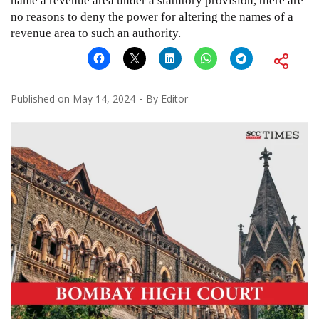
name a revenue area under a statutory provision, there are
no reasons to deny the power for altering the names of a
revenue area to such an authority.
Published on
May 14, 2024
By
Editor