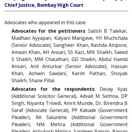
Chief Justice, Bombay High Court
Advocates who appeared in this case:
Advocates for the petitioners
: Satish B Talekar,
Madhavi Ayyapan, Kalyani Mangave, YH Muchchala
(Senior Advocate), Sangheer Khan, Rashda Ainpore,
Amaan Khan, AH Ansari, SS Kazi, MN Shaikh, Saeed
S Shaikh, MM Chaudhari, GD Shaikh, Abdul Hamid
Ansari, Anil Anturkar (Senior Advocate), Hassan
Khan, Ashwin Sawlani, Karim Pathan, Shoyab
Shaikh, Shane Pillai.
Advocates for the respondents
: Devay Vyas
(Additional Solicitor General), Advait M Sethna, DP
Singh, Niyanta Trivedi, Amrit Munde, Dr. Birendra B
Saraf (Advocate General), PP Kakade (Government
Pleader), RA Salunkhe (Additional Government
Pleader), NM Mehra (Additional Government
Pleader), Ashutosh Mishra, Sandeep Raman, Ranjan