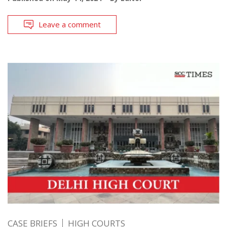
Leave a comment
CASE BRIEFS
HIGH COURTS