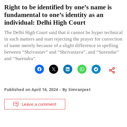
Right to be identified by one’s name is
fundamental to one’s identity as an
individual: Delhi High Court
The Delhi High Court said that it cannot be hyper technical
in such matters and start rejecting the prayer for correction
of name merely because of a slight difference in spelling
between “Shrivastav” and “Shrivastava”, and “Surendar”
and “Surendra”.
Published on
April 16, 2024
By
Simranjeet
Leave a comment