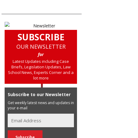
SUBSCRIBE
OUR NEWSLETTER
for
Latest Updates including Case
Briefs, Legislation Updates, Law
School News, Experts Corner and a
lot more
Subscribe to our Newsletter
Get weekly latest news and updates in
your e-mail