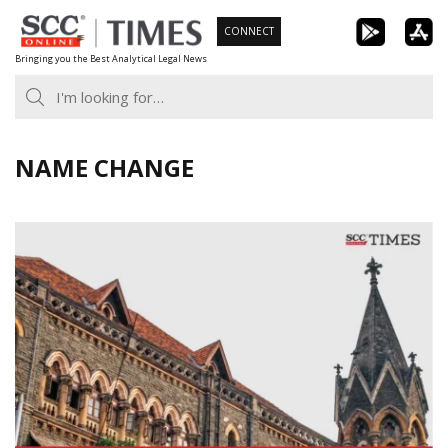
Skip
CONNECT
to
Bringing you the Best Analytical Legal News
content
NAME CHANGE