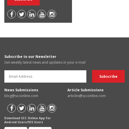
Subscribe to our Newsletter
Get weekly latest news and updates in your e-mail
News Submissions
Article Submissions
blog@scconline.com
articles@scconline.com
Download SCC Online App for
Android Users/IOS Users