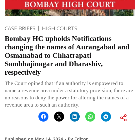
CASE BRIEFS
HIGH COURTS
Bombay HC upholds Notifications
changing the names of Aurangabad and
Osmanabad to Chhatrapati
Sambhajinagar and Dharashiv,
respectively
The Court opined that if an authority is empowered to
name a revenue area under a statutory provision, there are
no reasons to deny the power for altering the names of a
revenue area to such an authority.
Published on
May 14, 2024
By
Editor