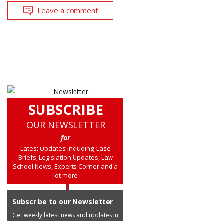
Leave a comment
SUBSCRIBE
OUR NEWSLETTER
for
Latest Updates including Case
Briefs, Legislation Updates, Law
School News, Experts Corner and a
lot more
Subscribe to our Newsletter
Get weekly latest news and updates in