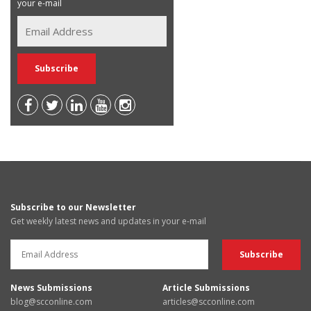
your e-mail
Subscribe to our Newsletter
Get weekly latest news and updates in your e-mail
News Submissions
Article Submissions
blog@scconline.com
articles@scconline.com