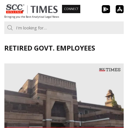
Skip
CONNECT
to
Bringing you the Best Analytical Legal News
content
RETIRED GOVT. EMPLOYEES