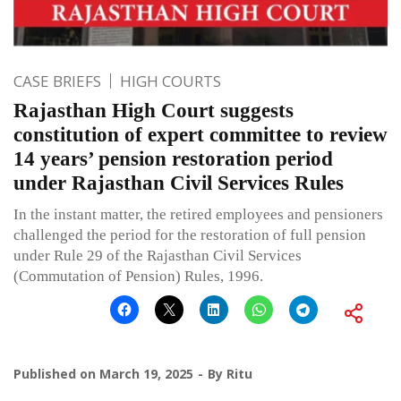
CASE BRIEFS
HIGH COURTS
Rajasthan High Court suggests
constitution of expert committee to review
14 years’ pension restoration period
under Rajasthan Civil Services Rules
In the instant matter, the retired employees and pensioners
challenged the period for the restoration of full pension
under Rule 29 of the Rajasthan Civil Services
(Commutation of Pension) Rules, 1996.
Published on
March 19, 2025
By
Ritu