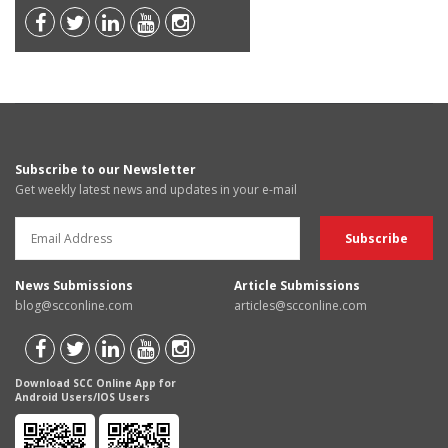
Subscribe to our Newsletter
Get weekly latest news and updates in your e-mail
News Submissions
Article Submissions
blog@scconline.com
articles@scconline.com
Download SCC Online App for
Android Users/IOS Users