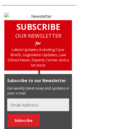
SUBSCRIBE
OUR NEWSLETTER
for
Latest Updates including Case
Briefs, Legislation Updates, Law
School News, Experts Corner and a
lot more
Subscribe to our Newsletter
Get weekly latest news and updates in
your e-mail