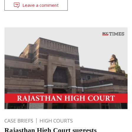
Leave a comment
CASE BRIEFS
HIGH COURTS
Rajasthan High Court suggests