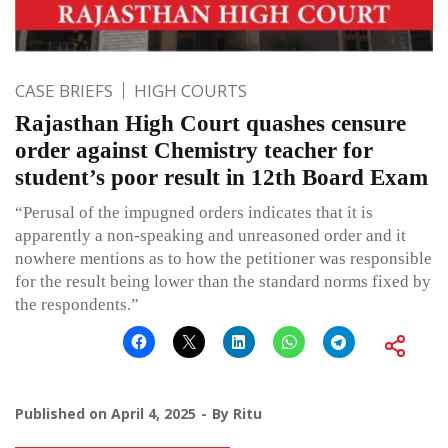
CASE BRIEFS
HIGH COURTS
Rajasthan High Court quashes censure
order against Chemistry teacher for
student’s poor result in 12th Board Exam
“Perusal of the impugned orders indicates that it is
apparently a non-speaking and unreasoned order and it
nowhere mentions as to how the petitioner was responsible
for the result being lower than the standard norms fixed by
the respondents.”
Published on
April 4, 2025
By
Ritu