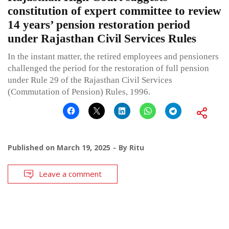
constitution of expert committee to review
14 years’ pension restoration period
under Rajasthan Civil Services Rules
In the instant matter, the retired employees and pensioners
challenged the period for the restoration of full pension
under Rule 29 of the Rajasthan Civil Services
(Commutation of Pension) Rules, 1996.
Published on
March 19, 2025
By
Ritu
Leave a comment