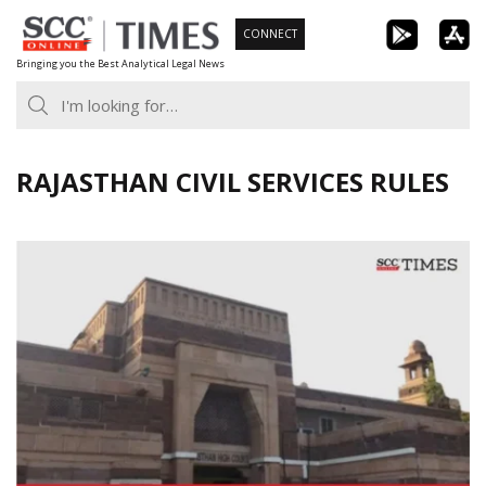
Skip
CONNECT
to
Bringing you the Best Analytical Legal News
content
RAJASTHAN CIVIL SERVICES RULES