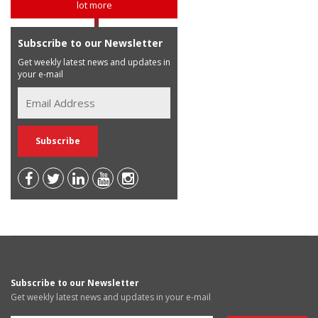
lot more
Subscribe to our Newsletter
Get weekly latest news and updates in
your e-mail
Subscribe to our Newsletter
Get weekly latest news and updates in your e-mail