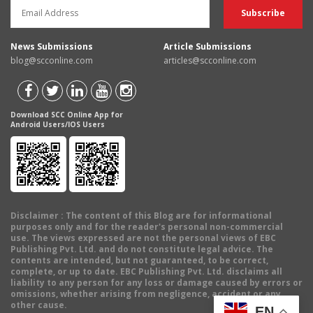
News Submissions
Article Submissions
blog@scconline.com
articles@scconline.com
Download SCC Online App for
Android Users/IOS Users
Disclaimer
: The content of this Blog are for informational
purposes only and for the reader's personal non-commercial
use. The views expressed are not the personal views of EBC
Publishing Pvt. Ltd. and do not constitute legal advice. The
contents are intended, but not guaranteed, to be correct,
complete, or up to date. EBC Publishing Pvt. Ltd. disclaims all
liability to any person for any loss or damage caused by errors or
omissions, whether arising from negligence, accident or any
other cause.
EN