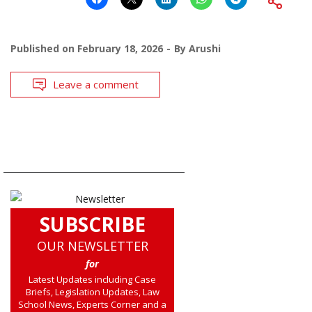
Published on
February 18, 2026
By
Arushi
Leave a comment
SUBSCRIBE
OUR NEWSLETTER
for
Latest Updates including Case
Briefs, Legislation Updates, Law
School News, Experts Corner and a