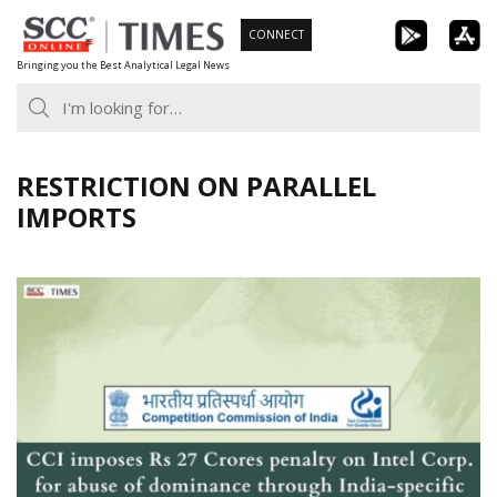
Skip
CONNECT
to
Bringing you the Best Analytical Legal News
content
RESTRICTION ON PARALLEL
IMPORTS