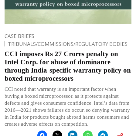
CASE BRIEFS
TRIBUNALS/COMMISSIONS/REGULATORY BODIES
CCI imposes Rs 27 Crores penalty on
Intel Corp. for abuse of dominance
through India-specific warranty policy on
boxed microprocessors
CCI noted that warranty is an important factor when
buying a boxed microprocessor, as it protects against
defects and gives consumers confidence. Intel’s data from
2016—2021 shows failures do occur, so denying warranty
in India for products bought abroad harms consumers and
creates adverse effects on competition.