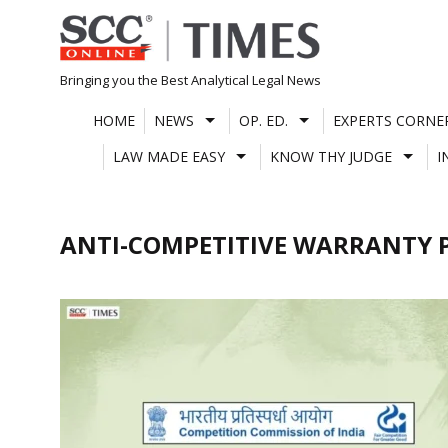
Skip
to
content
Bringing you the Best Analytical Legal News
HOME
NEWS
OP. ED.
EXPERTS CORNE
LAW MADE EASY
KNOW THY JUDGE
I
ANTI-COMPETITIVE WARRANTY 