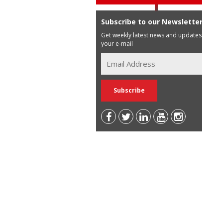
Subscribe to our Newsletter
Get weekly latest news and updates in
your e-mail