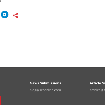
n
News Submissions
Article 
blog@scconline.com
articles@