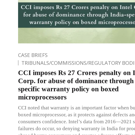
CASE BRIEFS
TRIBUNALS/COMMISSIONS/REGULATORY BODI
CCI imposes Rs 27 Crores penalty on I
Corp. for abuse of dominance through
specific warranty policy on boxed
microprocessors
CCI noted that warranty is an important factor when b
boxed microprocessor, as it protects against defects an
consumers confidence. Intel’s data from 2016—2021 
failures do occur, so denying warranty in India for pr