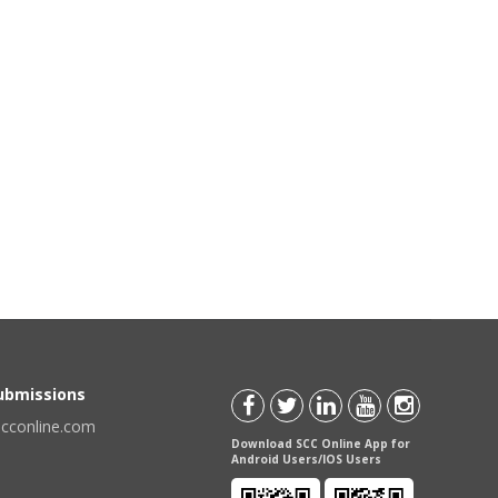
Submissions
scconline.com
Download SCC Online App for
Android Users/IOS Users