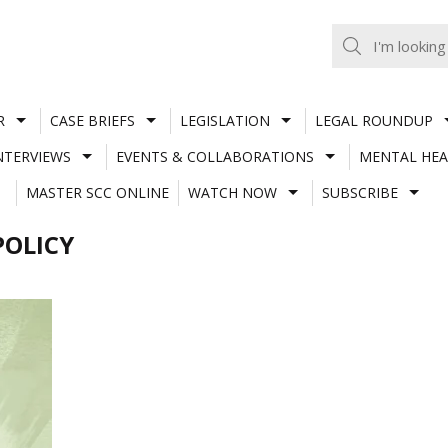
R
CASE BRIEFS
LEGISLATION
LEGAL ROUNDUP
NTERVIEWS
EVENTS & COLLABORATIONS
MENTAL HEA
MASTER SCC ONLINE
WATCH NOW
SUBSCRIBE
POLICY