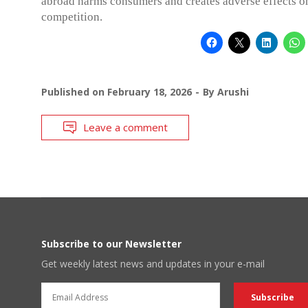
abroad harms consumers and creates adverse effects o
competition.
Published on
February 18, 2026
By
Arushi
Leave a comment
Subscribe to our Newsletter
Get weekly latest news and updates in your e-mail