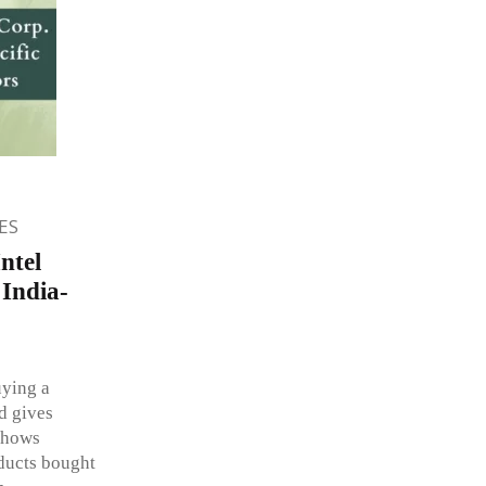
ES
ntel
 India-
uying a
d gives
shows
oducts bought