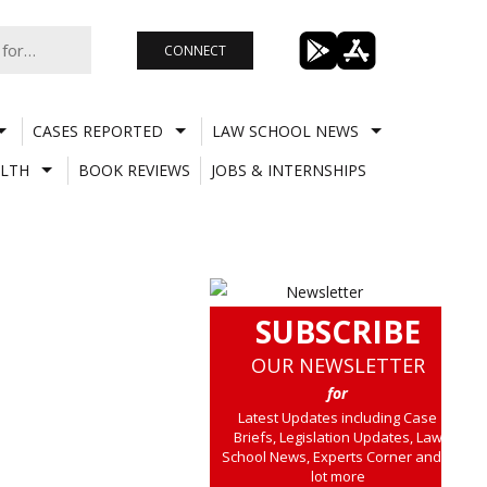
CONNECT
CASES REPORTED
LAW SCHOOL NEWS
LTH
BOOK REVIEWS
JOBS & INTERNSHIPS
SUBSCRIBE
OUR NEWSLETTER
for
Latest Updates including Case
Briefs, Legislation Updates, Law
School News, Experts Corner and a
lot more