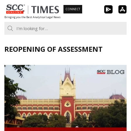
Skip
CONNECT
to
Bringing you the Best Analytical Legal News
content
REOPENING OF ASSESSMENT