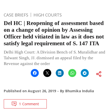
CASE BRIEFS
HIGH COURTS
Del HC | Reopening of assessment based
on a change of opinion by Assessing
Officer held vitiated in law as it does not
satisfy legal requirement of S. 147 ITA
Delhi High Court: A Division Bench of S. Muralidhar and
Talwant Singh, JJ. dismissed an appeal filed by the
Revenue against the order
Published on
August 26, 2019
By
Bhumika Indulia
1 Comment