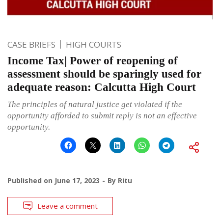
CASE BRIEFS
HIGH COURTS
Income Tax| Power of reopening of
assessment should be sparingly used for
adequate reason: Calcutta High Court
The principles of natural justice get violated if the
opportunity afforded to submit reply is not an effective
opportunity.
Published on
June 17, 2023
By
Ritu
Leave a comment