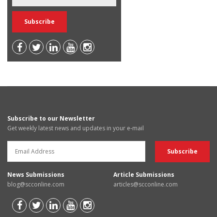
Subscribe to our Newsletter
Get weekly latest news and updates in your e-mail
News Submissions
Article Submissions
blog@scconline.com
articles@scconline.com