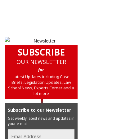
SUBSCRIBE
OUR NEWSLETTER
for
Latest Updates including Case
Briefs, Legislation Updates, Law
School News, Experts Corner and a
lot more
Subscribe to our Newsletter
Get weekly latest news and updates in
your e-mail