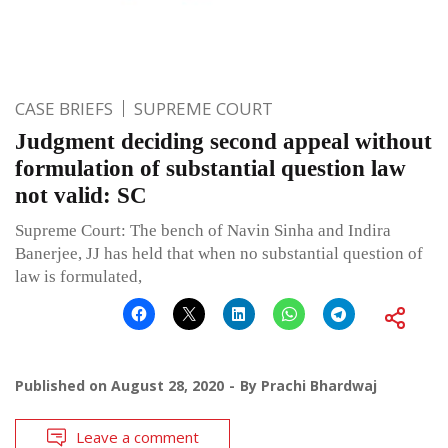
CASE BRIEFS
SUPREME COURT
Judgment deciding second appeal without
formulation of substantial question law
not valid: SC
Supreme Court: The bench of Navin Sinha and Indira
Banerjee, JJ has held that when no substantial question of
law is formulated,
Published on
August 28, 2020
By
Prachi Bhardwaj
Leave a comment