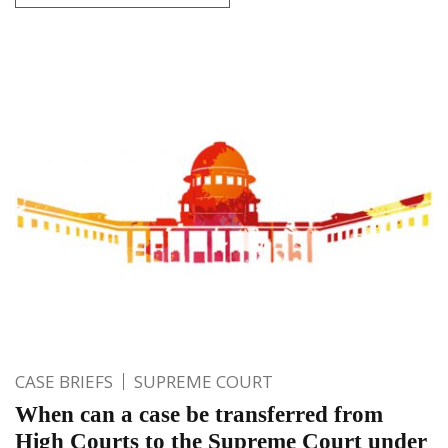
CASE BRIEFS
SUPREME COURT
When can a case be transferred from
High Courts to the Supreme Court under