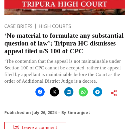
CASE BRIEFS
HIGH COURTS
‘No material to formulate any substantial
question of law’; Tripura HC dismisses
appeal filed u/S 100 of CPC
‘The contention that the appeal is not maintainable under
Section 100 of CPC cannot be accepted, rather the appeal
filed by appellant is maintainable before the Court as the
order of Additional District Judge is a decree.
Published on
July 26, 2024
By
Simranjeet
Leave a comment