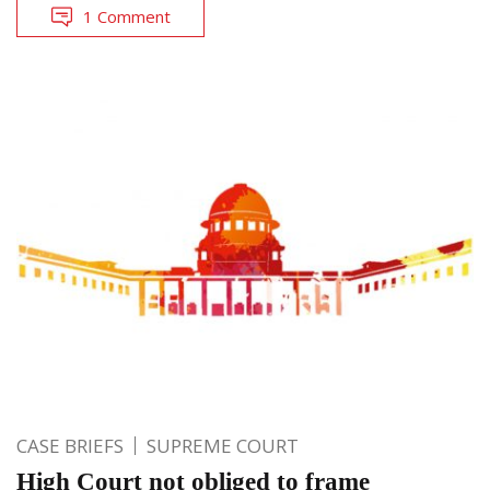
1 Comment
CASE BRIEFS
SUPREME COURT
High Court not obliged to frame