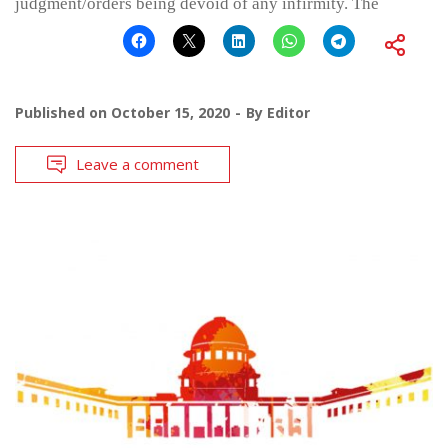
judgment/orders being devoid of any infirmity. The
Published on
October 15, 2020
By
Editor
Leave a comment