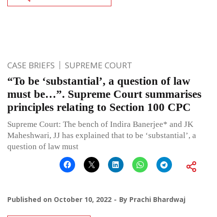
CASE BRIEFS
SUPREME COURT
“To be ‘substantial’, a question of law
must be…”. Supreme Court summarises
principles relating to Section 100 CPC
Supreme Court: The bench of Indira Banerjee* and JK
Maheshwari, JJ has explained that to be ‘substantial’, a
question of law must
Published on
October 10, 2022
By
Prachi Bhardwaj