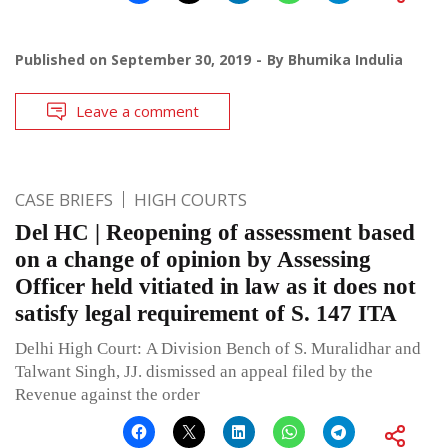
Published on
September 30, 2019
By
Bhumika Indulia
Leave a comment
CASE BRIEFS
HIGH COURTS
Del HC | Reopening of assessment based
on a change of opinion by Assessing
Officer held vitiated in law as it does not
satisfy legal requirement of S. 147 ITA
Delhi High Court: A Division Bench of S. Muralidhar and
Talwant Singh, JJ. dismissed an appeal filed by the
Revenue against the order