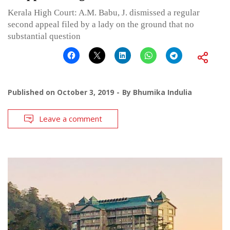
Kerala High Court: A.M. Babu, J. dismissed a regular
second appeal filed by a lady on the ground that no
substantial question
Published on
October 3, 2019
By
Bhumika Indulia
Leave a comment