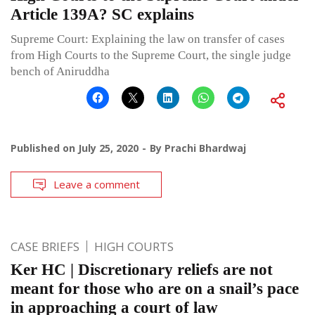
Article 139A? SC explains
Supreme Court: Explaining the law on transfer of cases
from High Courts to the Supreme Court, the single judge
bench of Aniruddha
Published on
July 25, 2020
By
Prachi Bhardwaj
Leave a comment
CASE BRIEFS
HIGH COURTS
Ker HC | Discretionary reliefs are not
meant for those who are on a snail’s pace
in approaching a court of law