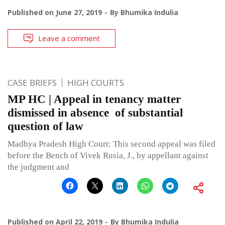
Published on
June 27, 2019
By
Bhumika Indulia
Leave a comment
CASE BRIEFS
HIGH COURTS
MP HC | Appeal in tenancy matter
dismissed in absence of substantial
question of law
Madhya Pradesh High Court: This second appeal was filed
before the Bench of Vivek Rusia, J., by appellant against
the judgment and
Published on
April 22, 2019
By
Bhumika Indulia