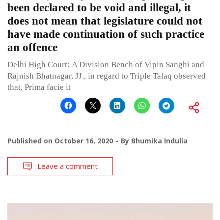
been declared to be void and illegal, it
does not mean that legislature could not
have made continuation of such practice
an offence
Delhi High Court: A Division Bench of Vipin Sanghi and
Rajnish Bhatnagar, JJ., in regard to Triple Talaq observed
that, Prima facie it
Published on
October 16, 2020
By
Bhumika Indulia
Leave a comment