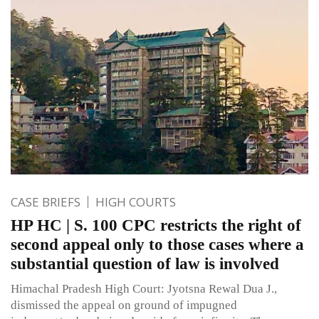
CASE BRIEFS
HIGH COURTS
HP HC | S. 100 CPC restricts the right of
second appeal only to those cases where a
substantial question of law is involved
Himachal Pradesh High Court: Jyotsna Rewal Dua J.,
dismissed the appeal on ground of impugned