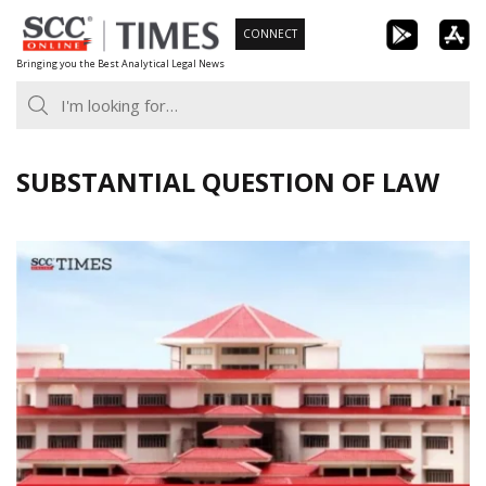
Skip
CONNECT
to
Bringing you the Best Analytical Legal News
content
SUBSTANTIAL QUESTION OF LAW