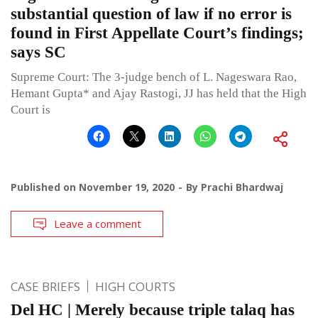
substantial question of law if no error is
found in First Appellate Court’s findings;
says SC
Supreme Court: The 3-judge bench of L. Nageswara Rao,
Hemant Gupta* and Ajay Rastogi, JJ has held that the High
Court is
Published on
November 19, 2020
By
Prachi Bhardwaj
Leave a comment
CASE BRIEFS
HIGH COURTS
Del HC | Merely because triple talaq has