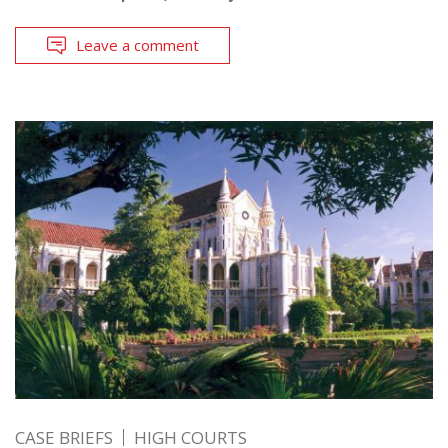
Leave a comment
CASE BRIEFS
HIGH COURTS