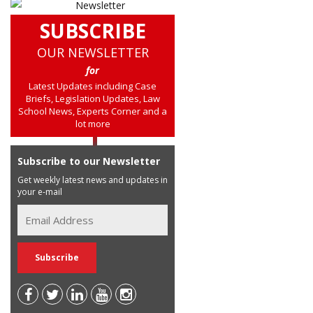
SUBSCRIBE
OUR NEWSLETTER
for
Latest Updates including Case
Briefs, Legislation Updates, Law
School News, Experts Corner and a
lot more
Subscribe to our Newsletter
Get weekly latest news and updates in
your e-mail