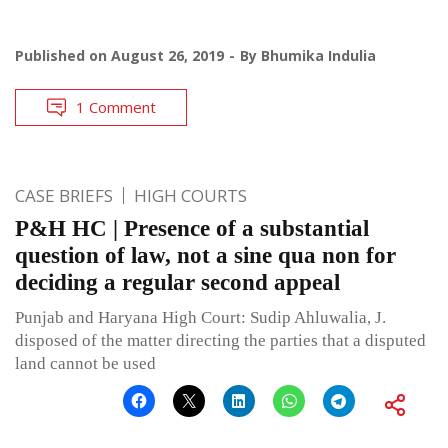
Published on
August 26, 2019
By
Bhumika Indulia
1 Comment
CASE BRIEFS
HIGH COURTS
P&H HC | Presence of a substantial
question of law, not a sine qua non for
deciding a regular second appeal
Punjab and Haryana High Court: Sudip Ahluwalia, J.
disposed of the matter directing the parties that a disputed
land cannot be used