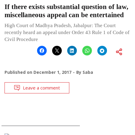
If there exists substantial question of law,
miscellaneous appeal can be entertained
High Court of Madhya Pradesh, Jabalpur: The Court
recently heard an appeal under Order 43 Rule 1 of Code of
Civil Procedure
Published on
December 1, 2017
By
Saba
Leave a comment