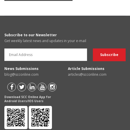
Subscribe to our Newsletter
Get weekly latest news and updates in your e-mail
News Submissions
Article Submissions
blog@scconline.com
articles@scconline.com
Download SCC Online App for
Android Users/IOS Users