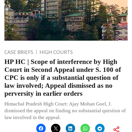
CASE BRIEFS
HIGH COURTS
HP HC | Scope of interference by High
Court in Second Appeal under S. 100 of
CPC is only if a substantial question of
law involved; Appeal dismissed as no
perversity in earlier orders
Himachal Pradesh High Court: Ajay Mohan Goel, J.
dismissed the appeal on finding no substantial question of
law involved in the appeal.