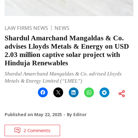
LAW FIRMS NEWS
NEWS
Shardul Amarchand Mangaldas & Co.
advises Lloyds Metals & Energy on USD
2.03 million captive solar project with
Hinduja Renewables
Shardul Amarchand Mangaldas & Co. advised Lloyds
Metals & Energy Limited (“LMEL”)
Published on
May 22, 2025
By
Editor
2 Comments