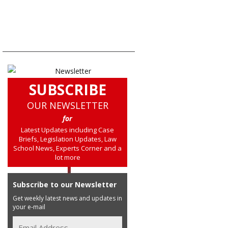
SUBSCRIBE
OUR NEWSLETTER
for
Latest Updates including Case
Briefs, Legislation Updates, Law
School News, Experts Corner and a
lot more
Subscribe to our Newsletter
Get weekly latest news and updates in
your e-mail