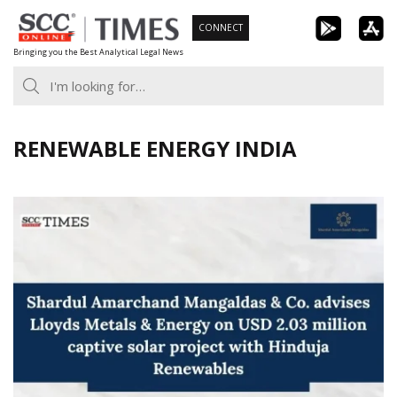
Skip
CONNECT
to
Bringing you the Best Analytical Legal News
content
RENEWABLE ENERGY INDIA