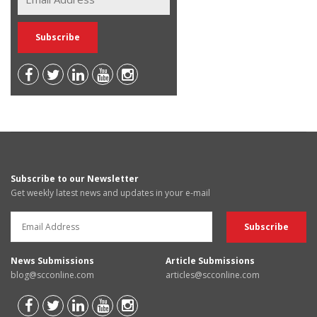
Subscribe to our Newsletter
Get weekly latest news and updates in your e-mail
News Submissions
Article Submissions
blog@scconline.com
articles@scconline.com