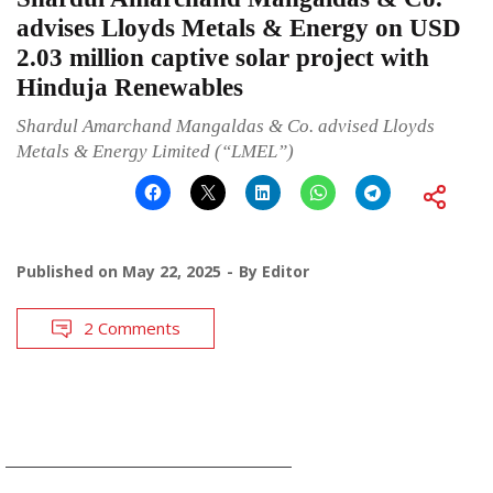
advises Lloyds Metals & Energy on USD
2.03 million captive solar project with
Hinduja Renewables
Shardul Amarchand Mangaldas & Co. advised Lloyds
Metals & Energy Limited (“LMEL”)
Published on
May 22, 2025
By
Editor
2 Comments