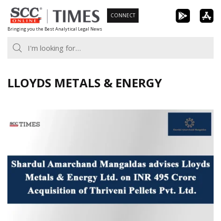
Skip
CONNECT
to
Bringing you the Best Analytical Legal News
content
LLOYDS METALS & ENERGY