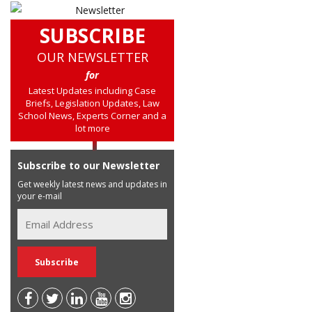
SUBSCRIBE
OUR NEWSLETTER
for
Latest Updates including Case
Briefs, Legislation Updates, Law
School News, Experts Corner and a
lot more
Subscribe to our Newsletter
Get weekly latest news and updates in
your e-mail