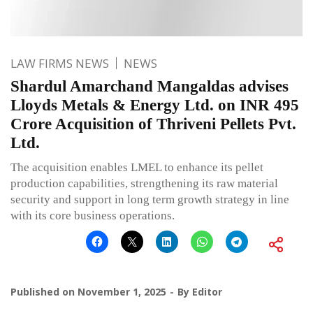
LAW FIRMS NEWS
NEWS
Shardul Amarchand Mangaldas advises
Lloyds Metals & Energy Ltd. on INR 495
Crore Acquisition of Thriveni Pellets Pvt.
Ltd.
The acquisition enables LMEL to enhance its pellet
production capabilities, strengthening its raw material
security and support in long term growth strategy in line
with its core business operations.
Published on
November 1, 2025
By
Editor