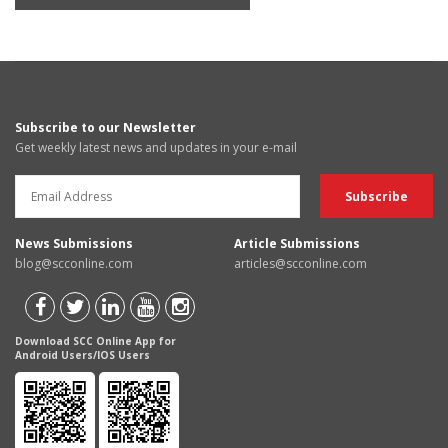
Subscribe to our Newsletter
Get weekly latest news and updates in your e-mail
News Submissions
Article Submissions
blog@scconline.com
articles@scconline.com
Download SCC Online App for
Android Users/IOS Users