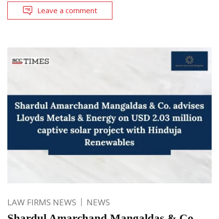
Leave a comment
LAW FIRMS NEWS
NEWS
Shardul Amarchand Mangaldas & Co.