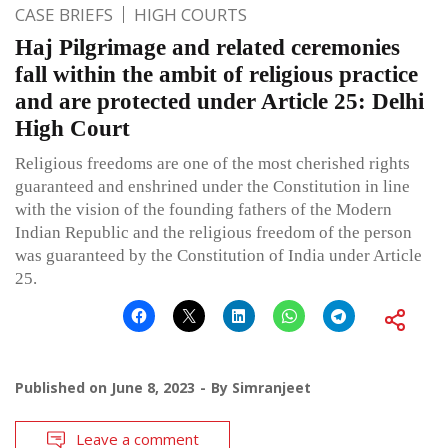
CASE BRIEFS
HIGH COURTS
Haj Pilgrimage and related ceremonies
fall within the ambit of religious practice
and are protected under Article 25: Delhi
High Court
Religious freedoms are one of the most cherished rights
guaranteed and enshrined under the Constitution in line
with the vision of the founding fathers of the Modern
Indian Republic and the religious freedom of the person
was guaranteed by the Constitution of India under Article
25.
Published on
June 8, 2023
By
Simranjeet
Leave a comment