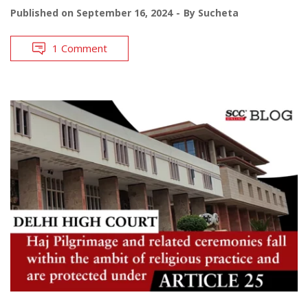
Published on
September 16, 2024
By
Sucheta
1 Comment