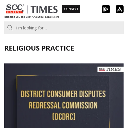
Skip
CONNECT
to
Bringing you the Best Analytical Legal News
content
RELIGIOUS PRACTICE