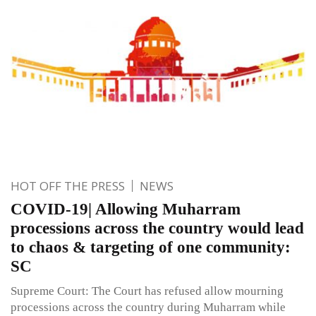
HOT OFF THE PRESS
NEWS
COVID-19| Allowing Muharram
processions across the country would lead
to chaos & targeting of one community:
SC
Supreme Court: The Court has refused allow mourning
processions across the country during Muharram while