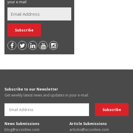
your e-mail
Subscribe to our Newsletter
Get weekly latest news and updates in your e-mail
News Submissions
Article Submissions
blog@scconline.com
articles@scconline.com