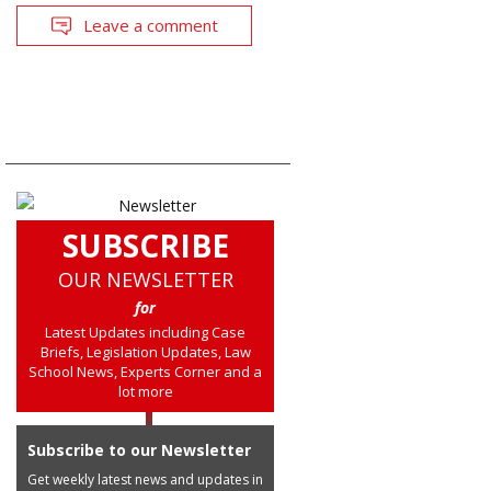
Leave a comment
SUBSCRIBE
OUR NEWSLETTER
for
Latest Updates including Case
Briefs, Legislation Updates, Law
School News, Experts Corner and a
lot more
Subscribe to our Newsletter
Get weekly latest news and updates in