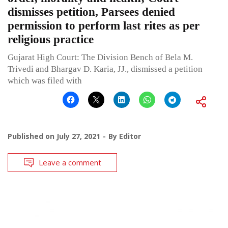
dismisses petition, Parsees denied
permission to perform last rites as per
religious practice
Gujarat High Court: The Division Bench of Bela M.
Trivedi and Bhargav D. Karia, JJ., dismissed a petition
which was filed with
Published on
July 27, 2021
By
Editor
Leave a comment