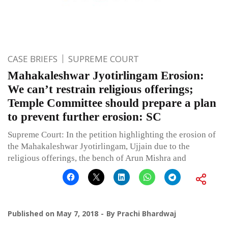
CASE BRIEFS
SUPREME COURT
Mahakaleshwar Jyotirlingam Erosion:
We can’t restrain religious offerings;
Temple Committee should prepare a plan
to prevent further erosion: SC
Supreme Court: In the petition highlighting the erosion of
the Mahakaleshwar Jyotirlingam, Ujjain due to the
religious offerings, the bench of Arun Mishra and
Published on
May 7, 2018
By
Prachi Bhardwaj