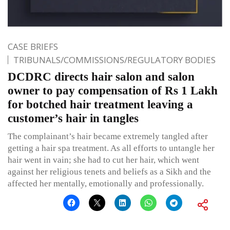
CASE BRIEFS
TRIBUNALS/COMMISSIONS/REGULATORY BODIES
DCDRC directs hair salon and salon
owner to pay compensation of Rs 1 Lakh
for botched hair treatment leaving a
customer’s hair in tangles
The complainant’s hair became extremely tangled after
getting a hair spa treatment. As all efforts to untangle her
hair went in vain; she had to cut her hair, which went
against her religious tenets and beliefs as a Sikh and the
affected her mentally, emotionally and professionally.