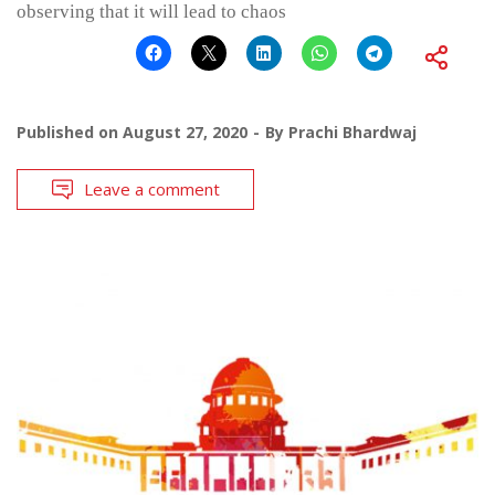
observing that it will lead to chaos
Published on
August 27, 2020
By
Prachi Bhardwaj
Leave a comment