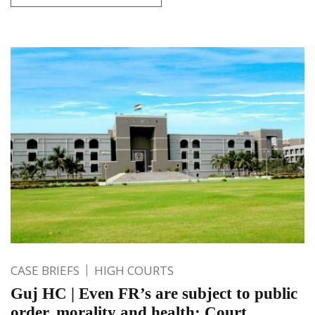
CASE BRIEFS
HIGH COURTS
Guj HC | Even FR’s are subject to public
order, morality and health; Court