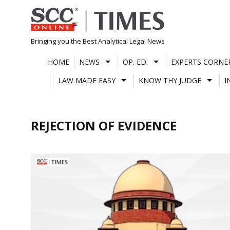
Skip
to
content
Bringing you the Best Analytical Legal News
HOME
NEWS
OP. ED.
EXPERTS CORNE
LAW MADE EASY
KNOW THY JUDGE
I
REJECTION OF EVIDENCE