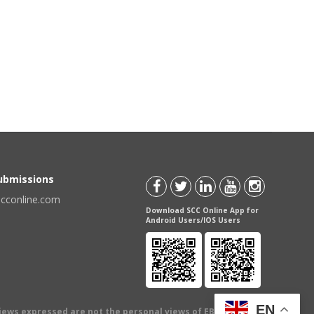
Submissions
scconline.com
Download SCC Online App for
Android Users/IOS Users
EN
views expressed are not the personal views of EBC Publishing