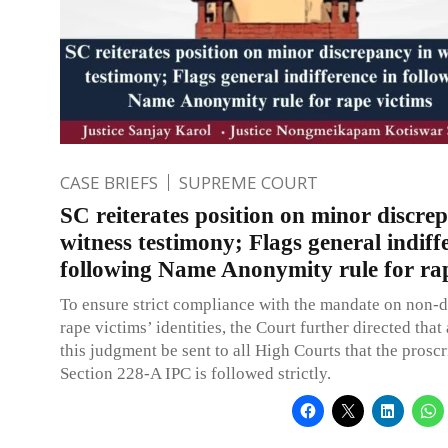
CASE BRIEFS
SUPREME COURT
SC reiterates position on minor discre
witness testimony; Flags general indiff
following Name Anonymity rule for rap
To ensure strict compliance with the mandate on non-d
rape victims’ identities, the Court further directed that
this judgment be sent to all High Courts that the proscr
Section 228-A IPC is followed strictly.