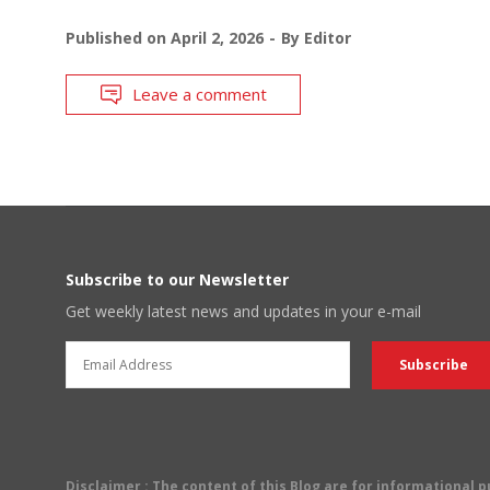
Published on
April 2, 2026
By
Editor
Leave a comment
Subscribe to our Newsletter
Get weekly latest news and updates in your e-mail
Disclaimer
: The content of this Blog are for informational