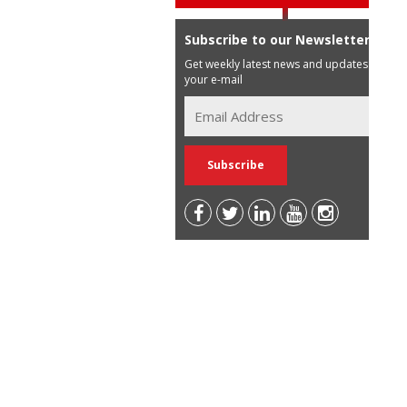
Subscribe to our Newsletter
Get weekly latest news and updates in
your e-mail