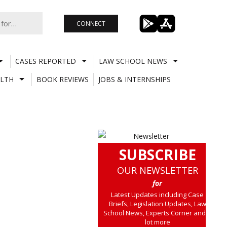
CONNECT
CASES REPORTED
LAW SCHOOL NEWS
LTH
BOOK REVIEWS
JOBS & INTERNSHIPS
SUBSCRIBE
OUR NEWSLETTER
for
Latest Updates including Case
Briefs, Legislation Updates, Law
School News, Experts Corner and a
lot more