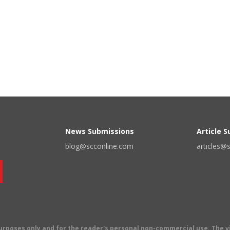
News Submissions
Article 
blog@scconline.com
articles@
 purposes only and for the reader's personal non-commercial use. The 