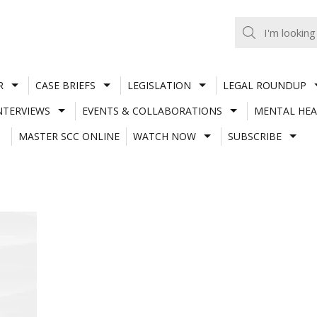
R
CASE BRIEFS
LEGISLATION
LEGAL ROUNDUP
NTERVIEWS
EVENTS & COLLABORATIONS
MENTAL HEA
MASTER SCC ONLINE
WATCH NOW
SUBSCRIBE