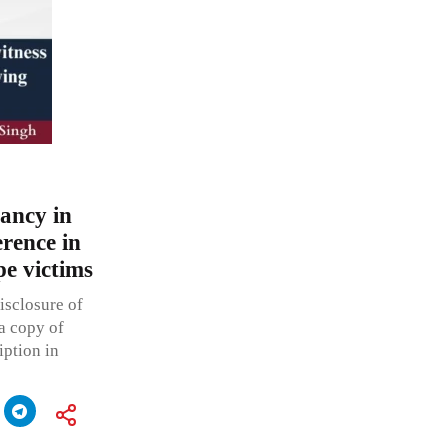
pancy in
erence in
e victims
isclosure of
 a copy of
iption in