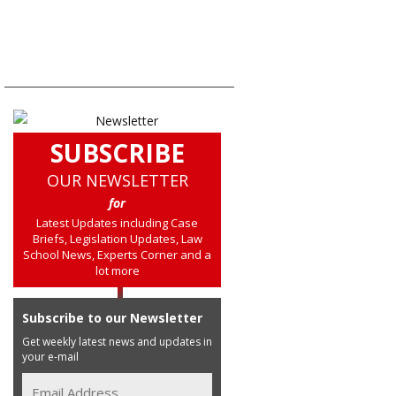
SUBSCRIBE
OUR NEWSLETTER
for
Latest Updates including Case
Briefs, Legislation Updates, Law
School News, Experts Corner and a
lot more
Subscribe to our Newsletter
Get weekly latest news and updates in
your e-mail