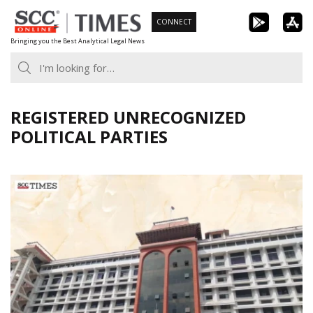
Skip
CONNECT
to
Bringing you the Best Analytical Legal News
content
REGISTERED UNRECOGNIZED
POLITICAL PARTIES