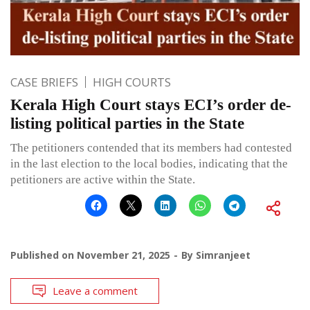
CASE BRIEFS
HIGH COURTS
Kerala High Court stays ECI’s order de-
listing political parties in the State
The petitioners contended that its members had contested
in the last election to the local bodies, indicating that the
petitioners are active within the State.
Published on
November 21, 2025
By
Simranjeet
Leave a comment