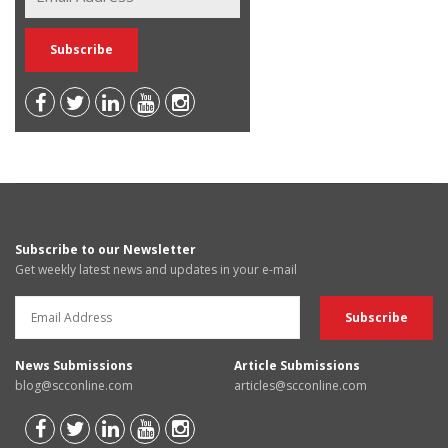
Subscribe to our Newsletter
Get weekly latest news and updates in your e-mail
News Submissions
Article Submissions
blog@scconline.com
articles@scconline.com