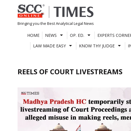
Skip
to
content
Bringing you the Best Analytical Legal News
HOME
NEWS
OP. ED.
EXPERTS CORNE
LAW MADE EASY
KNOW THY JUDGE
I
REELS OF COURT LIVESTREAMS