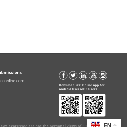
Submissions
scconline.com
Download SCC Online App for
Android Users/IOS Users
EN
views expressed are not the personal views of EBC Publishing