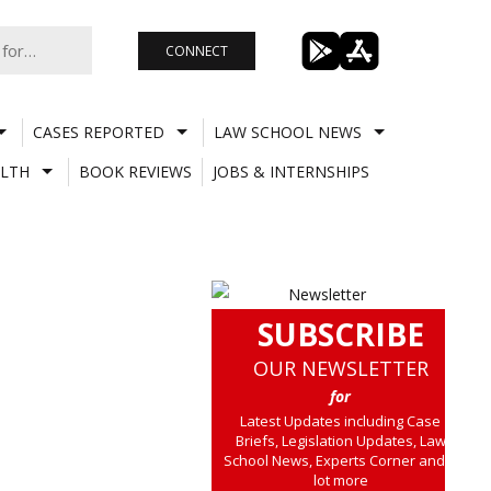
CONNECT
CASES REPORTED
LAW SCHOOL NEWS
LTH
BOOK REVIEWS
JOBS & INTERNSHIPS
SUBSCRIBE
OUR NEWSLETTER
for
Latest Updates including Case
Briefs, Legislation Updates, Law
School News, Experts Corner and a
lot more