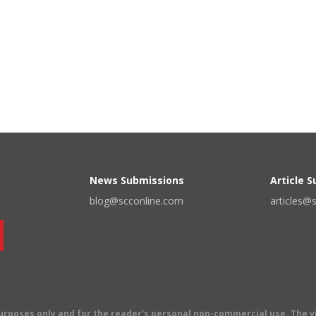
News Submissions
Article 
blog@scconline.com
articles@
 purposes only and for the reader's personal non-commercial use. The 