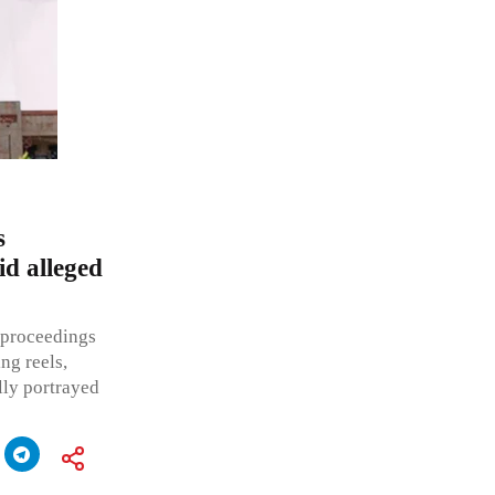
s
id alleged
t proceedings
ng reels,
lly portrayed