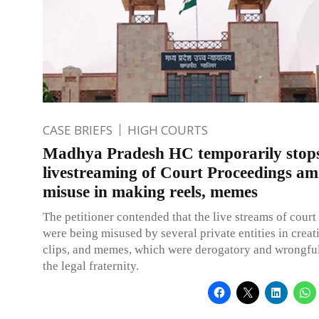
CASE BRIEFS
HIGH COURTS
Madhya Pradesh HC temporarily stop
livestreaming of Court Proceedings am
misuse in making reels, memes
The petitioner contended that the live streams of cour
were being misused by several private entities in creati
clips, and memes, which were derogatory and wrongfu
the legal fraternity.