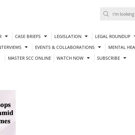
R
CASE BRIEFS
LEGISLATION
LEGAL ROUNDUP
NTERVIEWS
EVENTS & COLLABORATIONS
MENTAL HEA
MASTER SCC ONLINE
WATCH NOW
SUBSCRIBE