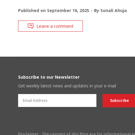
Published on
September 16, 2025
By
Sonali Ahuja
Leave a comment
Subscribe to our Newsletter
Get weekly latest news and updates in your e-mail
Disclaimer
: The content of this Blog are for informational