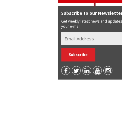
Subscribe to our Newsletter
Get weekly latest news and updates in
your e-mail