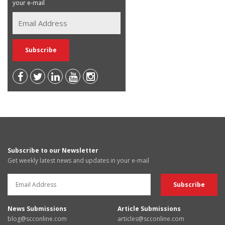
your e-mail
Subscribe to our Newsletter
Get weekly latest news and updates in your e-mail
News Submissions
Article Submissions
blog@scconline.com
articles@scconline.com