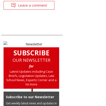
Leave a comment
SUBSCRIBE
OUR NEWSLETTER
for
Latest Updates including Case
Briefs, Legislation Updates, Law
School News, Experts Corner and a
lot more
Subscribe to our Newsletter
Get weekly latest news and updates in