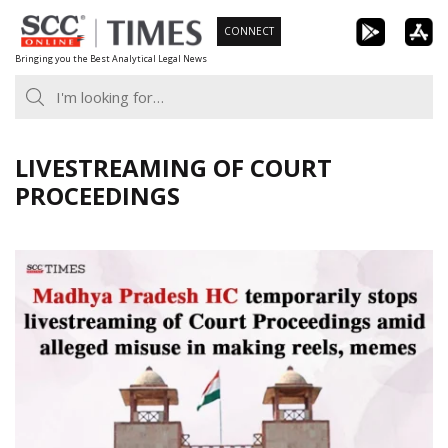
Skip
CONNECT
to
Bringing you the Best Analytical Legal News
content
LIVESTREAMING OF COURT
PROCEEDINGS