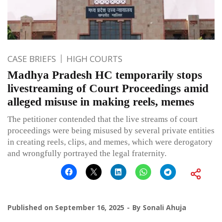
CASE BRIEFS
HIGH COURTS
Madhya Pradesh HC temporarily stops
livestreaming of Court Proceedings amid
alleged misuse in making reels, memes
The petitioner contended that the live streams of court
proceedings were being misused by several private entities
in creating reels, clips, and memes, which were derogatory
and wrongfully portrayed the legal fraternity.
Published on
September 16, 2025
By
Sonali Ahuja