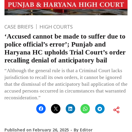
CASE BRIEFS
HIGH COURTS
‘Accused cannot be made to suffer due to
police official’s error’; Punjab and
Haryana HC upholds Trial Court’s order
recalling denial of anticipatory bail
“Although the general rule is that a Criminal Court lacks
jurisdiction to recall its own orders, it cannot be ignored
that the dismissal of the anticipatory bail application of the
accused persons occurred in circumstances that warranted
reconsideration.”
Published on
February 26, 2025
By
Editor