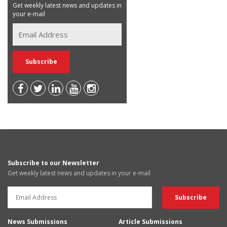
Get weekly latest news and updates in
your e-mail
Subscribe to our Newsletter
Get weekly latest news and updates in your e-mail
News Submissions
Article Submissions