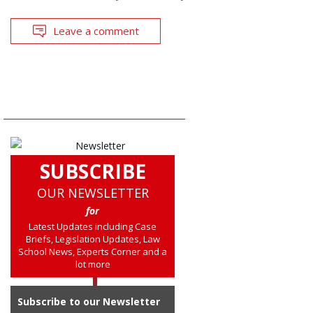
Leave a comment
SUBSCRIBE
OUR NEWSLETTER
for
Latest Updates including Case
Briefs, Legislation Updates, Law
School News, Experts Corner and a
lot more
Subscribe to our Newsletter