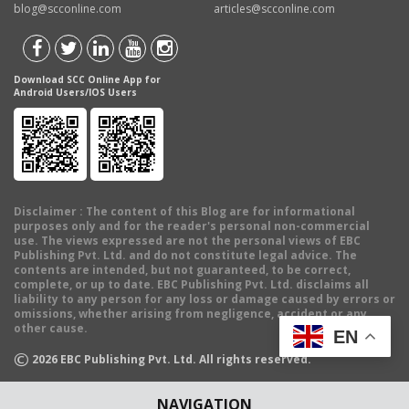
blog@scconline.com
articles@scconline.com
Download SCC Online App for
Android Users/IOS Users
Disclaimer
: The content of this Blog are for informational
purposes only and for the reader's personal non-commercial
use. The views expressed are not the personal views of EBC
Publishing Pvt. Ltd. and do not constitute legal advice. The
contents are intended, but not guaranteed, to be correct,
complete, or up to date. EBC Publishing Pvt. Ltd. disclaims all
liability to any person for any loss or damage caused by errors or
omissions, whether arising from negligence, accident or any
other cause.
EN
©
2026
EBC Publishing Pvt. Ltd. All rights reserved.
NAVIGATION