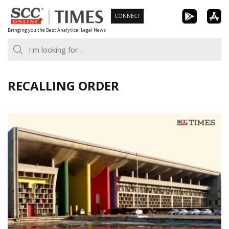
Skip
CONNECT
to
Bringing you the Best Analytical Legal News
content
RECALLING ORDER