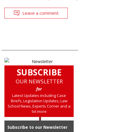
Leave a comment
SUBSCRIBE
OUR NEWSLETTER
for
Latest Updates including Case
Briefs, Legislation Updates, Law
School News, Experts Corner and a
lot more
Subscribe to our Newsletter