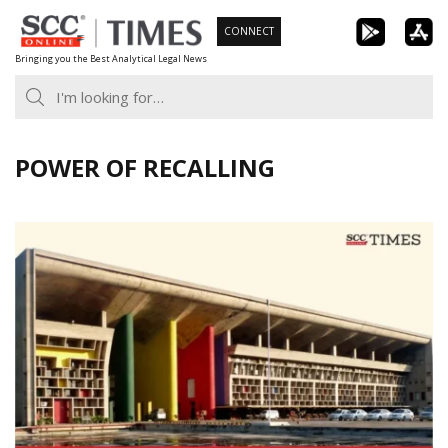
Skip
CONNECT
to
Bringing you the Best Analytical Legal News
content
POWER OF RECALLING