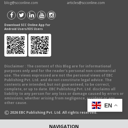
blog@scconline.com
articles@scconline.com
Download SCC Online App for
Android Users/IOS Users
Disclaimer
: The content of this Blog are for informational
purposes only and for the reader's personal non-commercial
use. The views expressed are not the personal views of EBC
Publishing Pvt. Ltd. and do not constitute legal advice. The
contents are intended, but not guaranteed, to be correct,
complete, or up to date. EBC Publishing Pvt. Ltd. disclaims all
liability to any person for any loss or damage caused by errors or
omissions, whether arising from negligence, accident or any
other cause.
EN
©
2026
EBC Publishing Pvt. Ltd. All rights reserved.
NAVIGATION