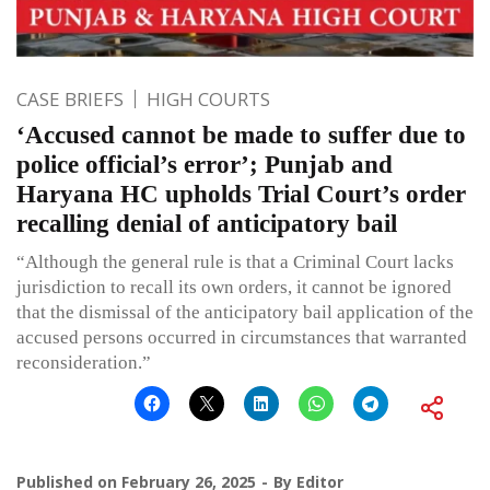
CASE BRIEFS
HIGH COURTS
‘Accused cannot be made to suffer due to
police official’s error’; Punjab and
Haryana HC upholds Trial Court’s order
recalling denial of anticipatory bail
“Although the general rule is that a Criminal Court lacks
jurisdiction to recall its own orders, it cannot be ignored
that the dismissal of the anticipatory bail application of the
accused persons occurred in circumstances that warranted
reconsideration.”
Published on
February 26, 2025
By
Editor