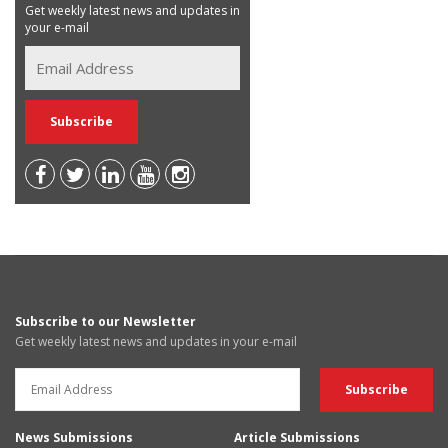
Get weekly latest news and updates in
your e-mail
Subscribe to our Newsletter
Get weekly latest news and updates in your e-mail
News Submissions
Article Submissions