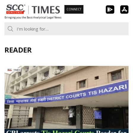
Skip
CONNECT
to
Bringing you the Best Analytical Legal News
content
READER