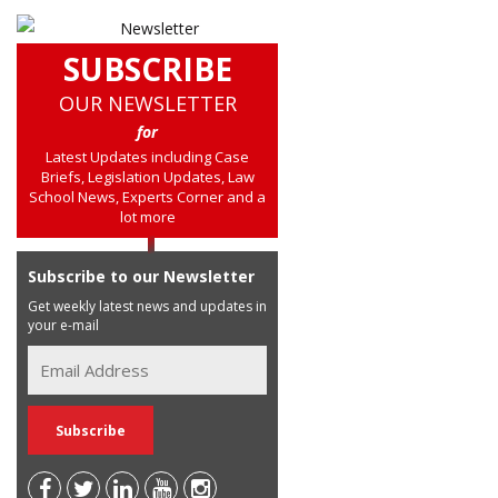
SUBSCRIBE
OUR NEWSLETTER
for
Latest Updates including Case
Briefs, Legislation Updates, Law
School News, Experts Corner and a
lot more
Subscribe to our Newsletter
Get weekly latest news and updates in
your e-mail