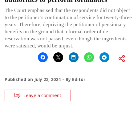
The Court emphasised that the respondents did not object
to the petitioner’s continuation of service for twenty-three
years. Therefore, depriving the petitioner of pensionary
benefits on the ground that a formal order of de-
reservation was not passed, even though the ingredients
were satisfied, would be unjust.
Published on
July 22, 2024
By
Editor
Leave a comment