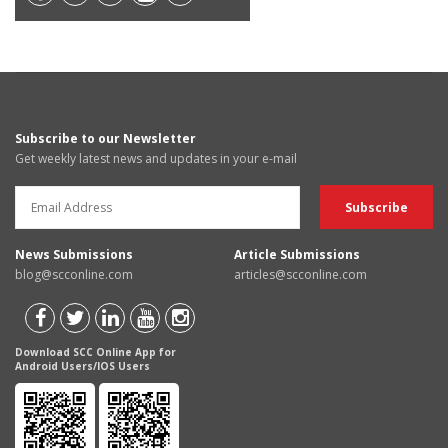
Subscribe to our Newsletter
Get weekly latest news and updates in your e-mail
News Submissions
Article Submissions
blog@scconline.com
articles@scconline.com
Download SCC Online App for
Android Users/IOS Users