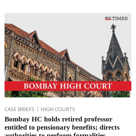
CASE BRIEFS
HIGH COURTS
Bombay HC holds retired professor
entitled to pensionary benefits; directs
authorities to perform formalities