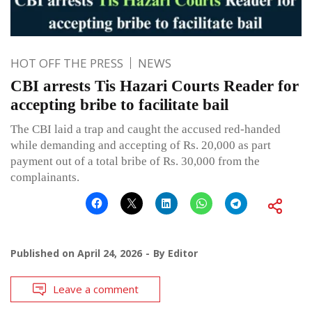
HOT OFF THE PRESS
NEWS
CBI arrests Tis Hazari Courts Reader for
accepting bribe to facilitate bail
The CBI laid a trap and caught the accused red-handed
while demanding and accepting of Rs. 20,000 as part
payment out of a total bribe of Rs. 30,000 from the
complainants.
Published on
April 24, 2026
By
Editor
Leave a comment