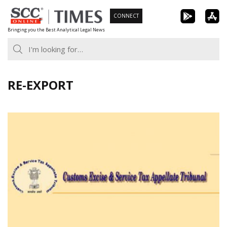
Skip
CONNECT
to
Bringing you the Best Analytical Legal News
content
RE-EXPORT