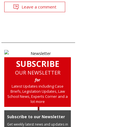
Leave a comment
SUBSCRIBE
OUR NEWSLETTER
for
Latest Updates including Case
Briefs, Legislation Updates, Law
School News, Experts Corner and a
lot more
Subscribe to our Newsletter
Get weekly latest news and updates in