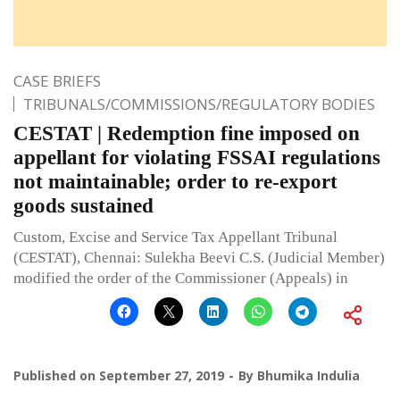
CASE BRIEFS
TRIBUNALS/COMMISSIONS/REGULATORY BODIES
CESTAT | Redemption fine imposed on
appellant for violating FSSAI regulations
not maintainable; order to re-export
goods sustained
Custom, Excise and Service Tax Appellant Tribunal
(CESTAT), Chennai: Sulekha Beevi C.S. (Judicial Member)
modified the order of the Commissioner (Appeals) in
Published on
September 27, 2019
By
Bhumika Indulia