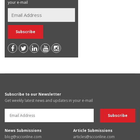
your e-mail
Subscribe to our Newsletter
Get weekly latest news and updates in your e-mail
News Submissions
Article Submissions
blog@scconline.com
articles@scconline.com