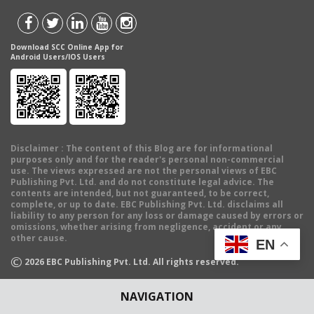
Download SCC Online App for
Android Users/IOS Users
Disclaimer
: The content of this Blog are for informational
purposes only and for the reader's personal non-commercial
use. The views expressed are not the personal views of EBC
Publishing Pvt. Ltd. and do not constitute legal advice. The
contents are intended, but not guaranteed, to be correct,
complete, or up to date. EBC Publishing Pvt. Ltd. disclaims all
liability to any person for any loss or damage caused by errors or
omissions, whether arising from negligence, accident or any
other cause.
EN
©
2026
EBC Publishing Pvt. Ltd. All rights reserved.
NAVIGATION