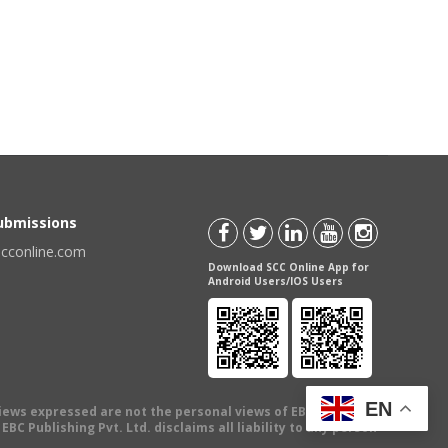
t
Submissions
scconline.com
Download SCC Online App for
Android Users/IOS Users
EN
views expressed are not the personal views of EBC Publishing
BC Publishing Pvt. Ltd. disclaims all liability to any person