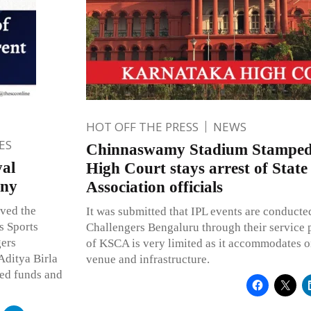
HOT OFF THE PRESS
NEWS
ES
Chinnaswamy Stadium Stamped
yal
High Court stays arrest of State
any
Association officials
ved the
It was submitted that IPL events are conduct
s Sports
Challengers Bengaluru through their service p
gers
of KSCA is very limited as it accommodates o
Aditya Birla
venue and infrastructure.
ed funds and