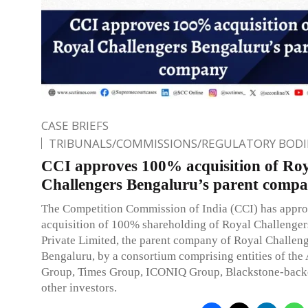
CASE BRIEFS
TRIBUNALS/COMMISSIONS/REGULATORY BODI
CCI approves 100% acquisition of Ro
Challengers Bengaluru’s parent comp
The Competition Commission of India (CCI) has appro
acquisition of 100% shareholding of Royal Challenger
Private Limited, the parent company of Royal Challen
Bengaluru, by a consortium comprising entities of the 
Group, Times Group, ICONIQ Group, Blackstone-back
other investors.