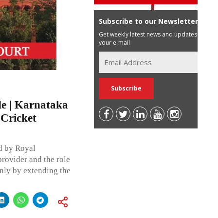
Subscribe to our Newsletter
Get weekly latest news and updates in
your e-mail
e | Karnataka
 Cricket
ed by Royal
rovider and the role
nly by extending the