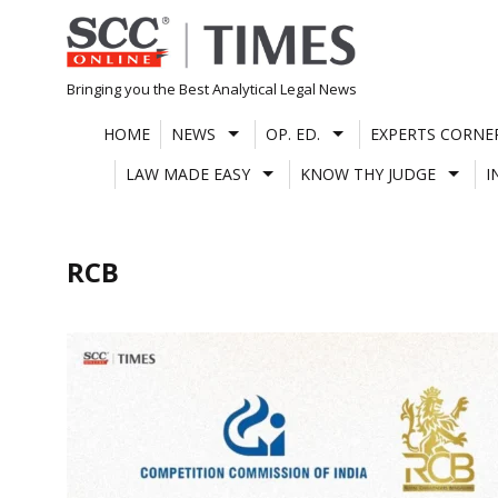
Skip
to
content
Bringing you the Best Analytical Legal News
HOME
NEWS
OP. ED.
EXPERTS CORNE
LAW MADE EASY
KNOW THY JUDGE
I
RCB