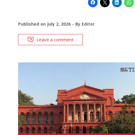
Published on
July 2, 2026
By
Editor
Leave a comment