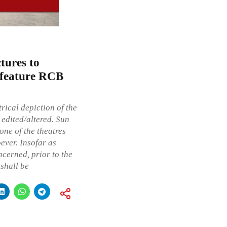
tures to
at feature RCB
rical depiction of the
 edited/altered. Sun
one of the theatres
ever. Insofar as
ncerned, prior to the
 shall be