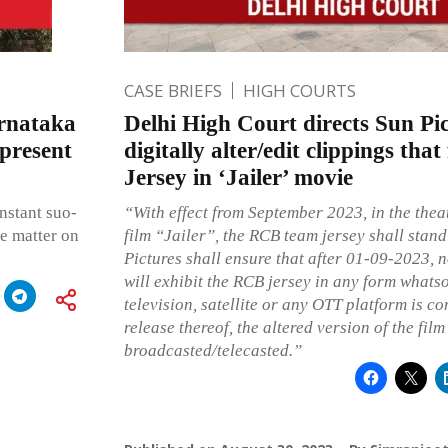
CASE BRIEFS
HIGH COURTS
rnataka
Delhi High Court directs Sun Pic
 present
digitally alter/edit clippings th
Jersey in ‘Jailer’ movie
instant suo-
“With effect from September 2023, in the theat
he matter on
film “Jailer”, the RCB team jersey shall stand
Pictures shall ensure that after 01-09-2023, n
will exhibit the RCB jersey in any form whatso
television, satellite or any OTT platform is co
release thereof, the altered version of the film
broadcasted/telecasted.”