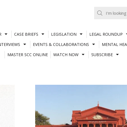
R
CASE BRIEFS
LEGISLATION
LEGAL ROUNDUP
NTERVIEWS
EVENTS & COLLABORATIONS
MENTAL HEA
MASTER SCC ONLINE
WATCH NOW
SUBSCRIBE