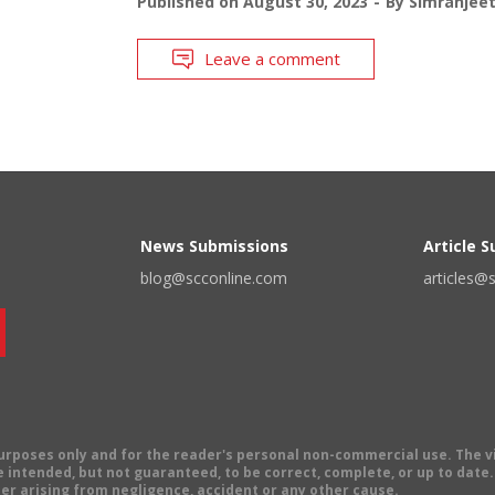
Published on
August 30, 2023
By
Simranjee
Leave a comment
News Submissions
Article 
blog@scconline.com
articles@
 purposes only and for the reader's personal non-commercial use. The 
 intended, but not guaranteed, to be correct, complete, or up to date. E
er arising from negligence, accident or any other cause.