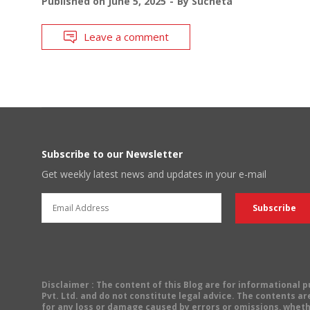
Published on
June 5, 2025
By
Sucheta
Leave a comment
Subscribe to our Newsletter
Get weekly latest news and updates in your e-mail
Disclaimer
: The content of this Blog are for informational
Pvt. Ltd. and do not constitute legal advice. The contents are
for any loss or damage caused by errors or omissions, wheth