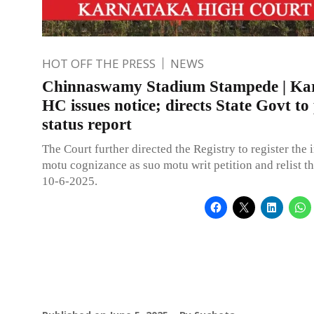
HOT OFF THE PRESS
NEWS
Chinnaswamy Stadium Stampede | Ka
HC issues notice; directs State Govt to
status report
The Court further directed the Registry to register the 
motu cognizance as suo motu writ petition and relist t
10-6-2025.