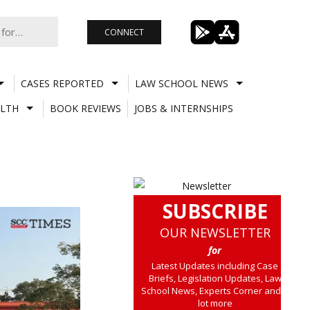
CONNECT
CASES REPORTED
LAW SCHOOL NEWS
LTH
BOOK REVIEWS
JOBS & INTERNSHIPS
SUBSCRIBE
OUR NEWSLETTER
for
Latest Updates including Case
Briefs, Legislation Updates, Law
School News, Experts Corner and a
lot more