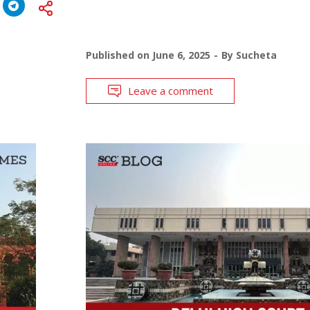
Published on
June 6, 2025
By
Sucheta
Leave a comment