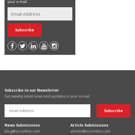
your e-mail
Subscribe to our Newsletter
Get weekly latest news and updates in your e-mail
News Submissions
Article Submissions
blog@scconline.com
articles@scconline.com