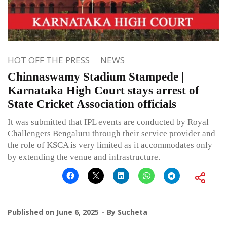
HOT OFF THE PRESS
NEWS
Chinnaswamy Stadium Stampede |
Karnataka High Court stays arrest of
State Cricket Association officials
It was submitted that IPL events are conducted by Royal
Challengers Bengaluru through their service provider and
the role of KSCA is very limited as it accommodates only
by extending the venue and infrastructure.
Published on
June 6, 2025
By
Sucheta