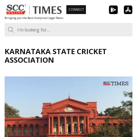
Skip
CONNECT
to
Bringing you the Best Analytical Legal News
content
KARNATAKA STATE CRICKET
ASSOCIATION