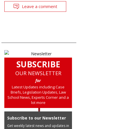
Leave a comment
SUBSCRIBE
OUR NEWSLETTER
for
Latest Updates including Case
Briefs, Legislation Updates, Law
School News, Experts Corner and a
lot more
Subscribe to our Newsletter
Get weekly latest news and updates in