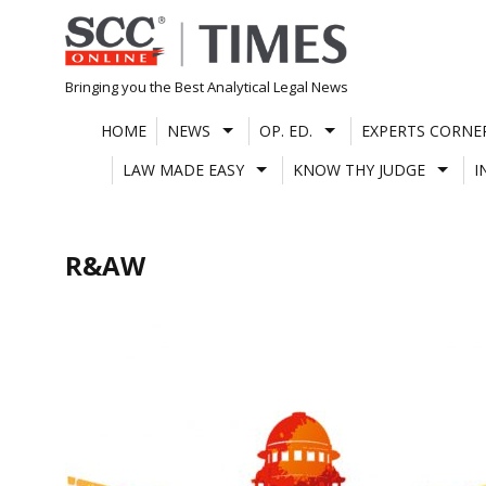
Skip
to
content
Bringing you the Best Analytical Legal News
HOME
NEWS
OP. ED.
EXPERTS CORNE
LAW MADE EASY
KNOW THY JUDGE
I
R&AW