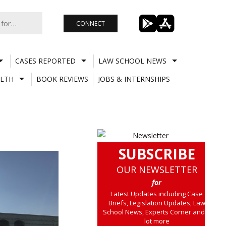
CONNECT
CASES REPORTED
LAW SCHOOL NEWS
LTH
BOOK REVIEWS
JOBS & INTERNSHIPS
SUBSCRIBE
OUR NEWSLETTER
for
Latest Updates including Case
Briefs, Legislation Updates, Law
School News, Experts Corner and a
lot more