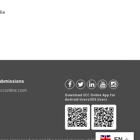
lia
Submissions
scconline.com
Download SCC Online App for
Android Users/IOS Users
EN