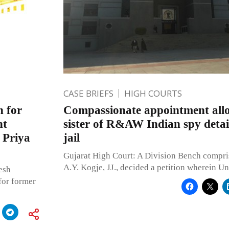
CASE BRIEFS
HIGH COURTS
n for
Compassionate appointment allo
nt
sister of R&AW Indian spy detai
 Priya
jail
Gujarat High Court: A Division Bench compri
A.Y. Kogje, JJ., decided a petition wherein U
esh
for former