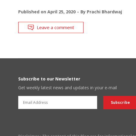
Published on
April 25, 2020
By
Prachi Bhardwaj
Leave a comment
Subscribe to our Newsletter
Get weekly latest news and updates in your e-mail