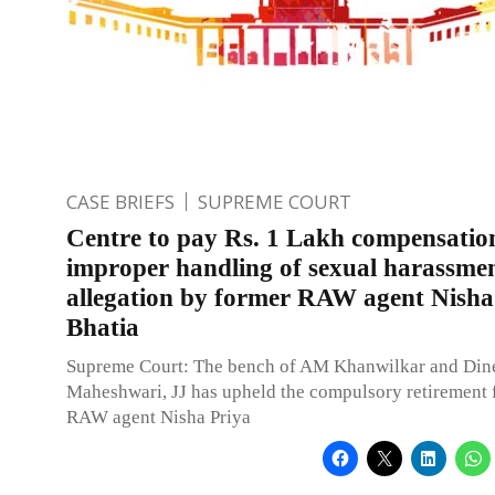
CASE BRIEFS
SUPREME COURT
Centre to pay Rs. 1 Lakh compensatio
improper handling of sexual harassme
allegation by former RAW agent Nisha
Bhatia
Supreme Court: The bench of AM Khanwilkar and Din
Maheshwari, JJ has upheld the compulsory retirement 
RAW agent Nisha Priya