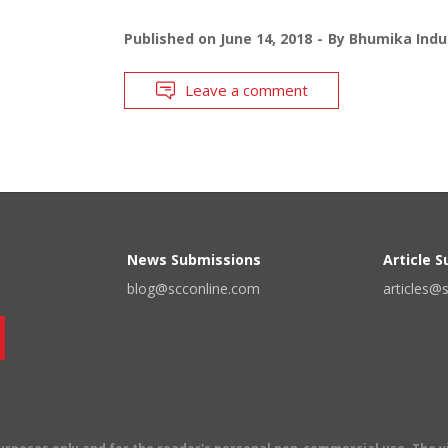
Published on
June 14, 2018
By
Bhumika Indu
Leave a comment
News Submissions
Article 
blog@scconline.com
articles@