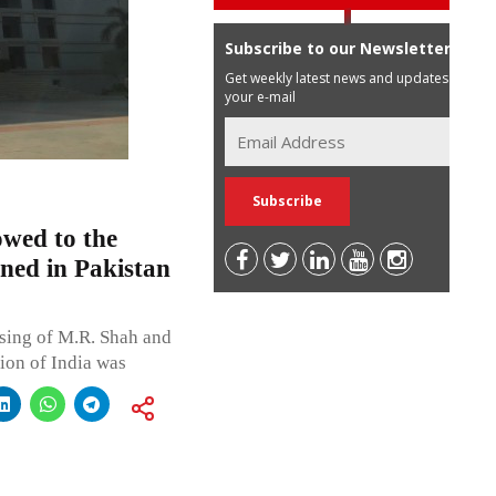
Subscribe to our Newsletter
Get weekly latest news and updates in
your e-mail
wed to the
ned in Pakistan
sing of M.R. Shah and
nion of India was