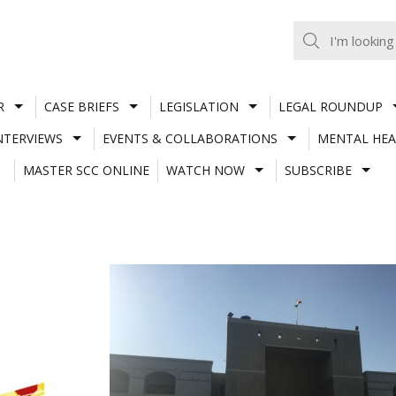
R
CASE BRIEFS
LEGISLATION
LEGAL ROUNDUP
NTERVIEWS
EVENTS & COLLABORATIONS
MENTAL HEA
MASTER SCC ONLINE
WATCH NOW
SUBSCRIBE