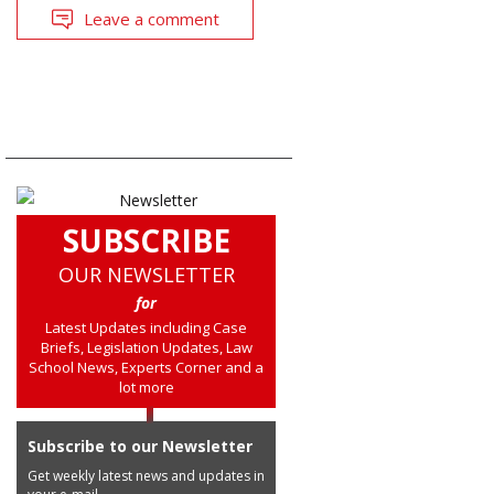
Leave a comment
SUBSCRIBE
OUR NEWSLETTER
for
Latest Updates including Case
Briefs, Legislation Updates, Law
School News, Experts Corner and a
lot more
Subscribe to our Newsletter
Get weekly latest news and updates in