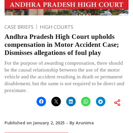
CASE BRIEFS
HIGH COURTS
Andhra Pradesh High Court upholds
compensation in Motor Accident Case;
Dismisses allegations of foul play
For the purpose of awarding compensation, there should
be the causal relationship between the use of the motor
vehicle and the accident resulting in death or permanent
disablement, but the same is not required to be direct and
proximate.
Published on
January 2, 2025
By
Arunima