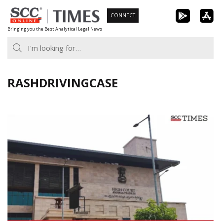
Skip
CONNECT
to
Bringing you the Best Analytical Legal News
content
RASHDRIVINGCASE