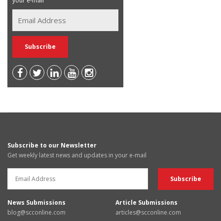
your e-mail
Subscribe to our Newsletter
Get weekly latest news and updates in your e-mail
News Submissions
Article Submissions
blog@scconline.com
articles@scconline.com