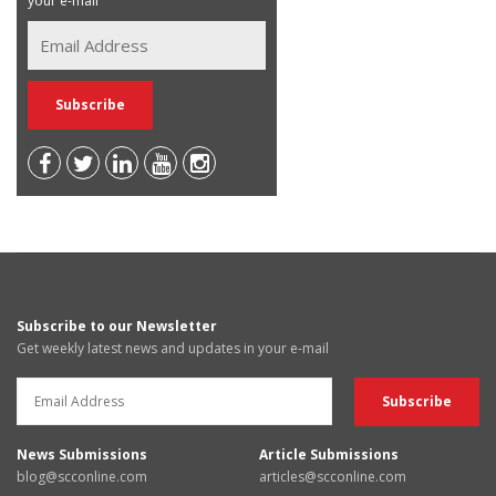
your e-mail
Subscribe to our Newsletter
Get weekly latest news and updates in your e-mail
News Submissions
Article Submissions
blog@scconline.com
articles@scconline.com