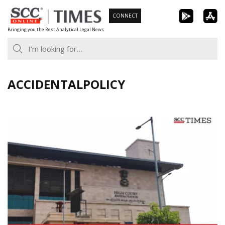
Skip
CONNECT
to
Bringing you the Best Analytical Legal News
content
ACCIDENTALPOLICY