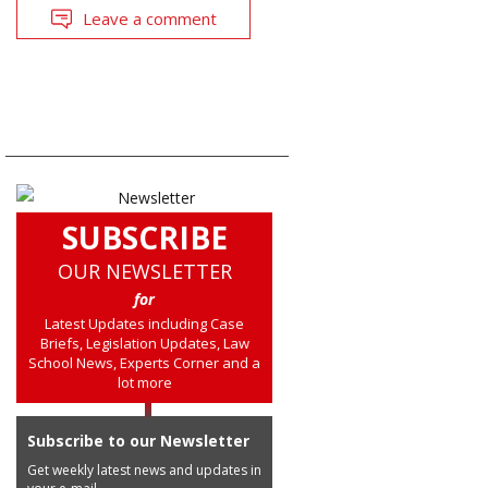
Leave a comment
SUBSCRIBE
OUR NEWSLETTER
for
Latest Updates including Case
Briefs, Legislation Updates, Law
School News, Experts Corner and a
lot more
Subscribe to our Newsletter
Get weekly latest news and updates in