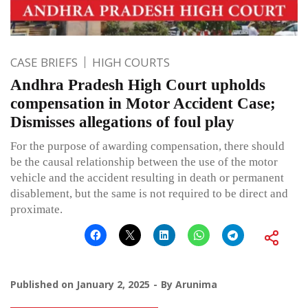
CASE BRIEFS
HIGH COURTS
Andhra Pradesh High Court upholds
compensation in Motor Accident Case;
Dismisses allegations of foul play
For the purpose of awarding compensation, there should
be the causal relationship between the use of the motor
vehicle and the accident resulting in death or permanent
disablement, but the same is not required to be direct and
proximate.
Published on
January 2, 2025
By
Arunima