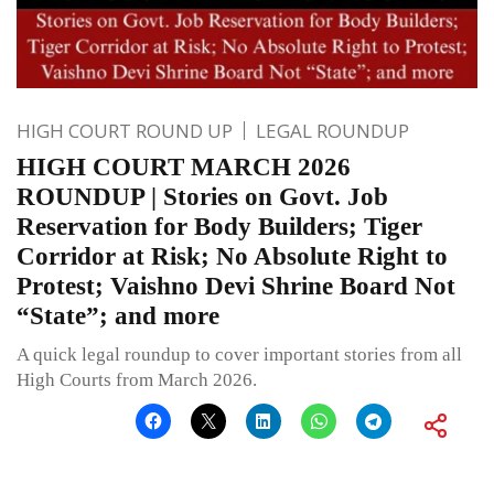
HIGH COURT ROUND UP
LEGAL ROUNDUP
HIGH COURT MARCH 2026
ROUNDUP | Stories on Govt. Job
Reservation for Body Builders; Tiger
Corridor at Risk; No Absolute Right to
Protest; Vaishno Devi Shrine Board Not
“State”; and more
A quick legal roundup to cover important stories from all
High Courts from March 2026.