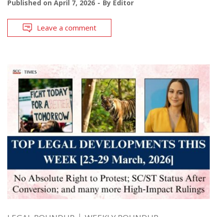
Published on
April 7, 2026
By
Editor
Leave a comment