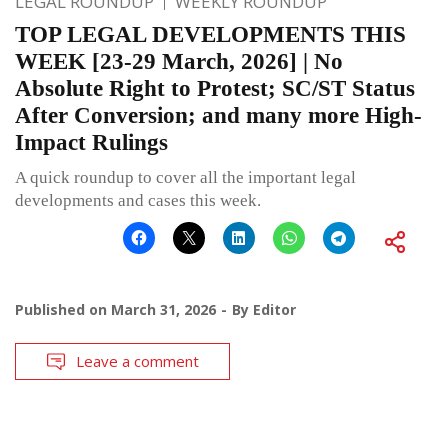
LEGAL ROUNDUP
WEEKLY ROUNDUP
TOP LEGAL DEVELOPMENTS THIS
WEEK [23-29 March, 2026] | No
Absolute Right to Protest; SC/ST Status
After Conversion; and many more High-
Impact Rulings
A quick roundup to cover all the important legal
developments and cases this week.
Published on
March 31, 2026
By
Editor
Leave a comment