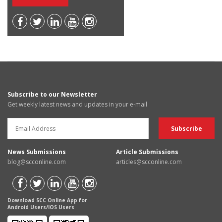
Subscribe to our Newsletter
Get weekly latest news and updates in your e-mail
News Submissions
Article Submissions
blog@scconline.com
articles@scconline.com
Download SCC Online App for
Android Users/IOS Users