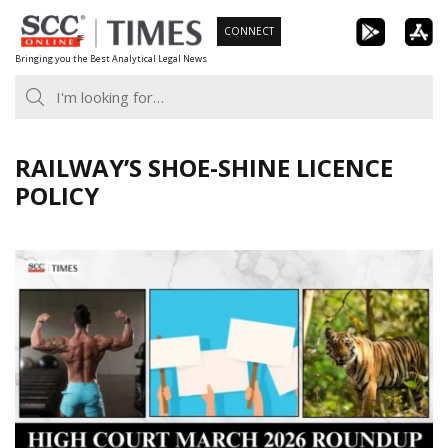
Skip
CONNECT
to
Bringing you the Best Analytical Legal News
content
RAILWAY’S SHOE-SHINE LICENCE
POLICY