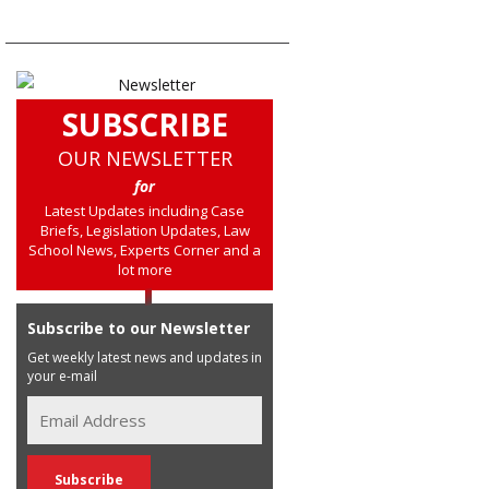
SUBSCRIBE
OUR NEWSLETTER
for
Latest Updates including Case
Briefs, Legislation Updates, Law
School News, Experts Corner and a
lot more
Subscribe to our Newsletter
Get weekly latest news and updates in
your e-mail