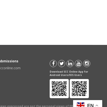
Submissions
scconline.com
Download SCC Online App for
Android Users/IOS Users
EN
views expressed are not the personal views of EBC Publishing