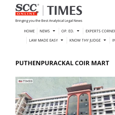
Skip
to
content
Bringing you the Best Analytical Legal News
HOME
NEWS
OP. ED.
EXPERTS CORNE
LAW MADE EASY
KNOW THY JUDGE
I
PUTHENPURACKAL COIR MART