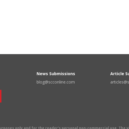
News Submissions
Article 
blog@scconline.com
articles@
 purposes only and for the reader's personal non-commercial use. The 