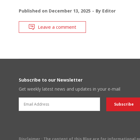
Published on
December 13, 2025
By
Editor
Leave a comment
Subscribe to our Newsletter
Get weekly latest news and updates in your e-mail
Disclaimer
: The content of this Blog are for informational