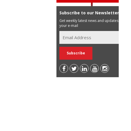
Subscribe to our Newsletter
Get weekly latest news and updates in
your e-mail