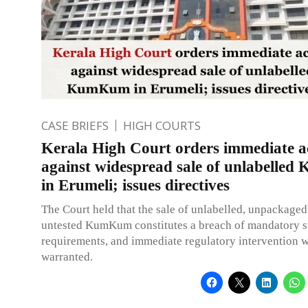
CASE BRIEFS
HIGH COURTS
Kerala High Court orders immediate a
against widespread sale of unlabelle
in Erumeli; issues directives
The Court held that the sale of unlabelled, unpackaged
untested KumKum constitutes a breach of mandatory s
requirements, and immediate regulatory intervention 
warranted.