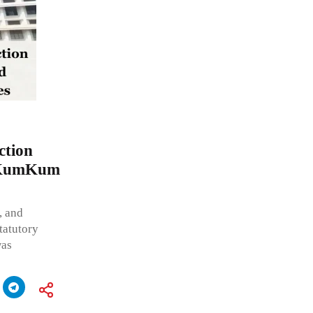
ction
d KumKum
, and
tatutory
was