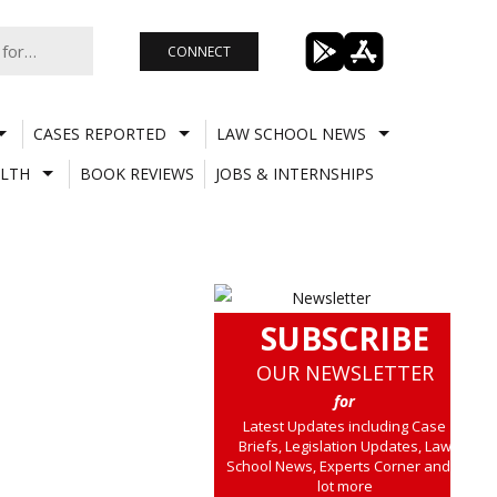
CONNECT
CASES REPORTED
LAW SCHOOL NEWS
LTH
BOOK REVIEWS
JOBS & INTERNSHIPS
SUBSCRIBE
OUR NEWSLETTER
for
Latest Updates including Case
Briefs, Legislation Updates, Law
School News, Experts Corner and a
lot more