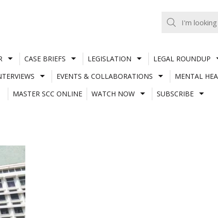
R
CASE BRIEFS
LEGISLATION
LEGAL ROUNDUP
NTERVIEWS
EVENTS & COLLABORATIONS
MENTAL HEA
MASTER SCC ONLINE
WATCH NOW
SUBSCRIBE