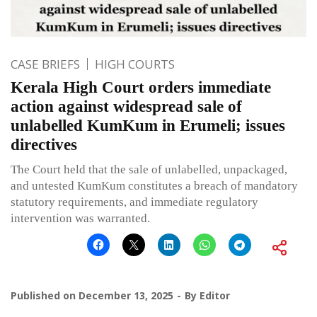
CASE BRIEFS
HIGH COURTS
Kerala High Court orders immediate
action against widespread sale of
unlabelled KumKum in Erumeli; issues
directives
The Court held that the sale of unlabelled, unpackaged,
and untested KumKum constitutes a breach of mandatory
statutory requirements, and immediate regulatory
intervention was warranted.
Published on
December 13, 2025
By
Editor