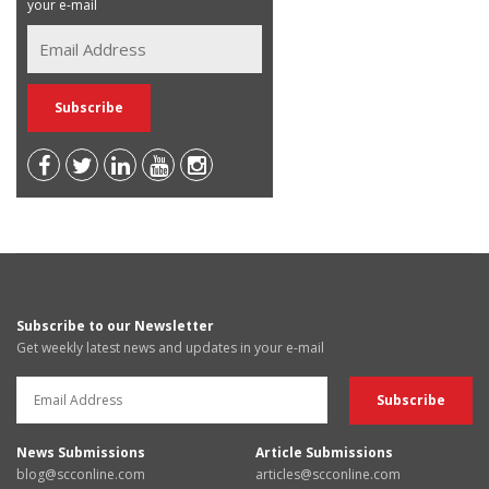
your e-mail
Subscribe to our Newsletter
Get weekly latest news and updates in your e-mail
News Submissions
Article Submissions
blog@scconline.com
articles@scconline.com