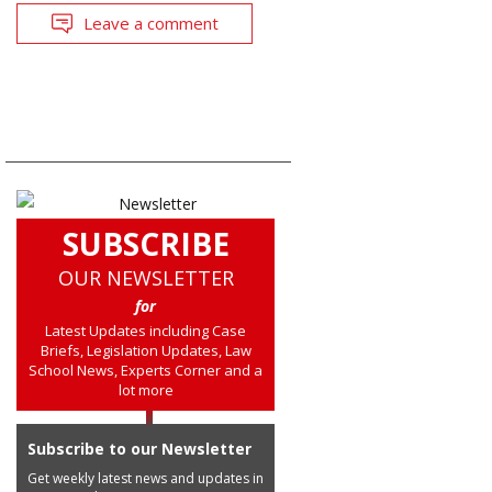
Leave a comment
SUBSCRIBE
OUR NEWSLETTER
for
Latest Updates including Case
Briefs, Legislation Updates, Law
School News, Experts Corner and a
lot more
Subscribe to our Newsletter
Get weekly latest news and updates in