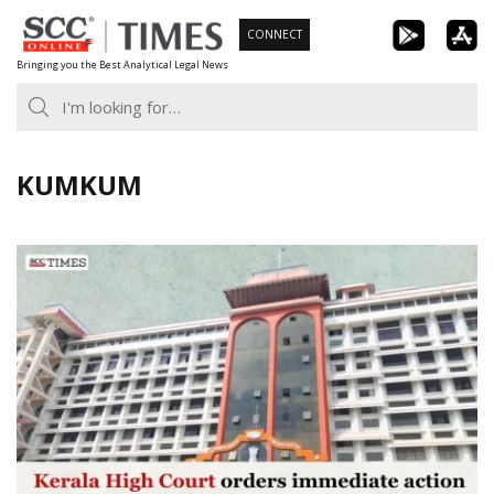
Skip
CONNECT
to
Bringing you the Best Analytical Legal News
content
KUMKUM