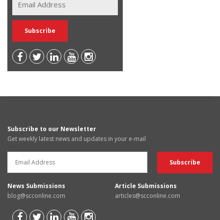
Subscribe to our Newsletter
Get weekly latest news and updates in your e-mail
News Submissions
Article Submissions
blog@scconline.com
articles@scconline.com