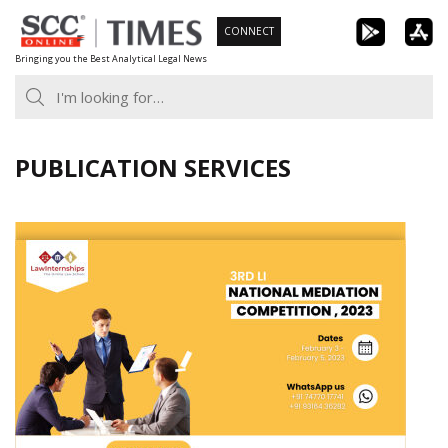
Skip
CONNECT
to
Bringing you the Best Analytical Legal News
content
PUBLICATION SERVICES