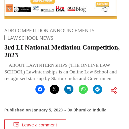
ADR COMPETITION ANNOUNCEMENTS
LAW SCHOOL NEWS
3rd LI National Mediation Competition,
2023
ABOUT LAWINTERNSHIPS (THE ONLINE LAW
SCHOOL) Lawlnternships is an Online Law School and
recognised start-up by Startup India and Government
Published on
January 5, 2023
By
Bhumika Indulia
Leave a comment