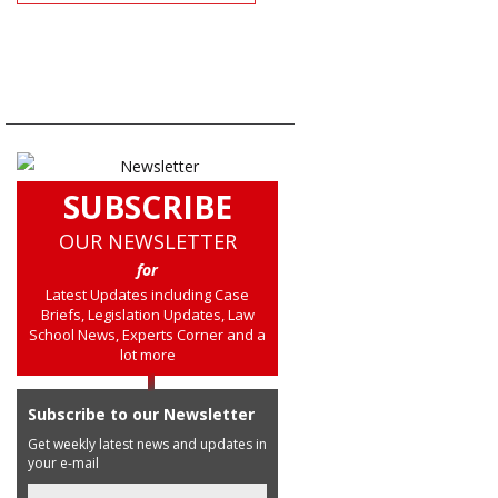
SUBSCRIBE
OUR NEWSLETTER
for
Latest Updates including Case
Briefs, Legislation Updates, Law
School News, Experts Corner and a
lot more
Subscribe to our Newsletter
Get weekly latest news and updates in
your e-mail