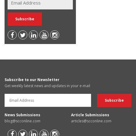
Subscribe to our Newsletter
Get weekly latest news and updates in your e-mail
News Submissions
Article Submissions
blog@scconline.com
articles@scconline.com