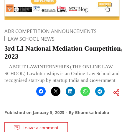
ADR COMPETITION ANNOUNCEMENTS
LAW SCHOOL NEWS
3rd LI National Mediation Competition,
2023
ABOUT LAWINTERNSHIPS (THE ONLINE LAW
SCHOOL) Lawlnternships is an Online Law School and
recognised start-up by Startup India and Government
Published on
January 5, 2023
By
Bhumika Indulia
Leave a comment