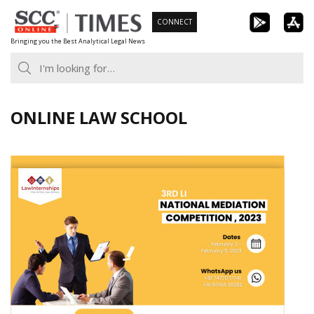
Skip
CONNECT
to
Bringing you the Best Analytical Legal News
content
ONLINE LAW SCHOOL