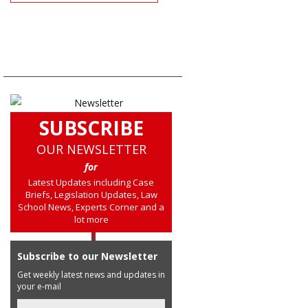
SUBSCRIBE
OUR NEWSLETTER
for
Latest Updates including Case
Briefs, Legislation Updates, Law
School News, Experts Corner and a
lot more
Subscribe to our Newsletter
Get weekly latest news and updates in
your e-mail