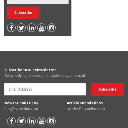
Subscribe to our Newsletter
Get weekly latest news and updates in your e-mail
News Submissions
Article Submissions
blog@scconline.com
articles@scconline.com