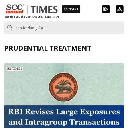
Skip
CONNECT
to
Bringing you the Best Analytical Legal News
content
PRUDENTIAL TREATMENT