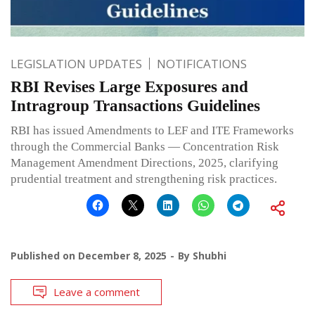
LEGISLATION UPDATES
NOTIFICATIONS
RBI Revises Large Exposures and
Intragroup Transactions Guidelines
RBI has issued Amendments to LEF and ITE Frameworks
through the Commercial Banks — Concentration Risk
Management Amendment Directions, 2025, clarifying
prudential treatment and strengthening risk practices.
Published on
December 8, 2025
By
Shubhi
Leave a comment