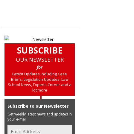
SUBSCRIBE
OUR NEWSLETTER
for
Latest Updates including Case
Briefs, Legislation Updates, Law
School News, Experts Corner and a
lot more
Subscribe to our Newsletter
Get weekly latest news and updates in
your e-mail