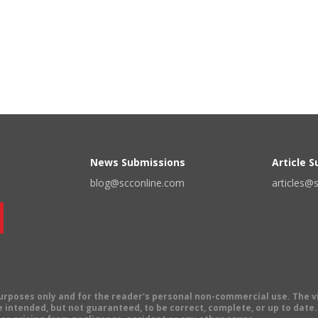
News Submissions
Article 
blog@scconline.com
articles@
 purposes only and for the reader's personal non-commercial use. The 
 intended, but not guaranteed, to be correct, complete, or up to date. E