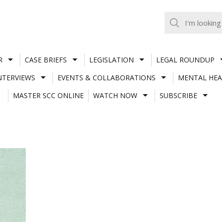
R
CASE BRIEFS
LEGISLATION
LEGAL ROUNDUP
NTERVIEWS
EVENTS & COLLABORATIONS
MENTAL HEA
MASTER SCC ONLINE
WATCH NOW
SUBSCRIBE