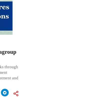
ragroup
ks through
ment
eatment and