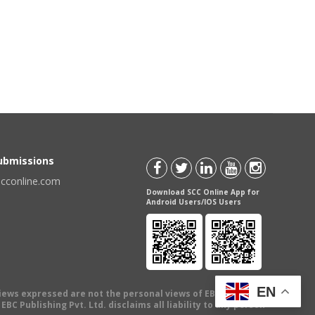
Submissions
scconline.com
Download SCC Online App for
Android Users/IOS Users
EN
views expressed are not the personal views of EBC Publishing
BC Publishing Pvt. Ltd. disclaims all liability to any person