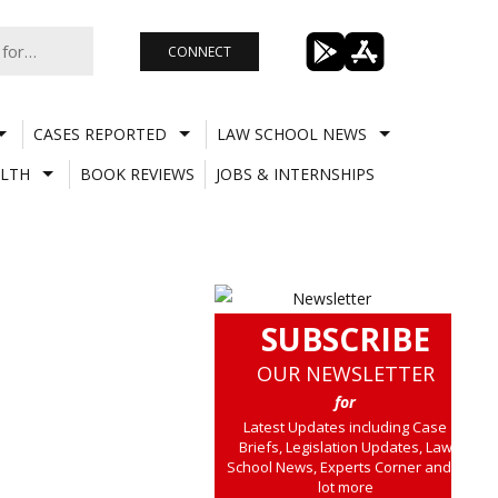
CONNECT
CASES REPORTED
LAW SCHOOL NEWS
LTH
BOOK REVIEWS
JOBS & INTERNSHIPS
SUBSCRIBE
OUR NEWSLETTER
for
Latest Updates including Case
Briefs, Legislation Updates, Law
School News, Experts Corner and a
lot more