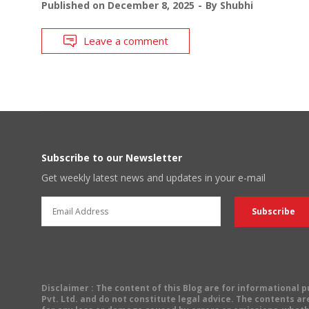
Published on
December 8, 2025
By
Shubhi
Leave a comment
Subscribe to our Newsletter
Get weekly latest news and updates in your e-mail
Disclaimer
: The content of this Blog are for informational
Pvt. Ltd. and do not constitute legal advice. The contents are