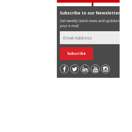
Subscribe to our Newsletter
Get weekly latest news and updates in
your e-mail