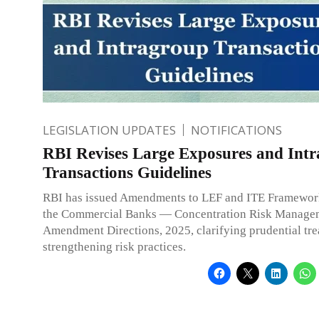
LEGISLATION UPDATES
NOTIFICATIONS
RBI Revises Large Exposures and Int
Transactions Guidelines
RBI has issued Amendments to LEF and ITE Framewor
the Commercial Banks — Concentration Risk Manage
Amendment Directions, 2025, clarifying prudential tr
strengthening risk practices.