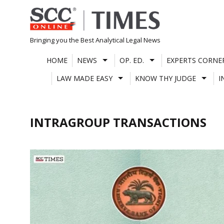
Skip
to
content
Bringing you the Best Analytical Legal News
HOME
NEWS
OP. ED.
EXPERTS CORNE
LAW MADE EASY
KNOW THY JUDGE
I
INTRAGROUP TRANSACTIONS