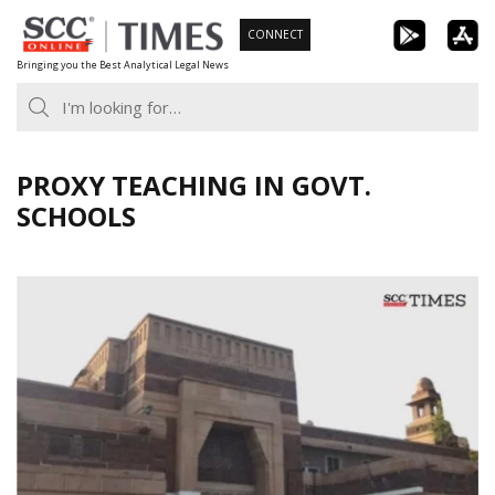
Skip
CONNECT
to
Bringing you the Best Analytical Legal News
content
PROXY TEACHING IN GOVT.
SCHOOLS