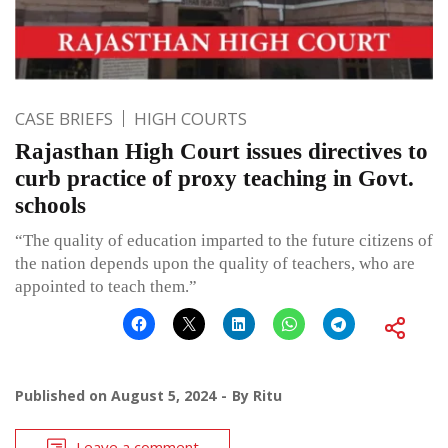
CASE BRIEFS
HIGH COURTS
Rajasthan High Court issues directives to
curb practice of proxy teaching in Govt.
schools
“The quality of education imparted to the future citizens of
the nation depends upon the quality of teachers, who are
appointed to teach them.”
Published on
August 5, 2024
By
Ritu
Leave a comment