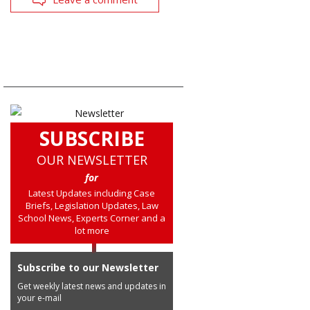
SUBSCRIBE
OUR NEWSLETTER
for
Latest Updates including Case
Briefs, Legislation Updates, Law
School News, Experts Corner and a
lot more
Subscribe to our Newsletter
Get weekly latest news and updates in
your e-mail