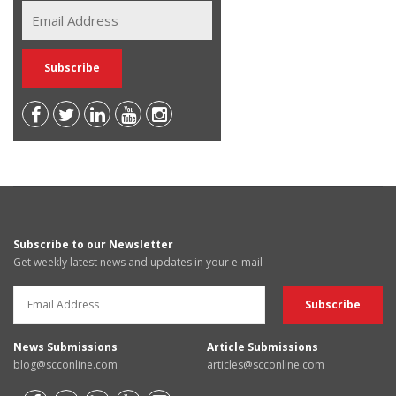
Subscribe to our Newsletter
Get weekly latest news and updates in your e-mail
News Submissions
Article Submissions
blog@scconline.com
articles@scconline.com