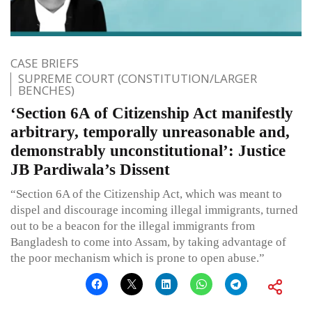
CASE BRIEFS
SUPREME COURT (CONSTITUTION/LARGER
BENCHES)
‘Section 6A of Citizenship Act manifestly
arbitrary, temporally unreasonable and,
demonstrably unconstitutional’: Justice
JB Pardiwala’s Dissent
“Section 6A of the Citizenship Act, which was meant to
dispel and discourage incoming illegal immigrants, turned
out to be a beacon for the illegal immigrants from
Bangladesh to come into Assam, by taking advantage of
the poor mechanism which is prone to open abuse.”