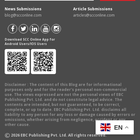
News Submissions
Article Submissions
blog@scconline.com
articles@scconline.com
Download SCC Online App for
Android Users/IOS Users
Disclaimer
: The content of this Blog are for informational
purposes only and for the reader's personal non-commercial
use. The views expressed are not the personal views of EBC
Publishing Pvt. Ltd. and do not constitute legal advice. The
contents are intended, but not guaranteed, to be correct,
complete, or up to date. EBC Publishing Pvt. Ltd. disclaims all
liability to any person for any loss or damage caused by errors or
omissions, whether arising from negligence, accident or any
other cause.
EN
©
2026
EBC Publishing Pvt. Ltd. All rights reserved.