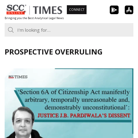
Skip
CONNECT
to
Bringing you the Best Analytical Legal News
content
PROSPECTIVE OVERRULING