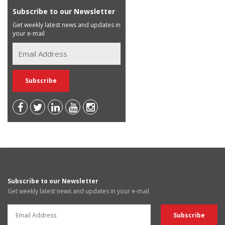
Subscribe to our Newsletter
Get weekly latest news and updates in
your e-mail
Subscribe to our Newsletter
Get weekly latest news and updates in your e-mail