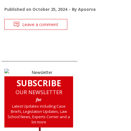
Published on
October 25, 2024
By
Apoorva
Leave a comment
SUBSCRIBE
OUR NEWSLETTER
for
Latest Updates including Case
Briefs, Legislation Updates, Law
School News, Experts Corner and a
lot more