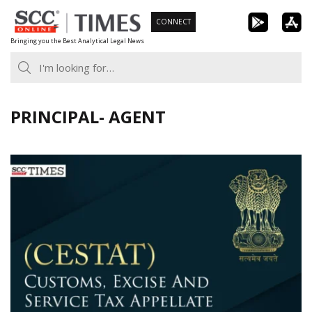
Skip
CONNECT
to
Bringing you the Best Analytical Legal News
content
PRINCIPAL- AGENT