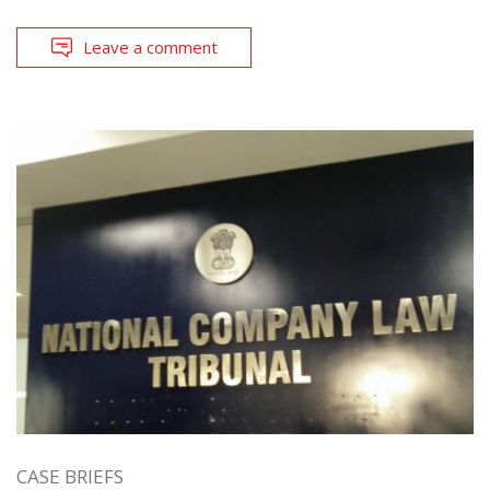
Leave a comment
CASE BRIEFS