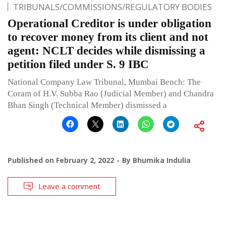
TRIBUNALS/COMMISSIONS/REGULATORY BODIES
Operational Creditor is under obligation
to recover money from its client and not
agent: NCLT decides while dismissing a
petition filed under S. 9 IBC
National Company Law Tribunal, Mumbai Bench: The
Coram of H.V. Subba Rao (Judicial Member) and Chandra
Bhan Singh (Technical Member) dismissed a
Published on
February 2, 2022
By
Bhumika Indulia
Leave a comment