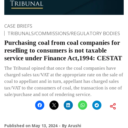
CASE BRIEFS
TRIBUNALS/COMMISSIONS/REGULATORY BODIES
Purchasing coal from coal companies for
reselling to consumers is not taxable
service under Finance Act,1994: CESTAT
The Tribunal opined that once the coal companies have
charged sales tax/VAT at the appropriate rate on the sale of
coal to appellant and in turn, appellant has charged sales
tax/VAT to the consumers of coal, the transaction is one of
sale/purchase and not of rendering service.
Published on
May 13, 2024
By
Arushi