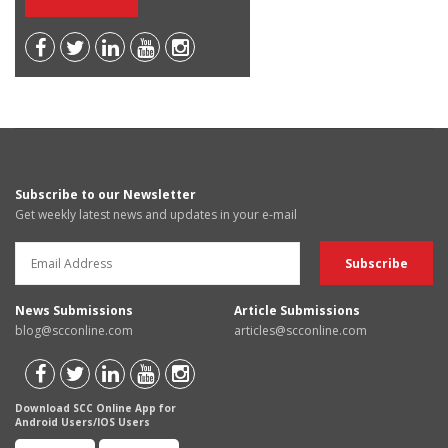
Subscribe to our Newsletter
Get weekly latest news and updates in your e-mail
News Submissions
Article Submissions
blog@scconline.com
articles@scconline.com
Download SCC Online App for
Android Users/IOS Users