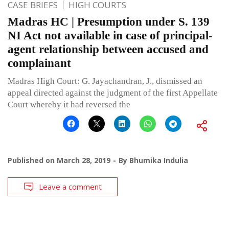
CASE BRIEFS
HIGH COURTS
Madras HC | Presumption under S. 139
NI Act not available in case of principal-
agent relationship between accused and
complainant
Madras High Court: G. Jayachandran, J., dismissed an
appeal directed against the judgment of the first Appellate
Court whereby it had reversed the
Published on
March 28, 2019
By
Bhumika Indulia
Leave a comment