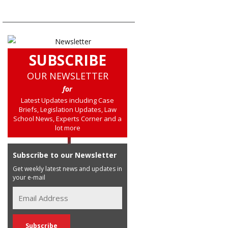
SUBSCRIBE
OUR NEWSLETTER
for
Latest Updates including Case
Briefs, Legislation Updates, Law
School News, Experts Corner and a
lot more
Subscribe to our Newsletter
Get weekly latest news and updates in
your e-mail