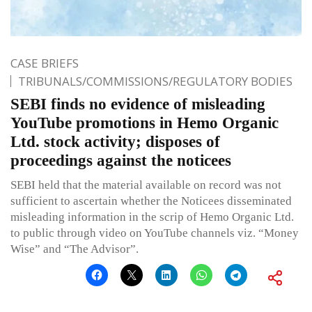
CASE BRIEFS
TRIBUNALS/COMMISSIONS/REGULATORY BODIES
SEBI finds no evidence of misleading
YouTube promotions in Hemo Organic
Ltd. stock activity; disposes of
proceedings against the noticees
SEBI held that the material available on record was not
sufficient to ascertain whether the Noticees disseminated
misleading information in the scrip of Hemo Organic Ltd.
to public through video on YouTube channels viz. “Money
Wise” and “The Advisor”.