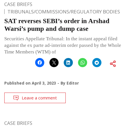
CASE BRIEFS
TRIBUNALS/COMMISSIONS/REGULATORY BODIES
SAT reverses SEBI’s order in Arshad
Warsi’s pump and dump case
Securities Appellate Tribunal: In the instant appeal filed
against the ex parte ad-interim order passed by the Whole
Time Members (WTM) of
Published on
April 3, 2023
By
Editor
Leave a comment
CASE BRIEFS