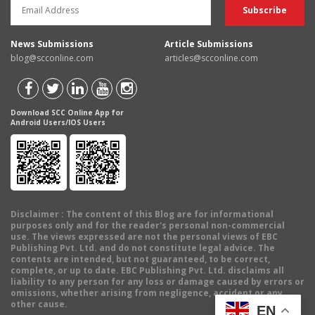
News Submissions
Article Submissions
blog@scconline.com
articles@scconline.com
Download SCC Online App for
Android Users/IOS Users
Disclaimer
: The content of this Blog are for informational
purposes only and for the reader's personal non-commercial
use. The views expressed are not the personal views of EBC
Publishing Pvt. Ltd. and do not constitute legal advice. The
contents are intended, but not guaranteed, to be correct,
complete, or up to date. EBC Publishing Pvt. Ltd. disclaims all
liability to any person for any loss or damage caused by errors or
omissions, whether arising from negligence, accident or any
other cause.
EN