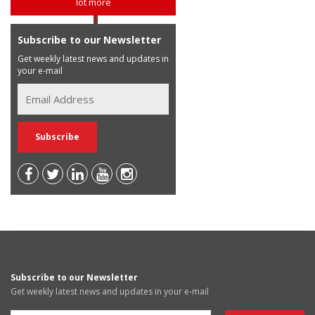
lot more
Subscribe to our Newsletter
Get weekly latest news and updates in
your e-mail
Subscribe to our Newsletter
Get weekly latest news and updates in your e-mail