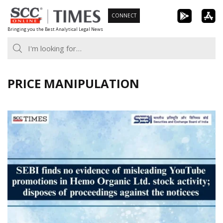
Skip
CONNECT
to
Bringing you the Best Analytical Legal News
content
PRICE MANIPULATION