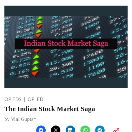
OP EDS
OP. ED.
The Indian Stock Market Saga
by Vini Gupta*