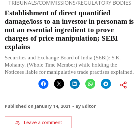
TRIBUNALS/COMMISSIONS/REGULATORY BODIES
Establishment of direct quantified
damage/loss to an investor in personam is
not an essential ingredient to prove
charges of price manipulation; SEBI
explains
Securities and Exchange Board of India (SEBI): S.K.
Mohanty, (Whole Time Member) while holding the
Noticees liable for manipulative trade practises explained,
Published on
January 14, 2021
By
Editor
Leave a comment