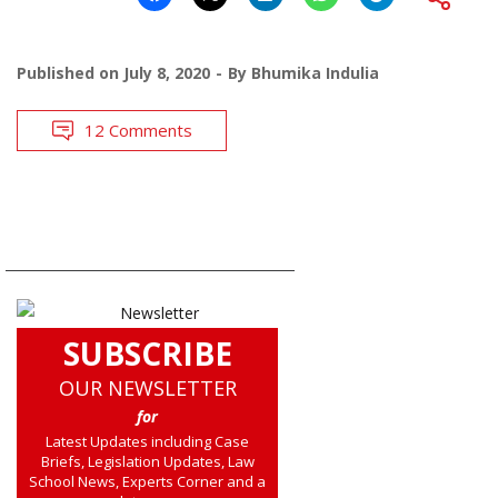
Published on
July 8, 2020
By
Bhumika Indulia
12 Comments
SUBSCRIBE
OUR NEWSLETTER
for
Latest Updates including Case
Briefs, Legislation Updates, Law
School News, Experts Corner and a