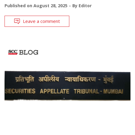
Published on
August 28, 2025
By
Editor
Leave a comment