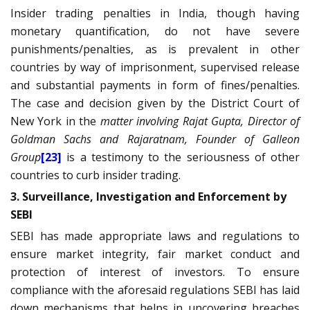
Insider trading penalties in India, though having
monetary quantification, do not have severe
punishments/penalties, as is prevalent in other
countries by way of imprisonment, supervised release
and substantial payments in form of fines/penalties.
The case and decision given by the District Court of
New York in the
matter involving Rajat Gupta, Director of
Goldman Sachs and Rajaratnam, Founder of Galleon
Group
[23]
is a testimony to the seriousness of other
countries to curb insider trading.
3. Surveillance, Investigation and Enforcement by
SEBI
SEBI has made appropriate laws and regulations to
ensure market integrity, fair market conduct and
protection of interest of investors. To ensure
compliance with the aforesaid regulations SEBI has laid
down mechanisms that helps in uncovering breaches