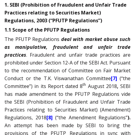
1. SEBI (Prohibition of Fraudulent and Unfair Trade
Practices relating to Securities Market)
Regulations, 2003 (“PFUTP Regulations”)
1.1 Scope of the PFUTP Regulations
The PFUTP Regulations
deal with market abuse such
as manipulative, fraudulent and unfair trade
practices
. Fraudulent and unfair trade practices are
prohibited under Section 12-A of the SEBI Act. Pursuant
to the recommendation of Committee on Fair Market
Conduct or the T.K. Viswanathan Committee
[7]
(“the
th
Committee”) in its Report dated 8
August 2018
,
SEBI
has made amendment to the PFUTP Regulations vide
the SEBI (Prohibition of Fraudulent and Unfair Trade
Practices relating to Securities Market) (Amendment)
Regulations, 2018
[8]
(“the Amendment Regulations”
).
An attempt has been made by SEBI to bring the
provisions of the PFUTP Regulations in sync with