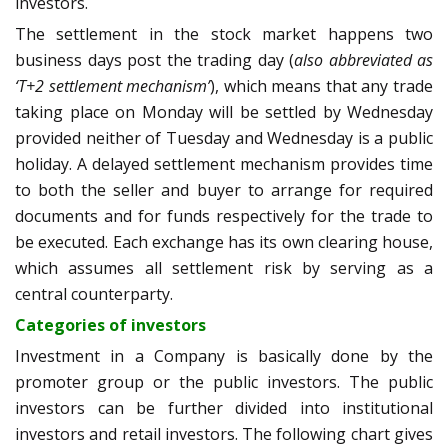
investors.
The settlement in the stock market happens two
business days post the trading day (
also abbreviated as
‘T+2 settlement mechanism’
), which means that any trade
taking place on Monday will be settled by Wednesday
provided neither of Tuesday and Wednesday is a public
holiday. A delayed settlement mechanism provides time
to both the seller and buyer to arrange for required
documents and for funds respectively for the trade to
be executed. Each exchange has its own clearing house,
which assumes all settlement risk by serving as a
central counterparty.
Categories of investors
Investment in a Company is basically done by the
promoter group or the public investors. The public
investors can be further divided into institutional
investors and retail investors. The following chart gives