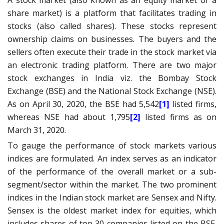
A stock market (also known as an equity market or a
share market) is a platform that facilitates trading in
stocks
(also called shares). These stocks represent
ownership claims on businesses. The buyers and the
sellers often execute their trade in the stock market via
an
electronic trading platform
. There are two major
stock exchanges in India viz. the
Bombay Stock
Exchange
(BSE) and the
National Stock Exchange
(NSE).
As on April 30, 2020, the BSE had 5,542
[1]
listed firms,
whereas NSE had about 1,795
[2]
listed firms as on
March 31, 2020.
To gauge the performance of stock markets various
indices are formulated. An index serves as an indicator
of the performance of the overall market or a sub-
segment/sector within the market. The two prominent
indices in the Indian stock market are Sensex and Nifty.
Sensex is the oldest market index for equities, which
includes shares of top 30 companies listed on the BSE.