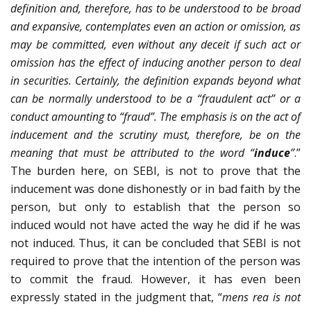
definition and, therefore, has to be understood to be broad
and expansive, contemplates even an action or omission, as
may be committed, even without any deceit if such act or
omission has the effect of inducing another person to deal
in securities. Certainly, the definition expands beyond what
can be normally understood to be a “fraudulent act” or a
conduct amounting to “fraud”. The emphasis is on the act of
inducement and the scrutiny must, therefore, be on the
meaning that must be attributed to the word “
induce
”
.”
The burden here, on SEBI, is not to prove that the
inducement was done dishonestly or in bad faith by the
person, but only to establish that the person so
induced would not have acted the way he did if he was
not induced. Thus, it can be concluded that SEBI is not
required to prove that the intention of the person was
to commit the fraud. However, it has even been
expressly stated in the judgment that, “
mens rea is not