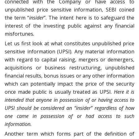
connected with the Company or have access to
unpublished price sensitive information, SEBI coined
the term “
insider
”. The intent here is to safeguard the
interest of the investing public against any financial
misfortunes
.
Let us first look at what constitutes unpublished price
sensitive information (UPSI). Any material information
with regard to capital raising, mergers or demergers,
acquisitions or business restructuring, unpublished
financial results, bonus issues or any other information
which can potentially impact the price of the security
once made public is usually treated as UPSI.
Here it is
intended that anyone in possession of or having access to
UPSI should be considered an “insider” regardless of how
one came in possession of or had access to such
information.
Another term which forms part of the definition of