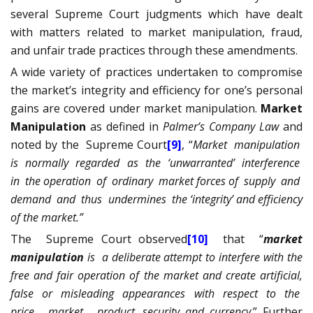
several Supreme Court judgments which have dealt
with matters related to market manipulation, fraud,
and unfair trade practices through these amendments.
A wide variety of practices undertaken to compromise
the market’s integrity and efficiency for one’s personal
gains are covered under market manipulation.
Market
Manipulation
as defined in
Palmer’s Company Law
and
noted by the
Supreme Court
[9]
, “
Market
manipulation
is
normally
regarded
as
the
‘unwarranted’
interference
in
the operation
of
ordinary
market forces of
supply
and
demand
and
thus
undermines
the ‘integrity’ and efficiency
of the market.”
The
Supreme Court observed
[10]
that
“
market
manipulation
is
a deliberate attempt to interfere with the
free and fair operation of the market and create artificial,
false
or
misleading
appearances
with
respect
to
the
price,
market,
product, security and currency
.”
Further