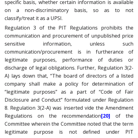
specific basis, whether certain information is available
on a non-discriminatory basis, so as to not
classify/treat it as a UPSI.
Regulation 3 of the PIT Regulations prohibits the
communication and procurement of unpublished price
sensitive information, unless such
communication/procurement is in furtherance of
legitimate purposes, performance of duties or
discharge of legal obligations. Further, Regulation 3(2-
A) lays down that, “The board of directors of a listed
company shall make a policy for determination of
“legitimate purposes” as a part of “Code of Fair
Disclosure and Conduct” formulated under Regulation
8. Regulation 3(2-A) was inserted vide the Amendment
Regulations on the recommendation
[20]
of the
Committee wherein the Committee noted that the term
legitimate purpose is not defined under PIT