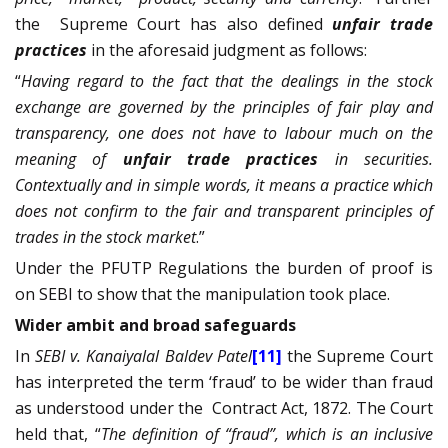
the
Supreme Court has also defined
unfair trade
practices
in the aforesaid judgment as follows:
“
Having regard to the fact that the dealings in the stock
exchange are governed by the principles of fair play and
transparency, one does not have to labour much on the
meaning of
unfair trade practices
in securities.
Contextually and in simple words, it means a practice which
does not confirm to the fair and transparent principles of
trades in the stock market
.”
Under the PFUTP Regulations the burden of proof is
on SEBI to show that the manipulation took place.
Wider ambit and broad safeguards
In
SEBI v. Kanaiyalal Baldev Patel
[11]
the Supreme Court
has interpreted the term ‘fraud’
to be wider than fraud
as understood under the
Contract Act, 1872.
The Court
held that, “
The definition of “fraud”, which is an inclusive