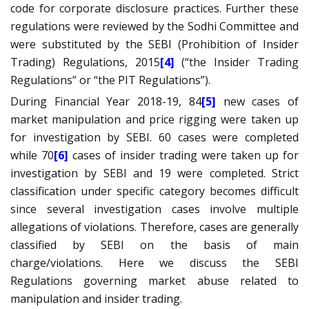
code for corporate disclosure practices. Further these
regulations were reviewed by the Sodhi Committee and
were substituted by the SEBI (Prohibition of Insider
Trading) Regulations, 2015
[4]
(“the Insider Trading
Regulations” or “the PIT Regulations”).
During Financial Year 2018-19, 84
[5]
new cases of
market manipulation and price rigging were taken up
for investigation by SEBI. 60 cases were completed
while 70
[6]
cases of insider trading were taken up for
investigation by SEBI and 19 were completed. Strict
classification under specific category becomes difficult
since several investigation cases involve multiple
allegations of violations. Therefore, cases are generally
classified by SEBI on the basis of main
charge/violations. Here we discuss the SEBI
Regulations governing market abuse related to
manipulation and insider trading.