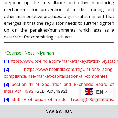
stepping up the surveillance and other monitoring
mechanisms for prevention of insider trading and
other manipulative practices, a general sentiment that
emerges is that the regulator needs to further tighten
up on the penalties/punishments, which acts as a
deterrent for committing such acts.
*Counsel, Neeti Niyaman
[1]
https://www.bseindia.com/markets/keystatics/Keystat
[2]
https://www.nseindia.com/regulations/listing-
compliance/nse-market-capitalisation-all-companies
[3]
Section 11 of Securities and Exchange Board of
India Act, 1992
(SEBI Act, 1992)
EN
[4]
SEBI (Prohibition of Insider Trading) Regulations,
2015
NAVIGATION
[5]
Annual report of SEBI for
Financial Year 2018-19