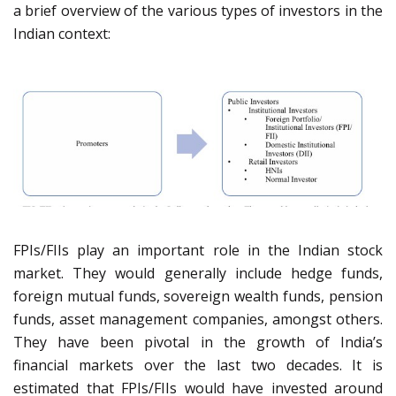
a brief overview of the various types of investors in the
Indian context:
FPIs/FIIs play an important role in the Indian stock
market. They would generally include hedge funds,
foreign mutual funds, sovereign wealth funds, pension
funds, asset management companies, amongst others.
They have been pivotal in the growth of India’s
financial markets over the last two decades. It is
estimated that FPIs/FIIs would have invested around