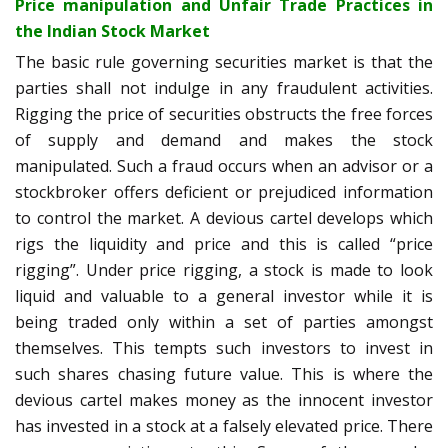
Price manipulation and Unfair Trade Practices in
the Indian Stock Market
The basic rule governing securities market is that the
parties shall not indulge in any fraudulent activities.
Rigging the price of securities obstructs the free forces
of supply and demand and makes the stock
manipulated. Such a fraud occurs when an advisor or a
stockbroker offers deficient or prejudiced information
to control the market. A devious cartel develops which
rigs the liquidity and price and this is called “price
rigging”.
Under price rigging, a stock is made to look
liquid and valuable to a general investor while it is
being traded only within a set of parties amongst
themselves. This tempts such investors to invest in
such shares chasing future value. This is where the
devious cartel makes money as the innocent investor
has invested in a stock at a falsely elevated price. There