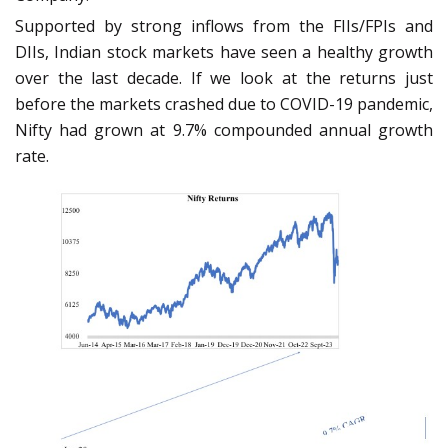
Supported by strong inflows from the FIIs/FPIs and
DIIs, Indian stock markets have seen a healthy growth
over the last decade. If we look at the returns just
before the markets crashed due to COVID-19 pandemic,
Nifty had grown at 9.7% compounded annual growth
rate.