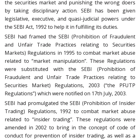
the securities market and punishing the wrong doers
by taking disciplinary action. SEBI has been given
legislative, executive, and quasi-judicial powers under
the SEBI Act, 1992 to help it in fulfilling its duties.
SEBI had framed the SEBI (Prohibition of Fraudulent
and Unfair Trade Practices relating to Securities
Markets) Regulations in 1995 to combat market abuse
related to “market manipulation”. These Regulations
were substituted with the SEBI (Prohibition of
Fraudulent and Unfair Trade Practices relating to
Securities Market) Regulations, 2003 (“the PFUTP
Regulations”) which were notified on 17th July, 2003.
SEBI had promulgated the SEBI (Prohibition of Insider
Trading) Regulations, 1992 to combat market abuse
related to “insider trading”. These regulations were
amended in 2002 to bring in the concept of code of
conduct for prevention of insider trading, as well as a