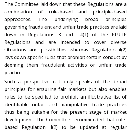
The Committee laid down that these Regulations are a
combination of rule-based and principle-based
approaches. The underlying broad principles
governing fraudulent and unfair trade practices are laid
down in Regulations 3 and
4(1) of the PFUTP
Regulations and are intended to cover diverse
situations and possibilities whereas Regulation 4(2)
lays down specific rules that prohibit certain conduct by
deeming them fraudulent activities or unfair trade
practice.
Such a perspective not only speaks of the broad
principles for ensuring fair markets but also enables
rules to be specified to prohibit an illustrative list of
identifiable unfair and manipulative trade practices
thus being suitable for the present stage of market
development. The Committee recommended that rule-
based Regulation 4(2) to be updated at regular