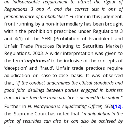
an indispensable requirement to attract the rigour of
Regulations 3 and 4, and the correct test is one of
preponderance of probabilities
.”
Further
in this judgment,
front running by a non-intermediary has been brought
within the prohibition prescribed under Regulations 3
and 4(1) of the SEBI (Prohibition of Fraudulent and
Unfair Trade Practices Relating to Securities Market)
Regulations, 2003. A wider interpretation was given to
the term ‘
unfairness’
to be inclusive of the concepts of
‘deception’ and ‘fraud’. Unfair trade practices require
adjudication on case-to-case basis. It was observed
that, “
If the conduct undermines the ethical standards and
good faith dealings between parties engaged in business
transactions then the trade practice is deemed to be unfair.”
Further in
N. Narayanan v. Adjudicating Officer
,
SEBI
[12]
,
the
Supreme Court has noted that, “
manipulation in the
price of securities can also be can also be achieved by