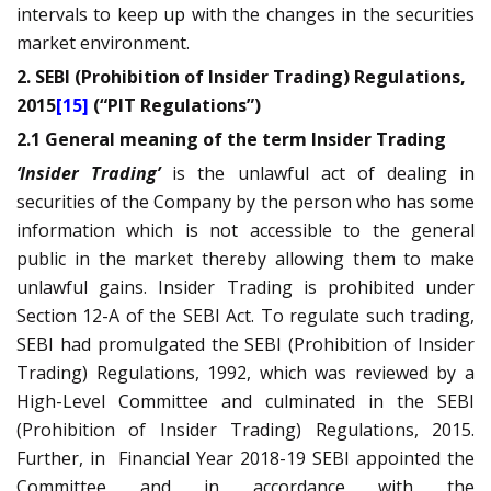
intervals to keep up with the changes in the securities
market environment.
2. SEBI (Prohibition of Insider Trading) Regulations,
2015
[15]
(“PIT Regulations”)
2.1 General meaning of the term Insider Trading
‘Insider Trading’
is the unlawful act of dealing in
securities of the Company by the person who has some
information which is not accessible to the general
public in the market thereby allowing them to make
unlawful gains. Insider Trading is prohibited under
Section 12-A of the SEBI Act. To regulate such trading,
SEBI had promulgated the SEBI (Prohibition of Insider
Trading) Regulations, 1992, which was reviewed by a
High-Level Committee and culminated in the SEBI
(Prohibition of Insider Trading) Regulations, 2015.
Further, in
Financial Year 2018-19 SEBI appointed the
Committee and in accordance with the