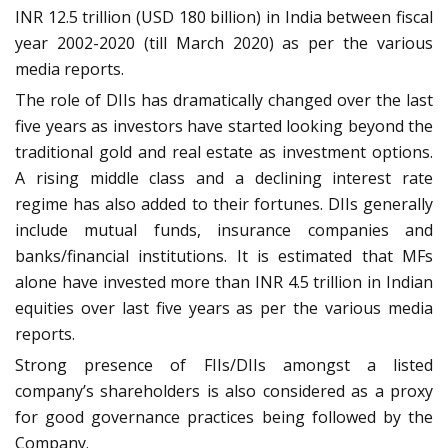
INR 12.5 trillion (USD 180 billion) in India between fiscal
year 2002-2020 (till March 2020) as per the various
media reports.
The role of DIIs has dramatically changed over the last
five years as investors have started looking beyond the
traditional gold and real estate as investment options.
A rising middle class and a declining interest rate
regime has also added to their fortunes. DIIs generally
include mutual funds, insurance companies and
banks/financial institutions. It is estimated that MFs
alone have invested more than INR 4.5 trillion in Indian
equities over last five years as per the various media
reports.
Strong presence of FIIs/DIIs amongst a listed
company’s shareholders is also considered as a proxy
for good governance practices being followed by the
Company.