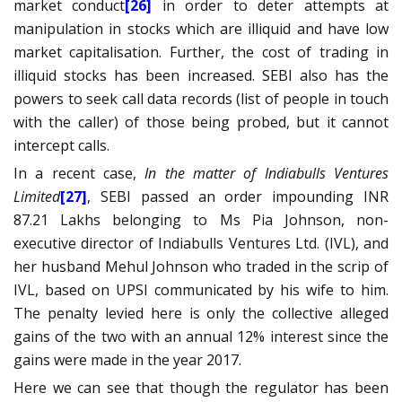
market conduct
[26]
in order to deter attempts at
manipulation in stocks which are illiquid and have low
market capitalisation. Further, the cost of trading in
illiquid stocks has been increased. SEBI also has the
powers to seek call data records (list of people in touch
with the caller) of those being probed, but it cannot
intercept calls.
In a recent case,
In the matter of
Indiabulls Ventures
Limited
[27]
, SEBI passed an order impounding INR
87.21 Lakhs belonging to Ms Pia Johnson, non-
executive director of Indiabulls Ventures Ltd. (IVL), and
her husband Mehul Johnson who traded in the scrip of
IVL, based on UPSI communicated by his wife to him.
The penalty levied here is only the collective alleged
gains of the two with an annual 12% interest since the
gains were made in the year 2017.
Here we can see that though the regulator has been