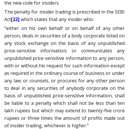
the new code for insiders.
The penalty for insider trading is prescribed in the SEBI
Act
[22]
which states that any insider who:
“either on his own behalf or on behalf of any other
person, deals in securities of a body corporate listed on
any stock exchange on the basis of any unpublished
price-sensitive information; or communicates any
unpublished price-sensitive information to any person,
with or without his request for such information except
as required in the ordinary course of business or under
any law; or counsels, or procures for any other person
to deal in any securities of anybody corporate on the
basis of unpublished price-sensitive information, shall
be liable to a penalty which shall not be less than ten
lakh rupees but which may extend to twenty-five crore
rupees or three times the amount of profits made out
of insider trading, whichever is higher.”