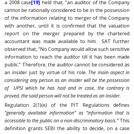
a 2008 case
[19]
held that, “an auditor of the Company
cannot be rationally considered to be in the possession
of the information relating to merger of the Company
with another, until it is confirmed that the valuation
report on the merger prepared by the chartered
accountant was made
available to him
.
SAT further
observed that, “No Company would allow such sensitive
information to reach the auditor till it has been made
public.” Therefore, the auditor cannot be considered as
an insider just by virtue of his role.
The main aspect in
considering any person as an insider will be the possession
of
UPSI which he has had and in case, the contrary is
proved, the said person will not be treated as an insider.
Regulation 2(1)(e) of the PIT Regulations defines
“generally available information” as “information that is
accessible to the public on a non-discriminatory basis.”
This
definition grants SEBI the ability to decide, on a case