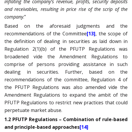
inflating the company’s revenue, profits, security deposits
and receivables, resulting in price rise of the scrip of the
company
.”
Based on the aforesaid judgments and the
recommendations of the Committee
[13]
, the scope of
the definition of dealing in securities as laid down in
Regulation 2(1)(b) of the PFUTP Regulations was
broadened vide the Amendment Regulations to
comprise of persons providing assistance in such
dealing in securities. Further, based on the
recommendations of the committee, Regulation 4 of
the PFUTP Regulations was also amended vide the
Amendment Regulations to expand the ambit of the
PFUTP Regulations to restrict new practices that could
perpetuate market abuse.
1.2 PFUTP Regulations – Combination of rule-based
and principle-based approaches
[14]