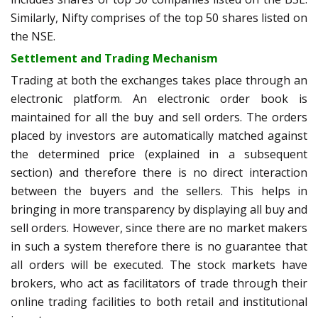
Similarly, Nifty comprises of the top 50 shares listed on
the NSE.
Settlement and Trading Mechanism
Trading at both the exchanges takes place through an
electronic platform. An electronic order book is
maintained for all the buy and sell orders. The orders
placed by investors are automatically matched against
the determined price (explained in a subsequent
section) and therefore there is no direct interaction
between the buyers and the sellers. This helps in
bringing in more transparency by displaying all buy and
sell orders. However, since there are no market makers
in such a system therefore there is no guarantee that
all orders will be executed. The stock markets have
brokers, who act as facilitators of trade through their
online trading facilities to both retail and institutional