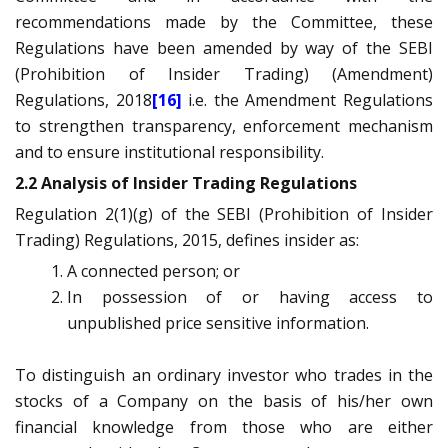
recommendations made by the Committee, these
Regulations have been amended by way of the SEBI
(Prohibition of Insider Trading) (Amendment)
Regulations, 2018
[16]
i.e. the Amendment Regulations
to strengthen transparency, enforcement mechanism
and to ensure institutional responsibility.
2.2 Analysis of Insider Trading Regulations
Regulation 2(1)(g) of the SEBI (Prohibition of Insider
Trading) Regulations, 2015, defines insider as:
A connected person; or
In possession of or having access to
unpublished price sensitive information.
To distinguish an ordinary investor who trades in the
stocks of a Company on the basis of his/her own
financial knowledge from those who are either