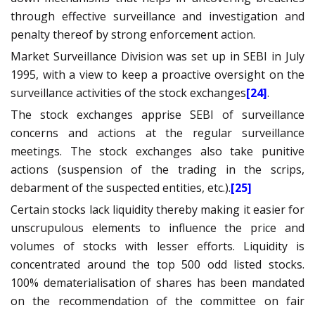
through effective surveillance and investigation and
penalty thereof by strong enforcement action
.
Market Surveillance Division was set up in SEBI in July
1995, with a view to keep a proactive oversight on the
surveillance activities of the stock exchanges
[24]
.
The stock exchanges apprise SEBI of surveillance
concerns and actions at the regular
surveillance
meetings.
The stock exchanges also take punitive
actions (suspension of the trading in the scrips,
debarment of the suspected entities, etc.).
[25]
Certain stocks lack liquidity thereby making it easier for
unscrupulous elements to influence the price and
volumes of stocks with lesser efforts. Liquidity is
concentrated around the top 500 odd listed stocks.
100% dematerialisation of shares has been mandated
on the recommendation of the committee on fair