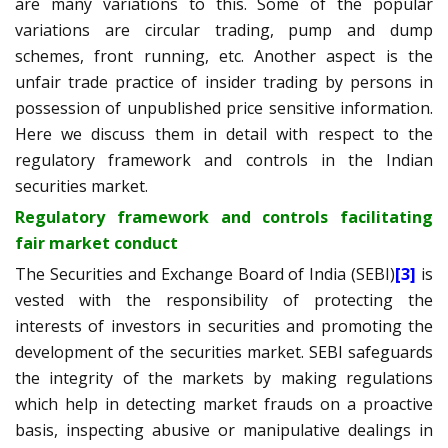
are many variations to this
.
Some of the popular
variations are circular trading, pump and dump
schemes, front running, etc. Another aspect is the
unfair trade practice of insider trading by persons in
possession of unpublished price sensitive information.
Here we discuss them in detail with respect to the
regulatory framework and controls in the Indian
securities market.
Regulatory framework and controls facilitating
fair market conduct
The Securities and Exchange Board of India (SEBI)
[3]
is
vested with the responsibility of protecting the
interests of investors in securities and promoting the
development of the securities market. SEBI safeguards
the integrity of the markets by making regulations
which help in detecting market frauds on a proactive
basis, inspecting abusive or manipulative dealings in