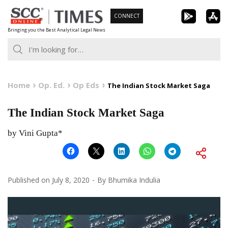
Skip
CONNECT
to
Bringing you the Best Analytical Legal News
content
Home
Op. Ed.
Op Eds
The Indian Stock Market Saga
The Indian Stock Market Saga
by Vini Gupta*
Published on
July 8, 2020
By
Bhumika Indulia