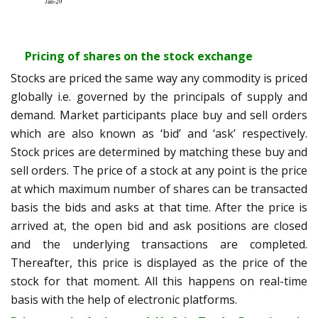
Pricing of shares on the stock exchange
Stocks are priced the same way any commodity is priced
globally i.e. governed by the principals of supply and
demand. Market participants place buy and sell orders
which are also known as ‘bid’ and ‘ask’ respectively.
Stock prices are determined by matching these buy and
sell orders. The price of a stock at any point is the price
at which maximum number of shares can be transacted
basis the bids and asks at that time. After the price is
arrived at, the open bid and ask positions are closed
and the underlying transactions are completed.
Thereafter, this price is displayed as the price of the
stock for that moment. All this happens on real-time
basis with the help of electronic platforms.