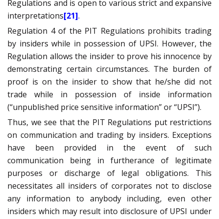
Regulations and is open to various strict and expansive
interpretations
[21]
.
Regulation 4 of the PIT Regulations prohibits trading
by insiders while in possession of UPSI. However, the
Regulation allows the insider to prove his innocence by
demonstrating certain circumstances. The burden of
proof is on the insider to show that he/she did not
trade while in possession of inside information
(“unpublished price sensitive information” or “UPSI”).
Thus, we see that the PIT Regulations put restrictions
on communication and trading by insiders. Exceptions
have been provided in the event of such
communication being in furtherance of legitimate
purposes or discharge of legal obligations. This
necessitates all insiders of corporates not to disclose
any information to anybody including, even other
insiders which may result into disclosure of UPSI under