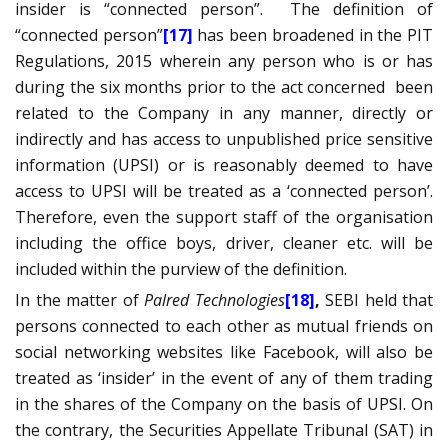
insider is “connected person”.
The definition of
“connected person”
[17]
has been broadened in the PIT
Regulations, 2015 wherein any person who is or has
during the six months prior to the act concerned
been
related to the Company in any manner, directly or
indirectly and has access to unpublished price sensitive
information (UPSI) or is reasonably deemed to have
access to UPSI will be treated as a ‘connected person’.
Therefore, even the support staff of the organisation
including the office boys, driver, cleaner etc. will be
included within the purview of the definition.
In the matter of
Palred Technologies
[18]
,
SEBI held that
persons connected to each other as mutual friends on
social networking websites like Facebook, will also be
treated as ‘insider’ in the event of any of them trading
in the shares of the Company on the basis of UPSI. On
the contrary, the Securities Appellate Tribunal (SAT) in