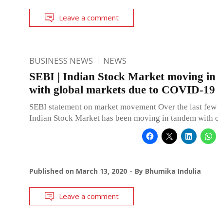
Leave a comment
BUSINESS NEWS
NEWS
SEBI | Indian Stock Market moving i
with global markets due to COVID-19
SEBI statement on market movement Over the last few 
Indian Stock Market has been moving in tandem with o
Published on
March 13, 2020
By
Bhumika Indulia
Leave a comment