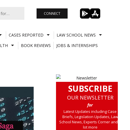
CONNECT
CASES REPORTED
LAW SCHOOL NEWS
LTH
BOOK REVIEWS
JOBS & INTERNSHIPS
SUBSCRIBE
OUR NEWSLETTER
for
Latest Updates including Case
Briefs, Legislation Updates, Law
School News, Experts Corner and a
lot more