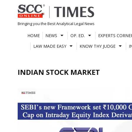
Skip
to
content
Bringing you the Best Analytical Legal News
HOME
NEWS
OP. ED.
EXPERTS CORNE
LAW MADE EASY
KNOW THY JUDGE
I
INDIAN STOCK MARKET