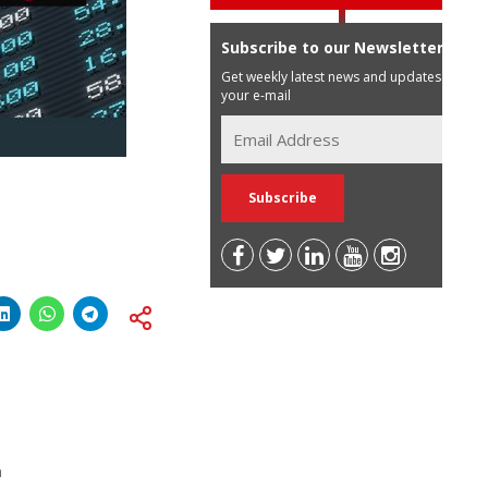
Subscribe to our Newsletter
Get weekly latest news and updates in
your e-mail
a