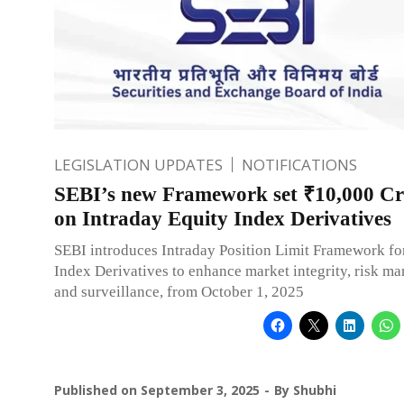
LEGISLATION UPDATES
NOTIFICATIONS
SEBI’s new Framework set ₹10,000 C
on Intraday Equity Index Derivatives
SEBI introduces Intraday Position Limit Framework fo
Index Derivatives to enhance market integrity, risk m
and surveillance, from October 1, 2025
Published on
September 3, 2025
By
Shubhi