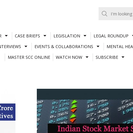
R
CASE BRIEFS
LEGISLATION
LEGAL ROUNDUP
NTERVIEWS
EVENTS & COLLABORATIONS
MENTAL HEA
MASTER SCC ONLINE
WATCH NOW
SUBSCRIBE