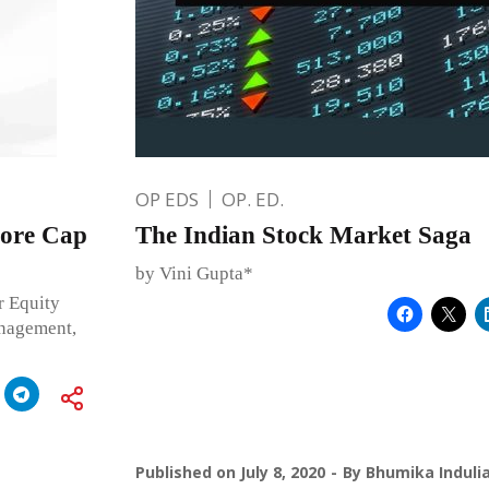
OP EDS
OP. ED.
rore Cap
The Indian Stock Market Saga
by Vini Gupta*
r Equity
anagement,
Published on
July 8, 2020
By
Bhumika Induli