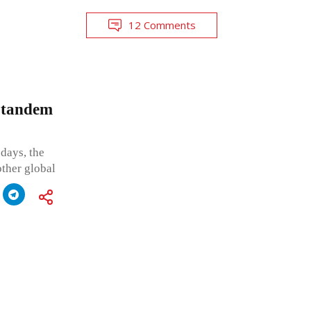
12 Comments
n tandem
days, the
ther global