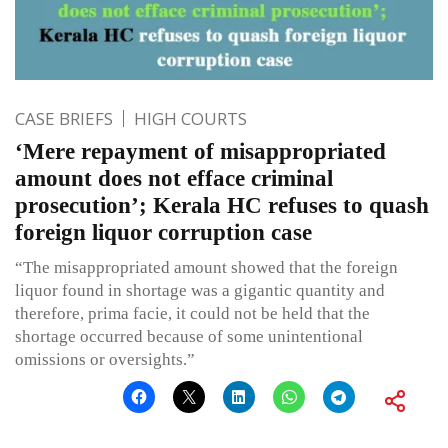
CASE BRIEFS
HIGH COURTS
‘Mere repayment of misappropriated
amount does not efface criminal
prosecution’; Kerala HC refuses to quash
foreign liquor corruption case
“The misappropriated amount showed that the foreign
liquor found in shortage was a gigantic quantity and
therefore, prima facie, it could not be held that the
shortage occurred because of some unintentional
omissions or oversights.”