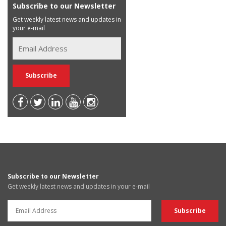
Subscribe to our Newsletter
Get weekly latest news and updates in
your e-mail
Subscribe to our Newsletter
Get weekly latest news and updates in your e-mail