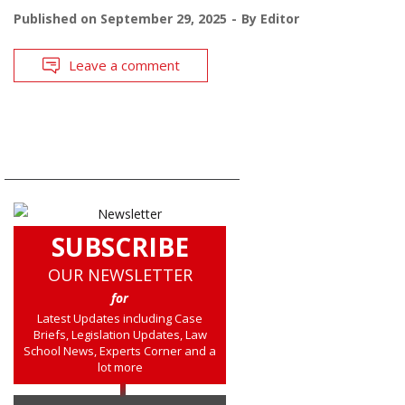
Published on
September 29, 2025
By
Editor
Leave a comment
SUBSCRIBE
OUR NEWSLETTER
for
Latest Updates including Case
Briefs, Legislation Updates, Law
School News, Experts Corner and a
lot more