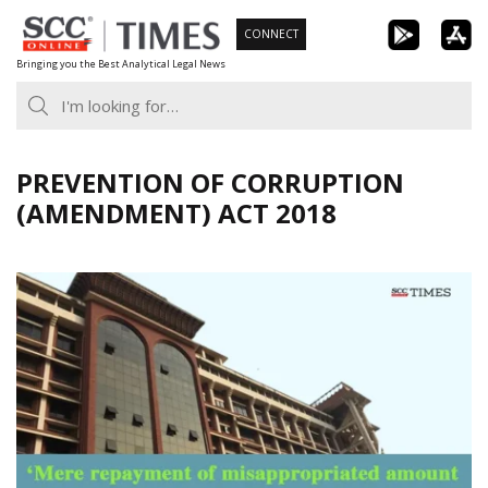
Skip
CONNECT
to
Bringing you the Best Analytical Legal News
content
PREVENTION OF CORRUPTION
(AMENDMENT) ACT 2018