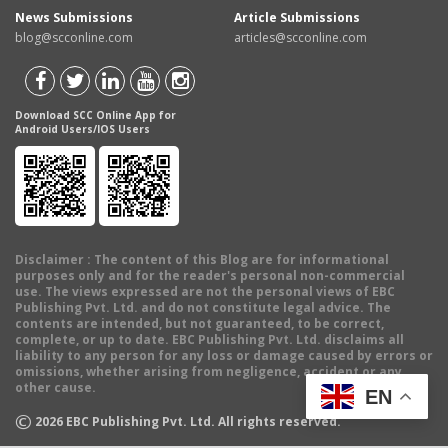
News Submissions
Article Submissions
blog@scconline.com
articles@scconline.com
Download SCC Online App for
Android Users/IOS Users
Disclaimer
: The content of this Blog are for informational
purposes only and for the reader's personal non-commercial
use. The views expressed are not the personal views of EBC
Publishing Pvt. Ltd. and do not constitute legal advice. The
contents are intended, but not guaranteed, to be correct,
complete, or up to date. EBC Publishing Pvt. Ltd. disclaims all
liability to any person for any loss or damage caused by errors or
omissions, whether arising from negligence, accident or any
other cause.
EN
©
2026
EBC Publishing Pvt. Ltd. All rights reserved.