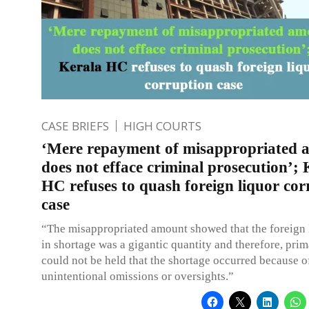
CASE BRIEFS
HIGH COURTS
‘Mere repayment of misappropriated 
does not efface criminal prosecution’; 
HC refuses to quash foreign liquor cor
case
“The misappropriated amount showed that the foreign 
in shortage was a gigantic quantity and therefore, prima
could not be held that the shortage occurred because 
unintentional omissions or oversights.”