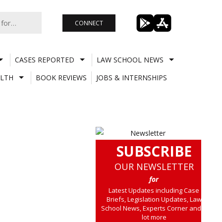
CONNECT
CASES REPORTED
LAW SCHOOL NEWS
LTH
BOOK REVIEWS
JOBS & INTERNSHIPS
SUBSCRIBE
OUR NEWSLETTER
for
Latest Updates including Case
Briefs, Legislation Updates, Law
School News, Experts Corner and a
lot more