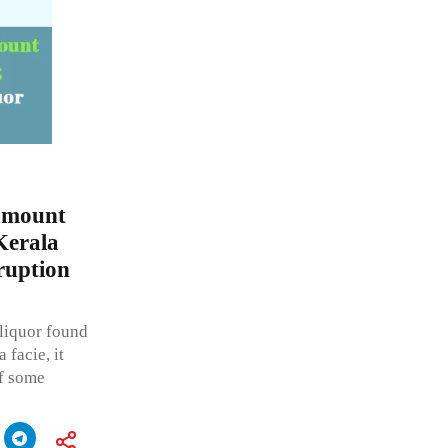
amount
Kerala
ruption
liquor found
 facie, it
of some