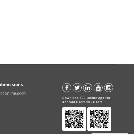
Submissions
scconline.com
Download SCC Online App for
Android Users/IOS Users