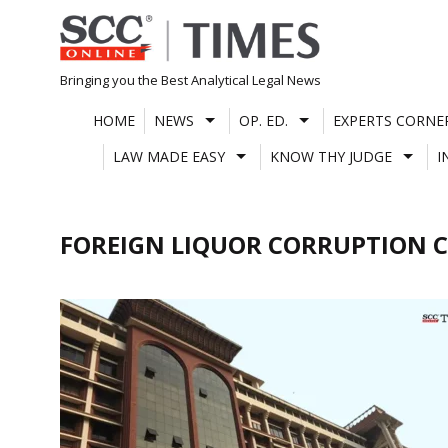
Skip
to
content
Bringing you the Best Analytical Legal News
HOME
NEWS
OP. ED.
EXPERTS CORNE
LAW MADE EASY
KNOW THY JUDGE
I
FOREIGN LIQUOR CORRUPTION C