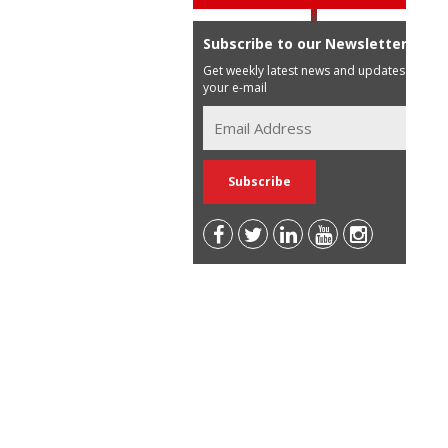
Subscribe to our Newsletter
Get weekly latest news and updates in
your e-mail