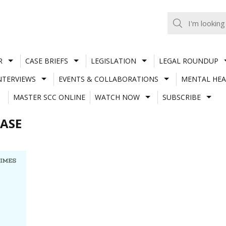
R
CASE BRIEFS
LEGISLATION
LEGAL ROUNDUP
NTERVIEWS
EVENTS & COLLABORATIONS
MENTAL HEA
MASTER SCC ONLINE
WATCH NOW
SUBSCRIBE
ASE