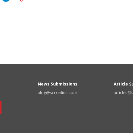
News Submissions
Article 
blog@scconline.com
articles@