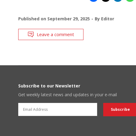
Published on
September 29, 2025
By
Editor
Leave a comment
Subscribe to our Newsletter
Get weekly latest news and updates in your e-mail